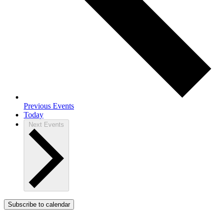
Previous
Events
Today
Next
Events
Subscribe to calendar