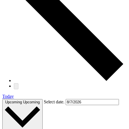
Today
Select date.
Upcoming
Upcoming