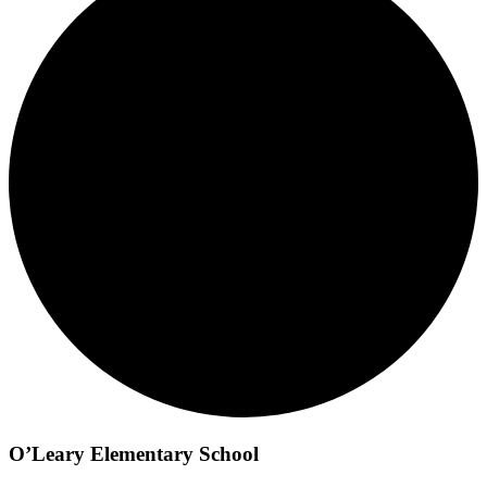
O’Leary Elementary School