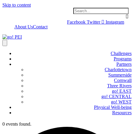
Skip to content
Facebook
Twitter
Instagram
About Us
Contact
Challenges
Programs
Partners
Charlottetown
Summerside
Cornwall
Three Rivers
go! EAST
go! CENTRAL
go! WEST
Physical Well-being
Resources
0 events found.