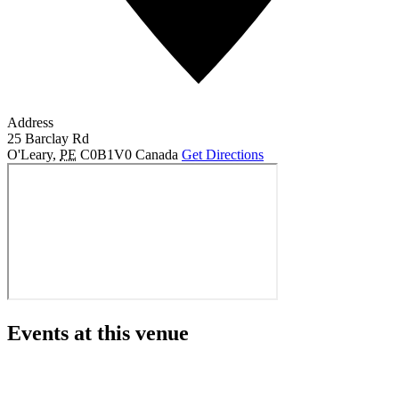
Address
25 Barclay Rd
O'Leary
,
PE
C0B1V0
Canada
Get Directions
Events at this venue