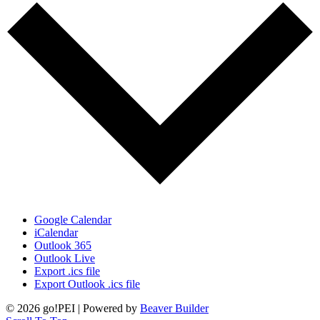
Google Calendar
iCalendar
Outlook 365
Outlook Live
Export .ics file
Export Outlook .ics file
© 2026 go!PEI
|
Powered by
Beaver Builder