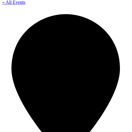
« All Events