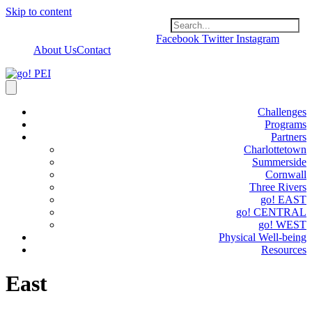
Skip to content
Facebook
Twitter
Instagram
About Us
Contact
Challenges
Programs
Partners
Charlottetown
Summerside
Cornwall
Three Rivers
go! EAST
go! CENTRAL
go! WEST
Physical Well-being
Resources
East