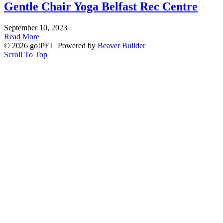
Gentle Chair Yoga Belfast Rec Centre
September 10, 2023
Read More
© 2026 go!PEI
|
Powered by
Beaver Builder
Scroll To Top