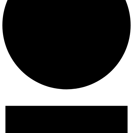
Events