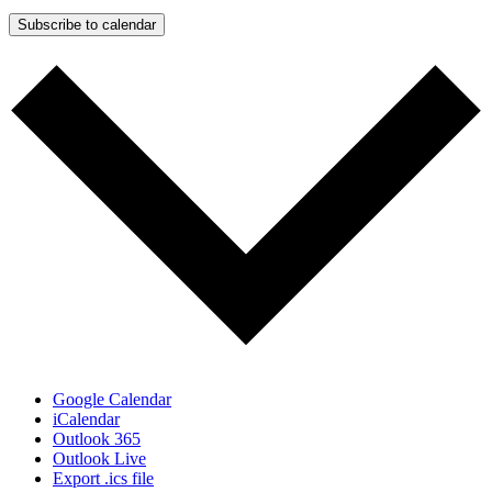
Subscribe to calendar
Google Calendar
iCalendar
Outlook 365
Outlook Live
Export .ics file