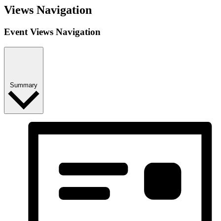
Views Navigation
Event Views Navigation
Summary