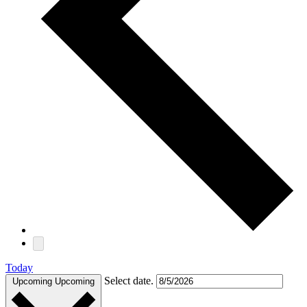
Today
Select date.
Upcoming
Upcoming