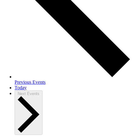
Previous
Events
Today
Next
Events