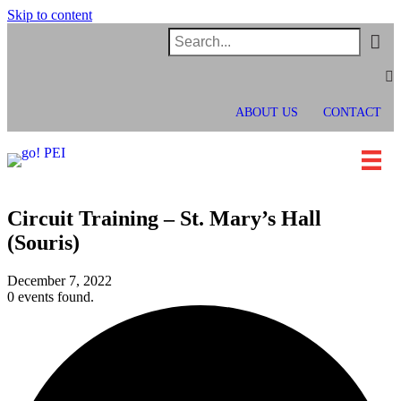
Skip to content
In
Faceb
Twit
ABOUT US
CONTACT
Circuit Training – St. Mary’s Hall
(Souris)
December 7, 2022
0 events found.