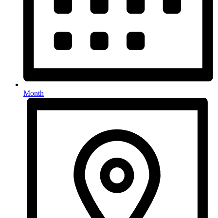
Month