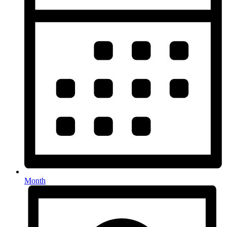
Month