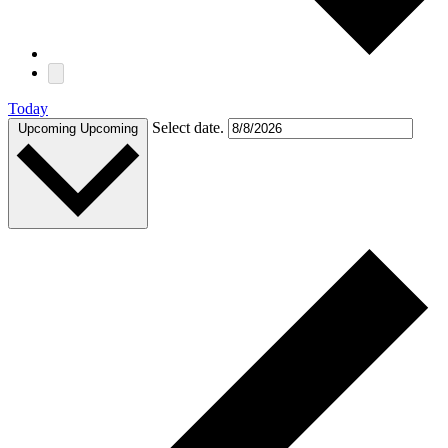
Today
Select date.
Upcoming
Upcoming