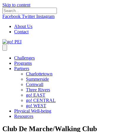
Skip to content
Facebook
Twitter
Instagram
About Us
Contact
Challenges
Programs
Partners
Charlottetown
Summerside
Cornwall
Three Rivers
go! EAST
go! CENTRAL
go! WEST
Physical Well-being
Resources
Club De Marche/Walking Club