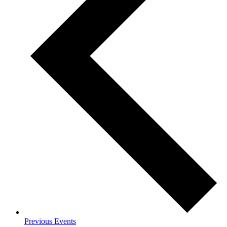
Previous
Events