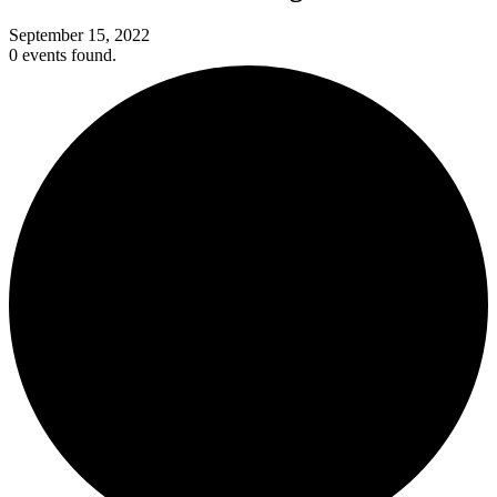
September 15, 2022
0 events found.