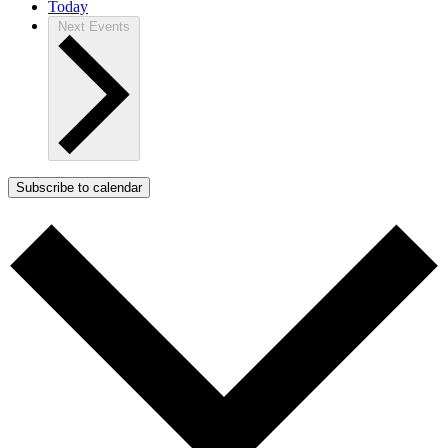
Today
Next
Events
Subscribe to calendar