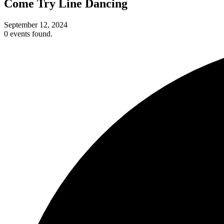
Come Try Line Dancing
September 12, 2024
0 events found.