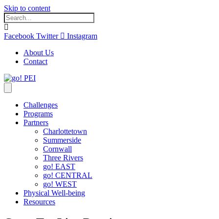
Skip to content
Facebook
Twitter
Instagram
About Us
Contact
Challenges
Programs
Partners
Charlottetown
Summerside
Cornwall
Three Rivers
go! EAST
go! CENTRAL
go! WEST
Physical Well-being
Resources