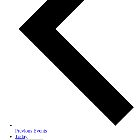
Previous
Events
Today