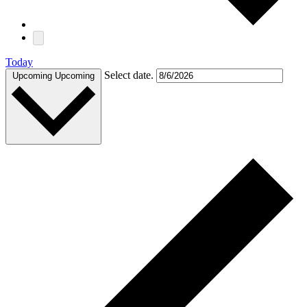
Today
Select date.
Upcoming
Upcoming