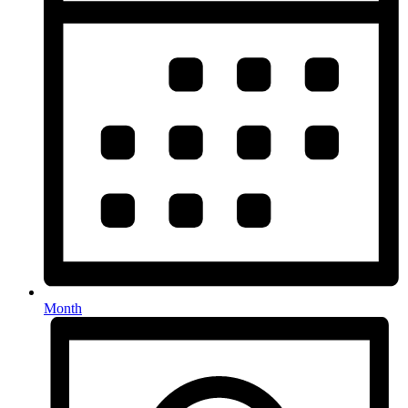
Month