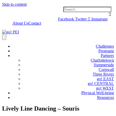
Skip to content
Facebook
Twitter
Instagram
About Us
Contact
Challenges
Programs
Partners
Charlottetown
Summerside
Cornwall
Three Rivers
go! EAST
go! CENTRAL
go! WEST
Physical Well-being
Resources
Lively Line Dancing – Souris