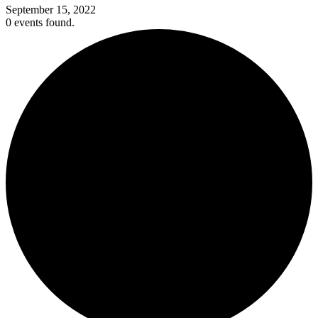
September 15, 2022
0 events found.