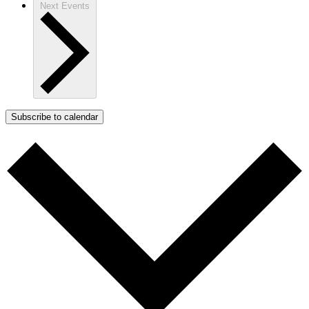
Next
Events
Subscribe to calendar