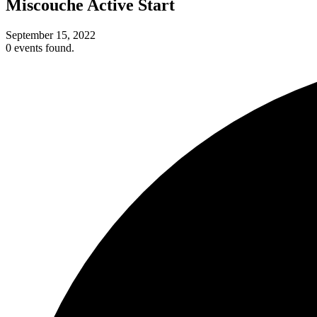
Miscouche Active Start
September 15, 2022
0 events found.