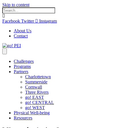
Skip to content
Facebook
Twitter
Instagram
About Us
Contact
Challenges
Programs
Partners
Charlottetown
Summerside
Cornwall
Three Rivers
go! EAST
go! CENTRAL
go! WEST
Physical Well-being
Resources