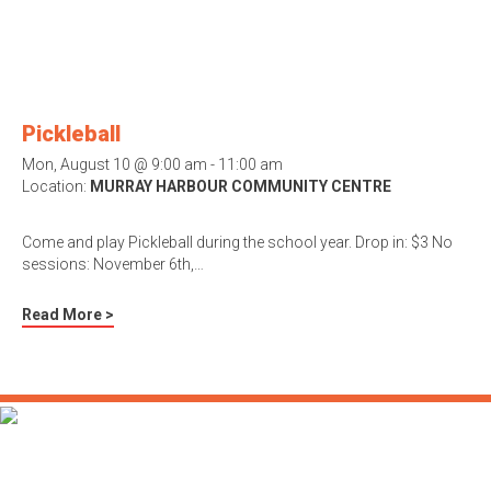
Pickleball
Mon, August 10 @ 9:00 am - 11:00 am
Location:
MURRAY HARBOUR COMMUNITY CENTRE
Come and play Pickleball during the school year. Drop in: $3 No
sessions: November 6th,…
Read More >