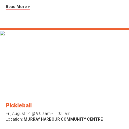
Read More >
Pickleball
Fri, August 14 @ 9:00 am - 11:00 am
Location:
MURRAY HARBOUR COMMUNITY CENTRE