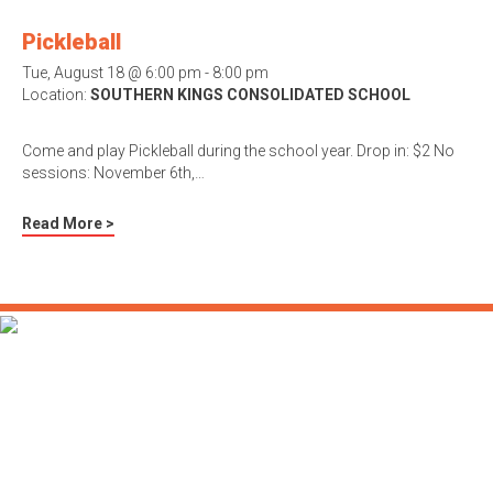
Pickleball
Tue, August 18 @ 6:00 pm - 8:00 pm
Location:
SOUTHERN KINGS CONSOLIDATED SCHOOL
Come and play Pickleball during the school year. Drop in: $2 No
sessions: November 6th,…
Read More >