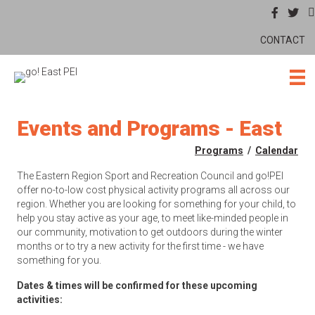
CONTACT
Events and Programs - East
Programs
/
Calendar
The Eastern Region Sport and Recreation Council and go!PEI
offer no-to-low cost physical activity programs all across our
region. Whether you are looking for something for your child, to
help you stay active as your age, to meet like-minded people in
our community, motivation to get outdoors during the winter
months or to try a new activity for the first time - we have
something for you.
Dates & times will be confirmed for these upcoming
activities: