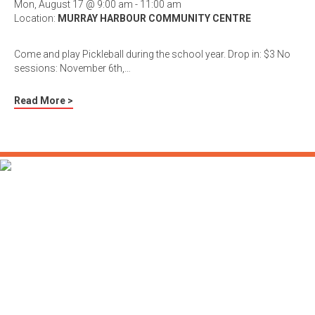
Mon, August 17 @ 9:00 am - 11:00 am
Location:
MURRAY HARBOUR COMMUNITY CENTRE
Come and play Pickleball during the school year. Drop in: $3 No
sessions: November 6th,…
Read More >