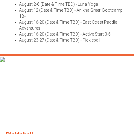
August 2-6 (Date & Time TBD) - Luna Yoga
August 12 (Date & Time TBD) - Anikha Greer: Bootcamp
18+
August 16-20 (Date & Time TBD) - East Coast Paddle
Adventures
August 16-20 (Date & Time TBD) - Active Start 3-6
August 23-27 (Date & Time TBD) - Pickleball