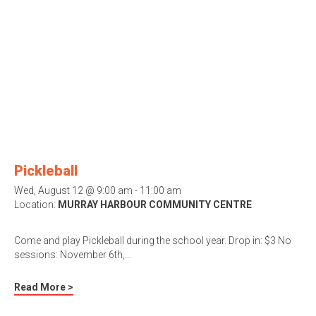
Pickleball
Wed, August 12 @ 9:00 am - 11:00 am
Location:
MURRAY HARBOUR COMMUNITY CENTRE
Come and play Pickleball during the school year. Drop in: $3 No
sessions: November 6th,…
Read More >