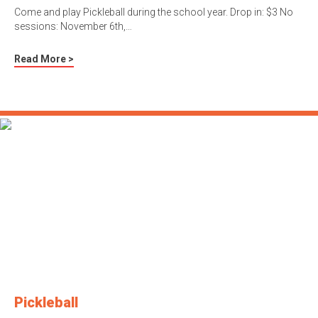
Come and play Pickleball during the school year. Drop in: $3 No
sessions: November 6th,…
Read More >
Pickleball