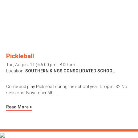
Pickleball
Tue, August 11 @ 6:00 pm - 8:00 pm
Location:
SOUTHERN KINGS CONSOLIDATED SCHOOL
Come and play Pickleball during the school year. Drop in: $2 No
sessions: November 6th,…
Read More >