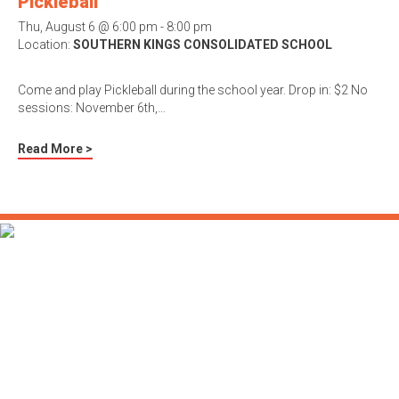
Pickleball
Thu, August 6 @ 6:00 pm - 8:00 pm
Location:
SOUTHERN KINGS CONSOLIDATED SCHOOL
Come and play Pickleball during the school year. Drop in: $2 No
sessions: November 6th,…
Read More >