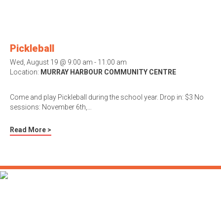
Pickleball
Wed, August 19 @ 9:00 am - 11:00 am
Location:
MURRAY HARBOUR COMMUNITY CENTRE
Come and play Pickleball during the school year. Drop in: $3 No
sessions: November 6th,…
Read More >