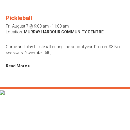
Pickleball
Fri, August 7 @ 9:00 am - 11:00 am
Location:
MURRAY HARBOUR COMMUNITY CENTRE
Come and play Pickleball during the school year. Drop in: $3 No
sessions: November 6th,…
Read More >