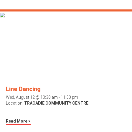
Line Dancing
Wed, August 12 @ 10:30 am - 11:30 pm
Location:
TRACADIE COMMUNITY CENTRE
Read More >