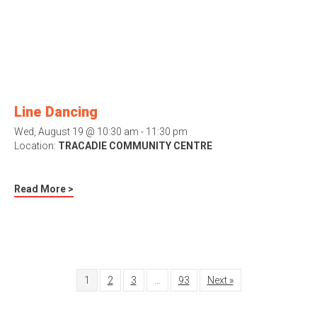
Line Dancing
Wed, August 19 @ 10:30 am - 11:30 pm
Location:
TRACADIE COMMUNITY CENTRE
Read More >
1
2
3
…
93
Next »