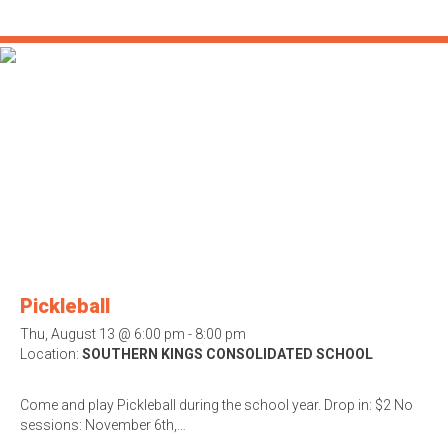
Pickleball
Thu, August 13 @ 6:00 pm - 8:00 pm
Location:
SOUTHERN KINGS CONSOLIDATED SCHOOL
Come and play Pickleball during the school year. Drop in: $2 No
sessions: November 6th,…