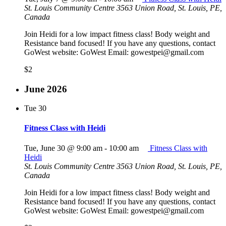
St. Louis Community Centre
3563 Union Road, St. Louis, PE,
Canada
Join Heidi for a low impact fitness class! Body weight and
Resistance band focused! If you have any questions, contact
GoWest website: GoWest Email: gowestpei@gmail.com
$2
June 2026
Tue
30
Fitness Class with Heidi
Tue, June 30 @ 9:00 am
-
10:00 am
Fitness Class with
Heidi
St. Louis Community Centre
3563 Union Road, St. Louis, PE,
Canada
Join Heidi for a low impact fitness class! Body weight and
Resistance band focused! If you have any questions, contact
GoWest website: GoWest Email: gowestpei@gmail.com