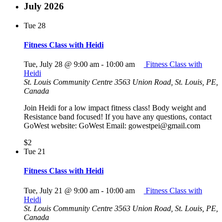
July 2026
Tue
28
Fitness Class with Heidi
Tue, July 28 @ 9:00 am
-
10:00 am
Fitness Class with
Heidi
St. Louis Community Centre
3563 Union Road, St. Louis, PE,
Canada
Join Heidi for a low impact fitness class! Body weight and
Resistance band focused! If you have any questions, contact
GoWest website: GoWest Email: gowestpei@gmail.com
$2
Tue
21
Fitness Class with Heidi
Tue, July 21 @ 9:00 am
-
10:00 am
Fitness Class with
Heidi
St. Louis Community Centre
3563 Union Road, St. Louis, PE,
Canada