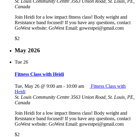
St. Louis Community Centre
3563 Union Road, St. Louis, PE,
Canada
Join Heidi for a low impact fitness class! Body weight and
Resistance band focused! If you have any questions, contact
GoWest website: GoWest Email: gowestpei@gmail.com
$2
May 2026
Tue
26
Fitness Class with Heidi
Tue, May 26 @ 9:00 am
-
10:00 am
Fitness Class with
Heidi
St. Louis Community Centre
3563 Union Road, St. Louis, PE,
Canada
Join Heidi for a low impact fitness class! Body weight and
Resistance band focused! If you have any questions, contact
GoWest website: GoWest Email: gowestpei@gmail.com
$2