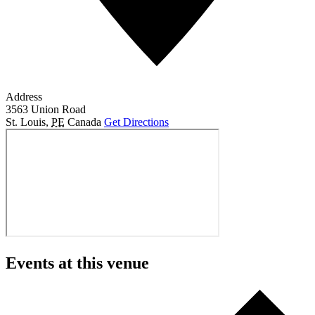
Address
3563 Union Road
St. Louis
,
PE
Canada
Get Directions
Events at this venue