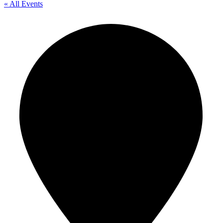
« All Events