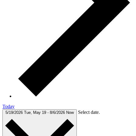
Today
Select date.
5/19/2026
Tue, May 19
-
8/6/2026
Now