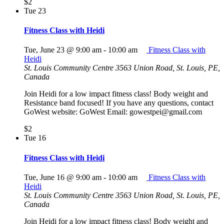
$2
Tue
23
Fitness Class with Heidi
Tue, June 23 @ 9:00 am
-
10:00 am
Fitness Class with
Heidi
St. Louis Community Centre
3563 Union Road, St. Louis, PE,
Canada
Join Heidi for a low impact fitness class! Body weight and
Resistance band focused! If you have any questions, contact
GoWest website: GoWest Email: gowestpei@gmail.com
$2
Tue
16
Fitness Class with Heidi
Tue, June 16 @ 9:00 am
-
10:00 am
Fitness Class with
Heidi
St. Louis Community Centre
3563 Union Road, St. Louis, PE,
Canada
Join Heidi for a low impact fitness class! Body weight and