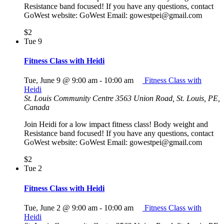
Resistance band focused! If you have any questions, contact
GoWest website: GoWest Email: gowestpei@gmail.com
$2
Tue
9
Fitness Class with Heidi
Tue, June 9 @ 9:00 am
-
10:00 am
Fitness Class with
Heidi
St. Louis Community Centre
3563 Union Road, St. Louis, PE,
Canada
Join Heidi for a low impact fitness class! Body weight and
Resistance band focused! If you have any questions, contact
GoWest website: GoWest Email: gowestpei@gmail.com
$2
Tue
2
Fitness Class with Heidi
Tue, June 2 @ 9:00 am
-
10:00 am
Fitness Class with
Heidi