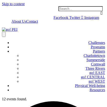
Skip to content
Facebook
Twitter
Instagram
About Us
Contact
Challenges
Programs
Partners
Charlottetown
Summerside
Cornwall
Three Rivers
go! EAST
go! CENTRAL
go! WEST
Physical Well-being
Resources
12 events found.