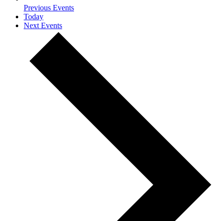
Previous
Events
Today
Next
Events