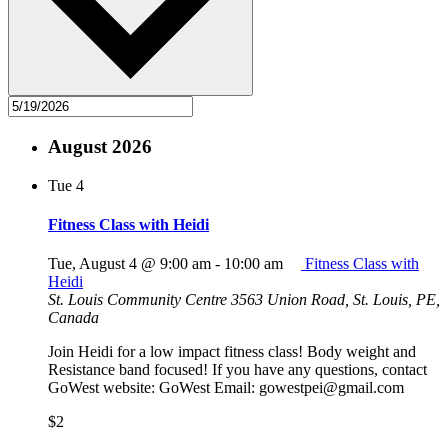
August 2026
Tue
4
Fitness Class with Heidi
Tue, August 4 @ 9:00 am
-
10:00 am
Fitness Class with
Heidi
St. Louis Community Centre
3563 Union Road, St. Louis, PE,
Canada
Join Heidi for a low impact fitness class! Body weight and
Resistance band focused! If you have any questions, contact
GoWest website: GoWest Email: gowestpei@gmail.com
$2