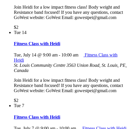
Join Heidi for a low impact fitness class! Body weight and
Resistance band focused! If you have any questions, contact
GoWest website: GoWest Email: gowestpei@gmail.com
$2
Tue
14
Fitness Class with Heidi
Tue, July 14 @ 9:00 am
-
10:00 am
Fitness Class with
Heidi
St. Louis Community Centre
3563 Union Road, St. Louis, PE,
Canada
Join Heidi for a low impact fitness class! Body weight and
Resistance band focused! If you have any questions, contact
GoWest website: GoWest Email: gowestpei@gmail.com
$2
Tue
7
Fitness Class with Heidi
Tue, July 7 @ 9:00 am
-
10:00 am
Fitness Class with Heidi