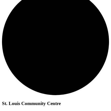
St. Louis Community Centre