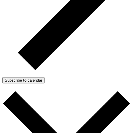
Subscribe to calendar