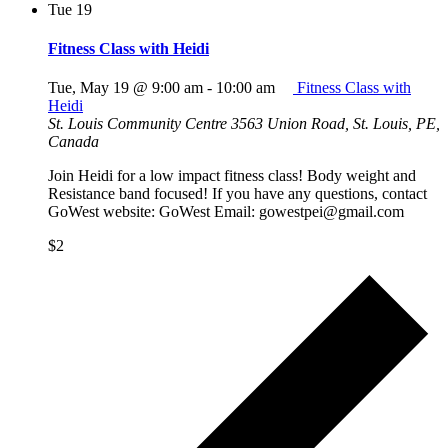
Tue
19
Fitness Class with Heidi
Tue, May 19 @ 9:00 am
-
10:00 am
Fitness Class with
Heidi
St. Louis Community Centre
3563 Union Road, St. Louis, PE,
Canada
Join Heidi for a low impact fitness class! Body weight and
Resistance band focused! If you have any questions, contact
GoWest website: GoWest Email: gowestpei@gmail.com
$2