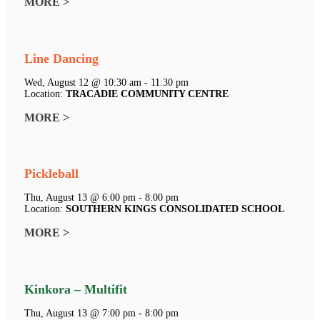
MORE >
Line Dancing
Wed, August 12 @ 10:30 am - 11:30 pm
Location:
TRACADIE COMMUNITY CENTRE
MORE >
Pickleball
Thu, August 13 @ 6:00 pm - 8:00 pm
Location:
SOUTHERN KINGS CONSOLIDATED SCHOOL
MORE >
Kinkora – Multifit
Thu, August 13 @ 7:00 pm - 8:00 pm