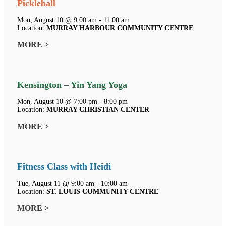
Pickleball
Mon, August 10 @ 9:00 am - 11:00 am
Location:
MURRAY HARBOUR COMMUNITY CENTRE
MORE >
Kensington – Yin Yang Yoga
Mon, August 10 @ 7:00 pm - 8:00 pm
Location:
MURRAY CHRISTIAN CENTER
MORE >
Fitness Class with Heidi
Tue, August 11 @ 9:00 am - 10:00 am
Location:
ST. LOUIS COMMUNITY CENTRE
MORE >