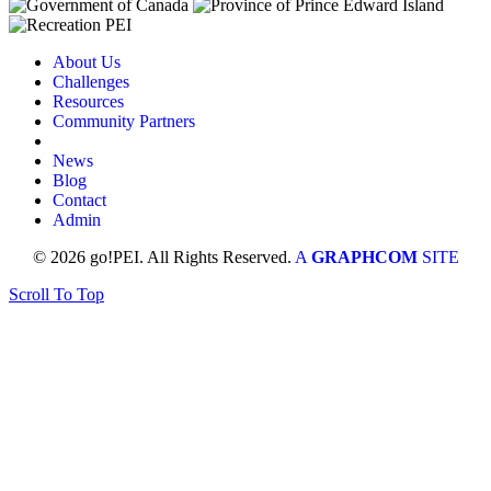
About Us
Challenges
Resources
Community Partners
News
Blog
Contact
Admin
© 2026 go!PEI. All Rights Reserved.
A
GRAPHCOM
SITE
Scroll To Top