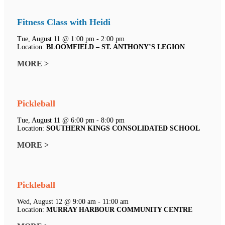
Fitness Class with Heidi
Tue, August 11 @ 1:00 pm - 2:00 pm
Location:
BLOOMFIELD – ST. ANTHONY’S LEGION
MORE >
Pickleball
Tue, August 11 @ 6:00 pm - 8:00 pm
Location:
SOUTHERN KINGS CONSOLIDATED SCHOOL
MORE >
Pickleball
Wed, August 12 @ 9:00 am - 11:00 am
Location:
MURRAY HARBOUR COMMUNITY CENTRE