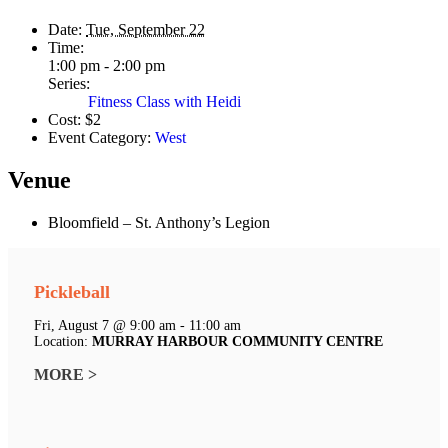
Date:
Tue, September 22
Time:
1:00 pm - 2:00 pm
Series:
Fitness Class with Heidi
Cost:
$2
Event Category:
West
Venue
Bloomfield – St. Anthony’s Legion
Pickleball
Fri, August 7 @ 9:00 am - 11:00 am
Location:
MURRAY HARBOUR COMMUNITY CENTRE
MORE >