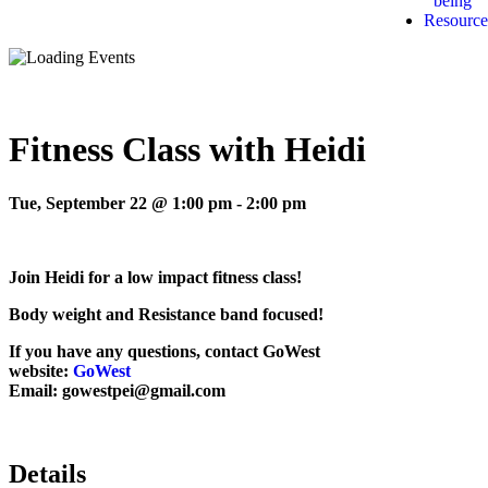
being
Resource
Fitness Class with Heidi
Tue, September 22 @ 1:00 pm
-
2:00 pm
Join Heidi for a low impact fitness class!
Body weight and Resistance band focused!
If you have any questions, contact GoWest
website:
GoWest
Email: gowestpei@gmail.com
Details