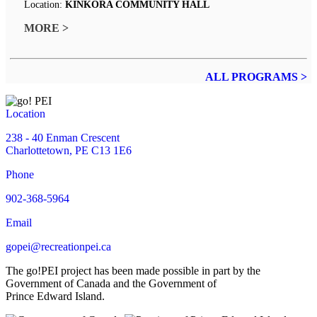
Location:
KINKORA COMMUNITY HALL
MORE >
ALL PROGRAMS >
Location
238 - 40 Enman Crescent
Charlottetown, PE C13 1E6
Phone
902-368-5964
Email
gopei@recreationpei.ca
The go!PEI project has been made possible in part by the
Government of Canada and the Government of
Prince Edward Island.