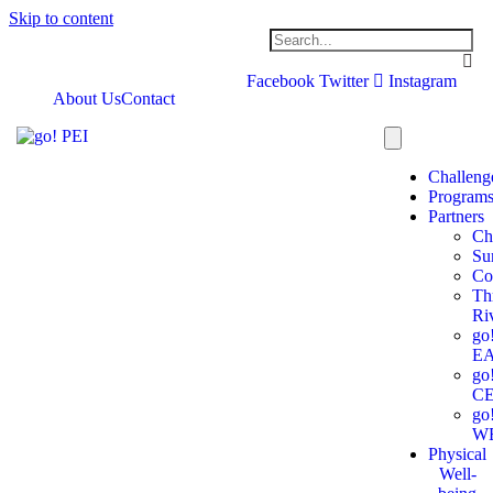
Skip to content
Facebook
Twitter
Instagram
About Us
Contact
Challeng
Program
Partners
Ch
Su
Co
Th
Ri
go
E
go
C
go
W
Physical
Well-