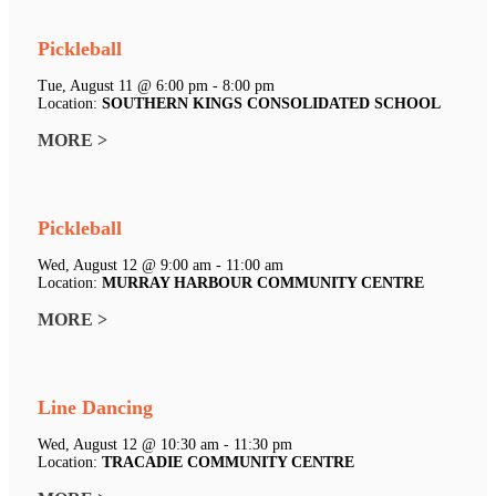
Pickleball
Tue, August 11 @ 6:00 pm - 8:00 pm
Location:
SOUTHERN KINGS CONSOLIDATED SCHOOL
MORE >
Pickleball
Wed, August 12 @ 9:00 am - 11:00 am
Location:
MURRAY HARBOUR COMMUNITY CENTRE
MORE >
Line Dancing
Wed, August 12 @ 10:30 am - 11:30 pm
Location:
TRACADIE COMMUNITY CENTRE