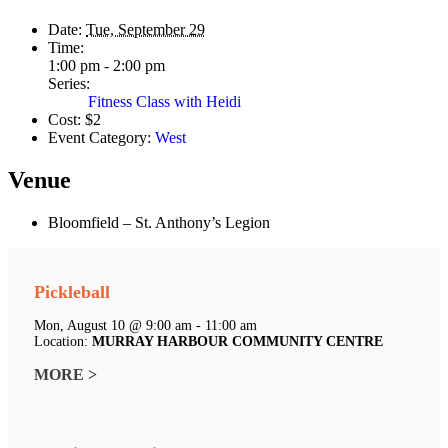
Date:
Tue, September 29
Time:
1:00 pm - 2:00 pm
Series:
Fitness Class with Heidi
Cost:
$2
Event Category:
West
Venue
Bloomfield – St. Anthony’s Legion
Pickleball
Mon, August 10 @ 9:00 am - 11:00 am
Location:
MURRAY HARBOUR COMMUNITY CENTRE
MORE >