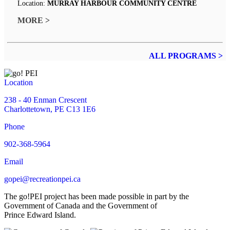
Location:
MURRAY HARBOUR COMMUNITY CENTRE
MORE >
ALL PROGRAMS >
Location
238 - 40 Enman Crescent
Charlottetown, PE C13 1E6
Phone
902-368-5964
Email
gopei@recreationpei.ca
The go!PEI project has been made possible in part by the
Government of Canada and the Government of
Prince Edward Island.