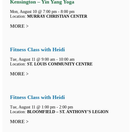
Kensington – Yin Yang Yoga
Mon, August 10 @ 7:00 pm - 8:00 pm
Location:
MURRAY CHRISTIAN CENTER
MORE >
Fitness Class with Heidi
Tue, August 11 @ 9:00 am - 10:00 am
Location:
ST. LOUIS COMMUNITY CENTRE
MORE >
Fitness Class with Heidi
Tue, August 11 @ 1:00 pm - 2:00 pm
Location:
BLOOMFIELD – ST. ANTHONY’S LEGION
MORE >