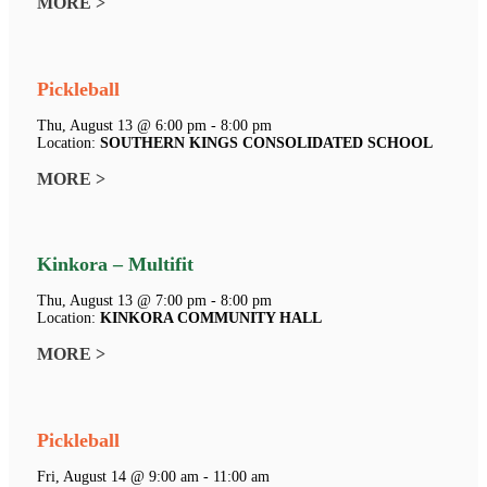
MORE >
Pickleball
Thu, August 13 @ 6:00 pm - 8:00 pm
Location:
SOUTHERN KINGS CONSOLIDATED SCHOOL
MORE >
Kinkora – Multifit
Thu, August 13 @ 7:00 pm - 8:00 pm
Location:
KINKORA COMMUNITY HALL
MORE >
Pickleball
Fri, August 14 @ 9:00 am - 11:00 am