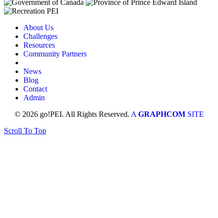
About Us
Challenges
Resources
Community Partners
News
Blog
Contact
Admin
© 2026 go!PEI. All Rights Reserved.
A
GRAPHCOM
SITE
Scroll To Top