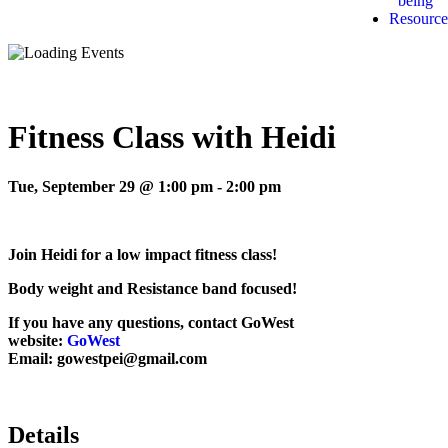
being
Resource
Fitness Class with Heidi
Tue, September 29 @ 1:00 pm
-
2:00 pm
Join Heidi for a low impact fitness class!
Body weight and Resistance band focused!
If you have any questions, contact GoWest
website:
GoWest
Email: gowestpei@gmail.com
Details