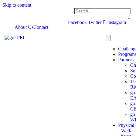
Skip to content
Facebook
Twitter
Instagram
About Us
Contact
Challeng
Program
Partners
Ch
Su
Co
Th
Ri
go
E
go
C
go
W
Physical
Well-