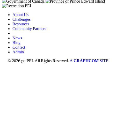
About Us
Challenges
Resources
Community Partners
News
Blog
Contact
Admin
© 2026 go!PEI. All Rights Reserved.
A
GRAPHCOM
SITE