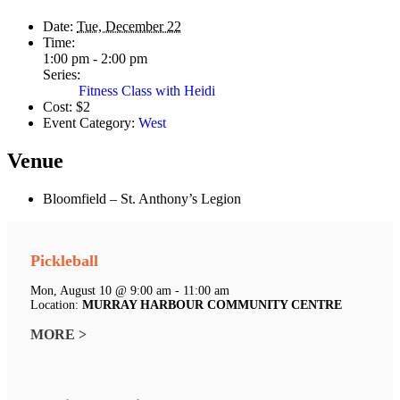
Date:
Tue, December 22
Time:
1:00 pm - 2:00 pm
Series:
Fitness Class with Heidi
Cost:
$2
Event Category:
West
Venue
Bloomfield – St. Anthony’s Legion
Pickleball
Mon, August 10 @ 9:00 am - 11:00 am
Location:
MURRAY HARBOUR COMMUNITY CENTRE
MORE >