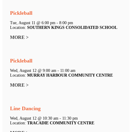
Pickleball
Tue, August 11 @ 6:00 pm - 8:00 pm
Location:
SOUTHERN KINGS CONSOLIDATED SCHOOL
MORE >
Pickleball
Wed, August 12 @ 9:00 am - 11:00 am
Location:
MURRAY HARBOUR COMMUNITY CENTRE
MORE >
Line Dancing
Wed, August 12 @ 10:30 am - 11:30 pm
Location:
TRACADIE COMMUNITY CENTRE