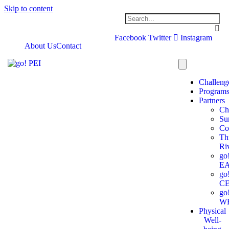
Skip to content
Facebook
Twitter
Instagram
About Us
Contact
Challeng
Program
Partners
Ch
Su
Co
Th
Ri
go
E
go
C
go
W
Physical
Well-