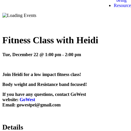
being
Resource
Fitness Class with Heidi
Tue, December 22 @ 1:00 pm
-
2:00 pm
Join Heidi for a low impact fitness class!
Body weight and Resistance band focused!
If you have any questions, contact GoWest
website:
GoWest
Email: gowestpei@gmail.com
Details