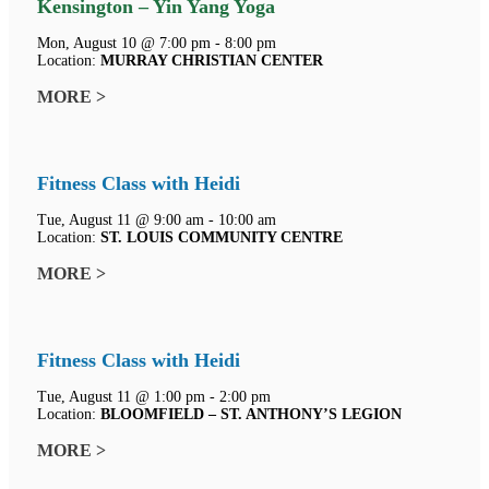
Kensington – Yin Yang Yoga
Mon, August 10 @ 7:00 pm - 8:00 pm
Location:
MURRAY CHRISTIAN CENTER
MORE >
Fitness Class with Heidi
Tue, August 11 @ 9:00 am - 10:00 am
Location:
ST. LOUIS COMMUNITY CENTRE
MORE >
Fitness Class with Heidi
Tue, August 11 @ 1:00 pm - 2:00 pm
Location:
BLOOMFIELD – ST. ANTHONY’S LEGION
MORE >