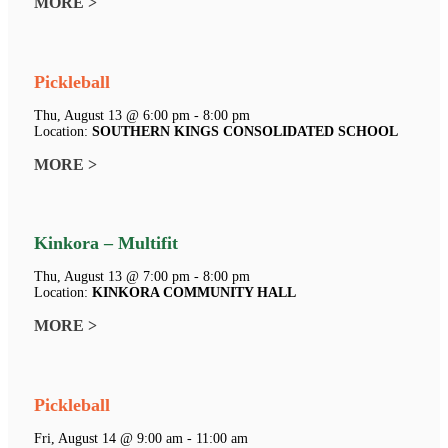
MORE >
Pickleball
Thu, August 13 @ 6:00 pm - 8:00 pm
Location:
SOUTHERN KINGS CONSOLIDATED SCHOOL
MORE >
Kinkora – Multifit
Thu, August 13 @ 7:00 pm - 8:00 pm
Location:
KINKORA COMMUNITY HALL
MORE >
Pickleball
Fri, August 14 @ 9:00 am - 11:00 am