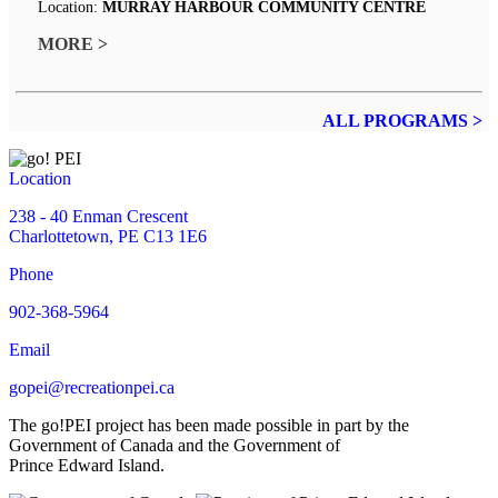
Location:
MURRAY HARBOUR COMMUNITY CENTRE
MORE >
ALL PROGRAMS >
Location
238 - 40 Enman Crescent
Charlottetown, PE C13 1E6
Phone
902-368-5964
Email
gopei@recreationpei.ca
The go!PEI project has been made possible in part by the
Government of Canada and the Government of
Prince Edward Island.