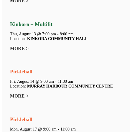
MORE >
Kinkora – Multifit
Thu, August 13 @ 7:00 pm - 8:00 pm
Location:
KINKORA COMMUNITY HALL
MORE >
Pickleball
Fri, August 14 @ 9:00 am - 11:00 am
Location:
MURRAY HARBOUR COMMUNITY CENTRE
MORE >
Pickleball
Mon, August 17 @ 9:00 am - 11:00 am