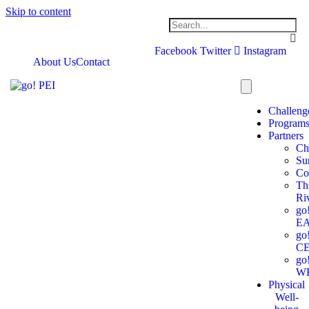
Skip to content
Facebook
Twitter
Instagram
About Us
Contact
Challeng
Program
Partners
Ch
Su
Co
Th
Ri
go
E
go
C
go
W
Physical
Well-