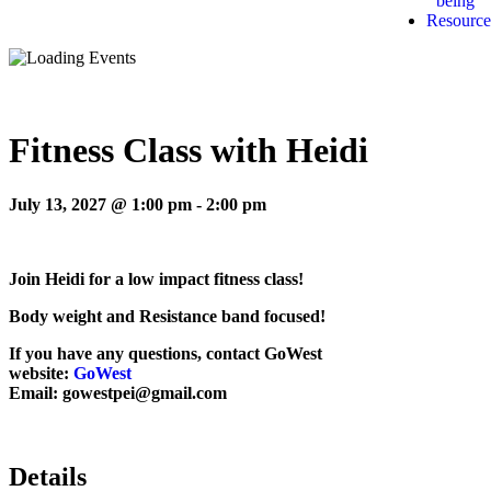
being
Resource
Fitness Class with Heidi
July 13, 2027 @ 1:00 pm
-
2:00 pm
Join Heidi for a low impact fitness class!
Body weight and Resistance band focused!
If you have any questions, contact GoWest
website:
GoWest
Email: gowestpei@gmail.com
Details