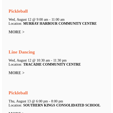
Pickleball
Wed, August 12 @ 9:00 am - 11:00 am
Location:
MURRAY HARBOUR COMMUNITY CENTRE
MORE >
Line Dancing
Wed, August 12 @ 10:30 am - 11:30 pm
Location:
TRACADIE COMMUNITY CENTRE
MORE >
Pickleball
Thu, August 13 @ 6:00 pm - 8:00 pm
Location:
SOUTHERN KINGS CONSOLIDATED SCHOOL