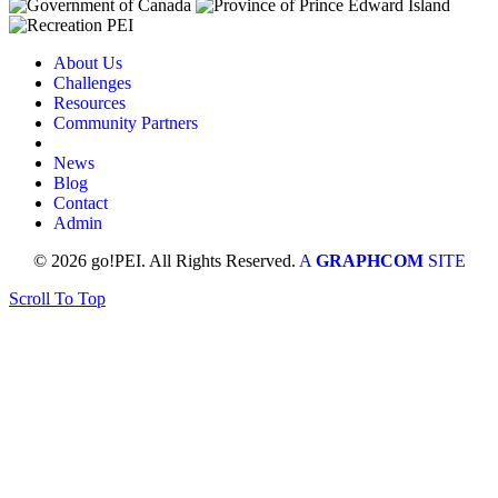
About Us
Challenges
Resources
Community Partners
News
Blog
Contact
Admin
© 2026 go!PEI. All Rights Reserved.
A
GRAPHCOM
SITE
Scroll To Top