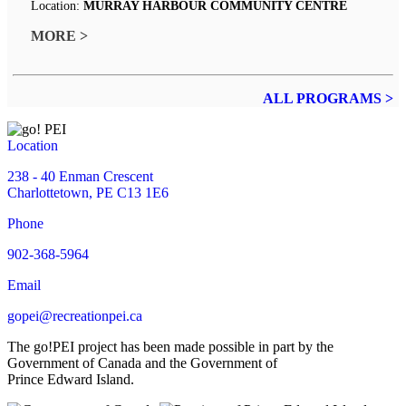
Location:
MURRAY HARBOUR COMMUNITY CENTRE
MORE >
ALL PROGRAMS >
Location
238 - 40 Enman Crescent
Charlottetown, PE C13 1E6
Phone
902-368-5964
Email
gopei@recreationpei.ca
The go!PEI project has been made possible in part by the
Government of Canada and the Government of
Prince Edward Island.