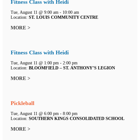
Fitness Class with Heidi
Tue, August 11 @ 9:00 am - 10:00 am
Location:
ST. LOUIS COMMUNITY CENTRE
MORE >
Fitness Class with Heidi
Tue, August 11 @ 1:00 pm - 2:00 pm
Location:
BLOOMFIELD – ST. ANTHONY’S LEGION
MORE >
Pickleball
Tue, August 11 @ 6:00 pm - 8:00 pm
Location:
SOUTHERN KINGS CONSOLIDATED SCHOOL
MORE >