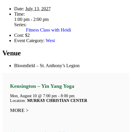
Date:
July 13, 2027
Time:
1:00 pm - 2:00 pm
Series:
Fitness Class with Heidi
Cost:
$2
Event Category:
West
Venue
Bloomfield – St. Anthony’s Legion
Kensington – Yin Yang Yoga
Mon, August 10 @ 7:00 pm - 8:00 pm
Location:
MURRAY CHRISTIAN CENTER
MORE >