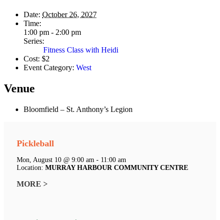
Date:
October 26, 2027
Time:
1:00 pm - 2:00 pm
Series:
Fitness Class with Heidi
Cost:
$2
Event Category:
West
Venue
Bloomfield – St. Anthony’s Legion
Pickleball
Mon, August 10 @ 9:00 am - 11:00 am
Location:
MURRAY HARBOUR COMMUNITY CENTRE
MORE >