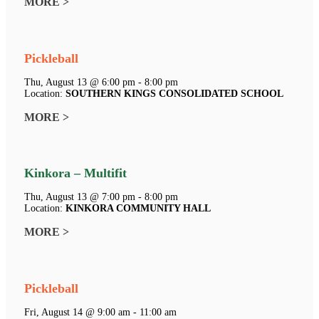
MORE >
Pickleball
Thu, August 13 @ 6:00 pm - 8:00 pm
Location:
SOUTHERN KINGS CONSOLIDATED SCHOOL
MORE >
Kinkora – Multifit
Thu, August 13 @ 7:00 pm - 8:00 pm
Location:
KINKORA COMMUNITY HALL
MORE >
Pickleball
Fri, August 14 @ 9:00 am - 11:00 am