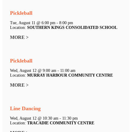
Pickleball
Tue, August 11 @ 6:00 pm - 8:00 pm
Location:
SOUTHERN KINGS CONSOLIDATED SCHOOL
MORE >
Pickleball
Wed, August 12 @ 9:00 am - 11:00 am
Location:
MURRAY HARBOUR COMMUNITY CENTRE
MORE >
Line Dancing
Wed, August 12 @ 10:30 am - 11:30 pm
Location:
TRACADIE COMMUNITY CENTRE