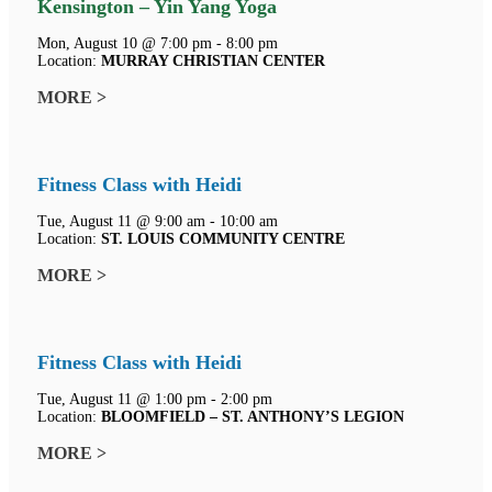
Kensington – Yin Yang Yoga
Mon, August 10 @ 7:00 pm - 8:00 pm
Location:
MURRAY CHRISTIAN CENTER
MORE >
Fitness Class with Heidi
Tue, August 11 @ 9:00 am - 10:00 am
Location:
ST. LOUIS COMMUNITY CENTRE
MORE >
Fitness Class with Heidi
Tue, August 11 @ 1:00 pm - 2:00 pm
Location:
BLOOMFIELD – ST. ANTHONY’S LEGION
MORE >