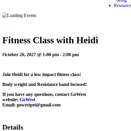
being
Resource
Fitness Class with Heidi
October 26, 2027 @ 1:00 pm
-
2:00 pm
Join Heidi for a low impact fitness class!
Body weight and Resistance band focused!
If you have any questions, contact GoWest
website:
GoWest
Email: gowestpei@gmail.com
Details