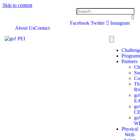
Skip to content
Facebook
Twitter
Instagram
About Us
Contact
Challeng
Program
Partners
Ch
Su
Co
Th
Ri
go
E
go
C
go
W
Physical
Well-