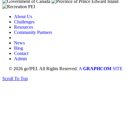
About Us
Challenges
Resources
Community Partners
News
Blog
Contact
Admin
© 2026 go!PEI. All Rights Reserved.
A
GRAPHCOM
SITE
Scroll To Top