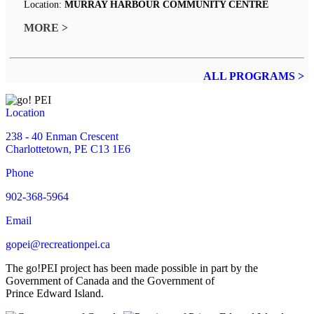
Location:
MURRAY HARBOUR COMMUNITY CENTRE
MORE >
ALL PROGRAMS >
Location
238 - 40 Enman Crescent
Charlottetown, PE C13 1E6
Phone
902-368-5964
Email
gopei@recreationpei.ca
The go!PEI project has been made possible in part by the
Government of Canada and the Government of
Prince Edward Island.