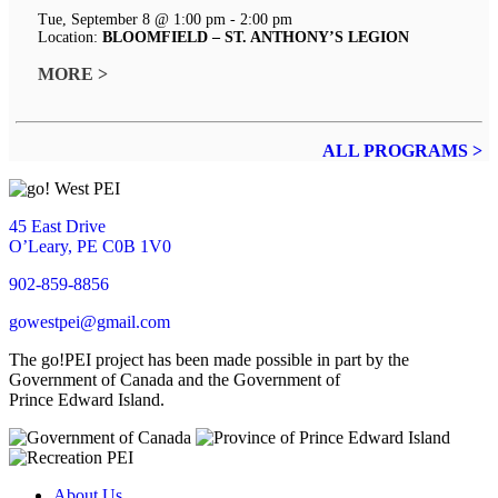
Tue, September 8 @ 1:00 pm - 2:00 pm
Location:
BLOOMFIELD – ST. ANTHONY’S LEGION
MORE >
ALL PROGRAMS >
45 East Drive
O’Leary, PE C0B 1V0
902-859-8856
gowestpei@gmail.com
The go!PEI project has been made possible in part by the
Government of Canada and the Government of
Prince Edward Island.
About Us