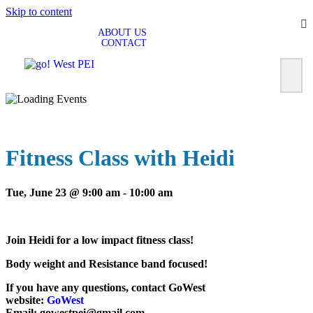
Skip to content
ABOUT US
CONTACT
Fitness Class with Heidi
Tue, June 23 @ 9:00 am
-
10:00 am
Join Heidi for a low impact fitness class!
Body weight and Resistance band focused!
If you have any questions, contact GoWest
website:
GoWest
Email: gowestpei@gmail.com