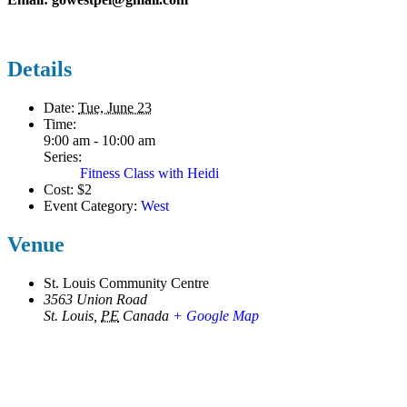
Details
Date:
Tue, June 23
Time:
9:00 am - 10:00 am
Series:
Fitness Class with Heidi
Cost:
$2
Event Category:
West
Venue
St. Louis Community Centre
3563 Union Road
St. Louis
,
PE
Canada
+ Google Map