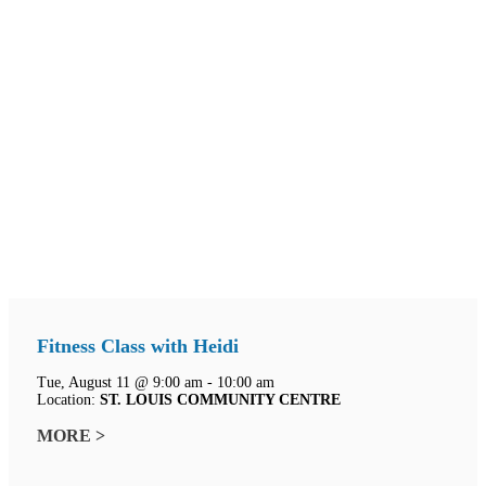
Fitness Class with Heidi
Tue, August 11 @ 9:00 am - 10:00 am
Location:
ST. LOUIS COMMUNITY CENTRE
MORE >