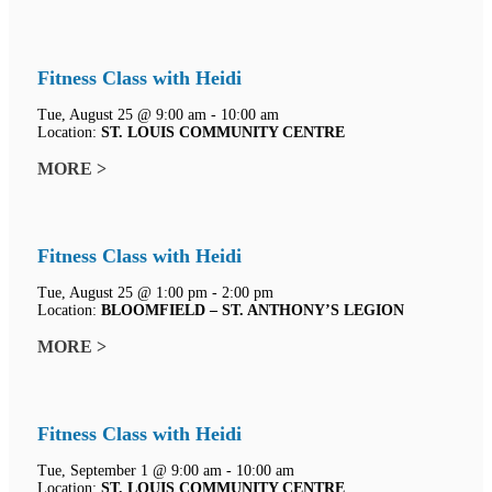
Fitness Class with Heidi
Tue, August 25 @ 9:00 am - 10:00 am
Location:
ST. LOUIS COMMUNITY CENTRE
MORE >
Fitness Class with Heidi
Tue, August 25 @ 1:00 pm - 2:00 pm
Location:
BLOOMFIELD – ST. ANTHONY’S LEGION
MORE >
Fitness Class with Heidi
Tue, September 1 @ 9:00 am - 10:00 am
Location:
ST. LOUIS COMMUNITY CENTRE