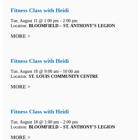
Fitness Class with Heidi
Tue, August 11 @ 1:00 pm - 2:00 pm
Location:
BLOOMFIELD – ST. ANTHONY’S LEGION
MORE >
Fitness Class with Heidi
Tue, August 18 @ 9:00 am - 10:00 am
Location:
ST. LOUIS COMMUNITY CENTRE
MORE >
Fitness Class with Heidi
Tue, August 18 @ 1:00 pm - 2:00 pm
Location:
BLOOMFIELD – ST. ANTHONY’S LEGION
MORE >