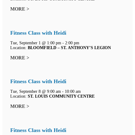
MORE >
Fitness Class with Heidi
Tue, September 1 @ 1:00 pm - 2:00 pm
Location:
BLOOMFIELD – ST. ANTHONY’S LEGION
MORE >
Fitness Class with Heidi
Tue, September 8 @ 9:00 am - 10:00 am
Location:
ST. LOUIS COMMUNITY CENTRE
MORE >
Fitness Class with Heidi