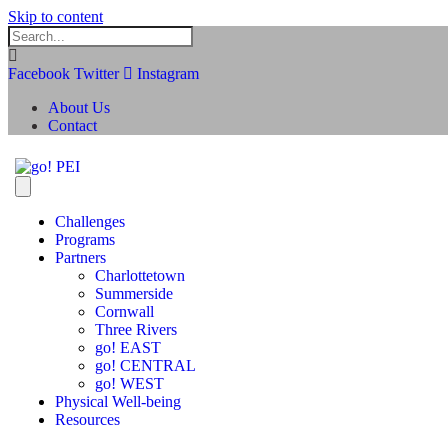
Skip to content
Facebook
Twitter
Instagram
About Us
Contact
Challenges
Programs
Partners
Charlottetown
Summerside
Cornwall
Three Rivers
go! EAST
go! CENTRAL
go! WEST
Physical Well-being
Resources