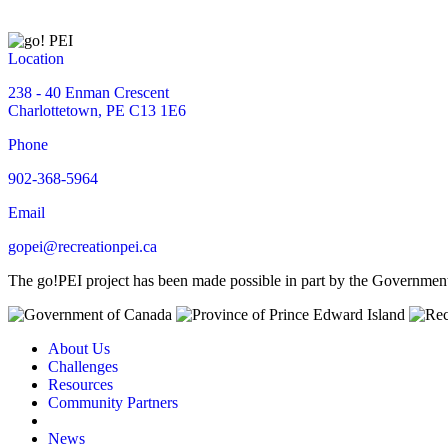
Location
238 - 40 Enman Crescent
Charlottetown, PE C13 1E6
Phone
902-368-5964
Email
gopei@recreationpei.ca
The go!PEI project has been made possible in part by the Governme
About Us
Challenges
Resources
Community Partners
News