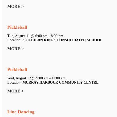
MORE >
Pickleball
Tue, August 11 @ 6:00 pm - 8:00 pm
Location:
SOUTHERN KINGS CONSOLIDATED SCHOOL
MORE >
Pickleball
Wed, August 12 @ 9:00 am - 11:00 am
Location:
MURRAY HARBOUR COMMUNITY CENTRE
MORE >
Line Dancing