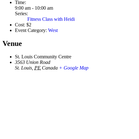
Time:
9:00 am - 10:00 am
Series:
Fitness Class with Heidi
Cost:
$2
Event Category:
West
Venue
St. Louis Community Centre
3563 Union Road
St. Louis
,
PE
Canada
+ Google Map