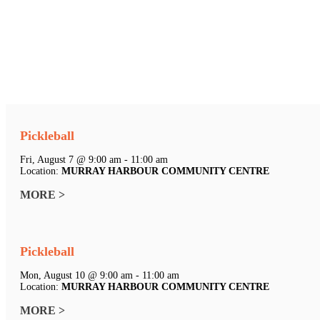
Pickleball
Fri, August 7 @ 9:00 am - 11:00 am
Location:
MURRAY HARBOUR COMMUNITY CENTRE
MORE >
Pickleball
Mon, August 10 @ 9:00 am - 11:00 am
Location:
MURRAY HARBOUR COMMUNITY CENTRE
MORE >