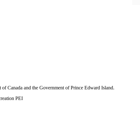
nt of Canada and the Government of
Prince Edward Island.