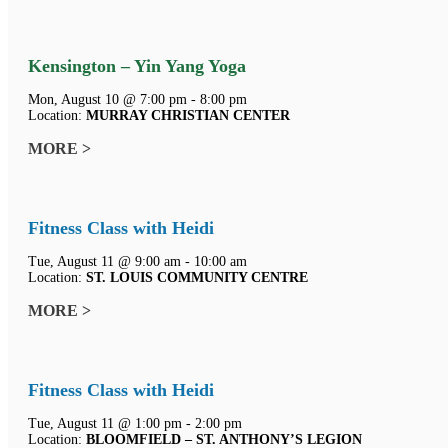
Kensington – Yin Yang Yoga
Mon, August 10 @ 7:00 pm - 8:00 pm
Location:
MURRAY CHRISTIAN CENTER
MORE >
Fitness Class with Heidi
Tue, August 11 @ 9:00 am - 10:00 am
Location:
ST. LOUIS COMMUNITY CENTRE
MORE >
Fitness Class with Heidi
Tue, August 11 @ 1:00 pm - 2:00 pm
Location:
BLOOMFIELD – ST. ANTHONY’S LEGION