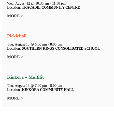
Wed, August 12 @ 10:30 am - 11:30 pm
Location:
TRACADIE COMMUNITY CENTRE
MORE >
Pickleball
Thu, August 13 @ 6:00 pm - 8:00 pm
Location:
SOUTHERN KINGS CONSOLIDATED SCHOOL
MORE >
Kinkora – Multifit
Thu, August 13 @ 7:00 pm - 8:00 pm
Location:
KINKORA COMMUNITY HALL
MORE >