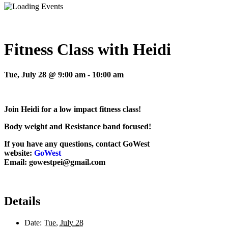
Fitness Class with Heidi
Tue, July 28 @ 9:00 am
-
10:00 am
Join Heidi for a low impact fitness class!
Body weight and Resistance band focused!
If you have any questions, contact GoWest
website:
GoWest
Email: gowestpei@gmail.com
Details
Date:
Tue, July 28