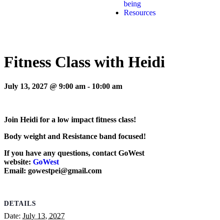
being
Resources
Fitness Class with Heidi
July 13, 2027 @ 9:00 am
-
10:00 am
Join Heidi for a low impact fitness class!
Body weight and Resistance band focused!
If you have any questions, contact GoWest
website:
GoWest
Email: gowestpei@gmail.com
DETAILS
Date:
July 13, 2027