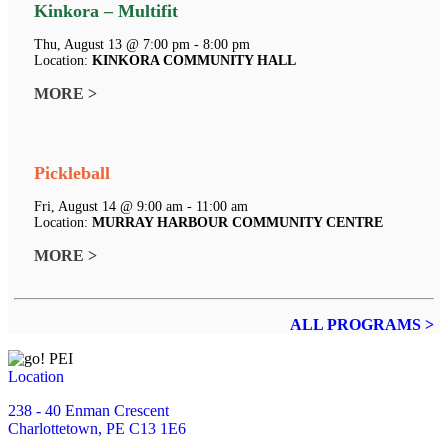
Kinkora – Multifit
Thu, August 13 @ 7:00 pm - 8:00 pm
Location:
KINKORA COMMUNITY HALL
MORE >
Pickleball
Fri, August 14 @ 9:00 am - 11:00 am
Location:
MURRAY HARBOUR COMMUNITY CENTRE
MORE >
ALL PROGRAMS >
Location
238 - 40 Enman Crescent
Charlottetown, PE C13 1E6