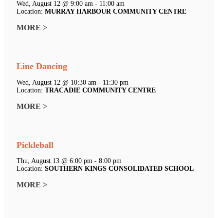
Wed, August 12 @ 9:00 am - 11:00 am
Location:
MURRAY HARBOUR COMMUNITY CENTRE
MORE >
Line Dancing
Wed, August 12 @ 10:30 am - 11:30 pm
Location:
TRACADIE COMMUNITY CENTRE
MORE >
Pickleball
Thu, August 13 @ 6:00 pm - 8:00 pm
Location:
SOUTHERN KINGS CONSOLIDATED SCHOOL
MORE >