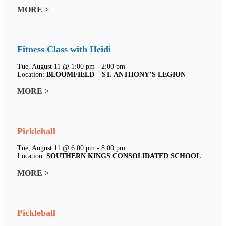
MORE >
Fitness Class with Heidi
Tue, August 11 @ 1:00 pm - 2:00 pm
Location:
BLOOMFIELD – ST. ANTHONY’S LEGION
MORE >
Pickleball
Tue, August 11 @ 6:00 pm - 8:00 pm
Location:
SOUTHERN KINGS CONSOLIDATED SCHOOL
MORE >
Pickleball