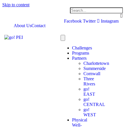
Skip to content
Facebook
Twitter
Instagram
About Us
Contact
Challenges
Programs
Partners
Charlottetown
Summerside
Cornwall
Three
Rivers
go!
EAST
go!
CENTRAL
go!
WEST
Physical
Well-