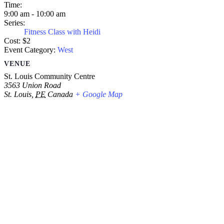
Time:
9:00 am - 10:00 am
Series:
Fitness Class with Heidi
Cost:
$2
Event Category:
West
VENUE
St. Louis Community Centre
3563 Union Road
St. Louis
,
PE
Canada
+ Google Map