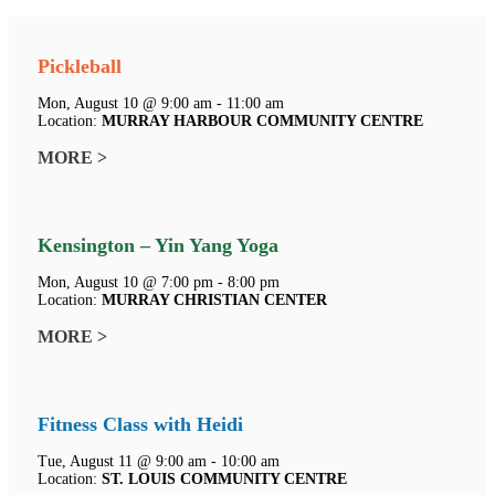
Pickleball
Mon, August 10 @ 9:00 am - 11:00 am
Location:
MURRAY HARBOUR COMMUNITY CENTRE
MORE >
Kensington – Yin Yang Yoga
Mon, August 10 @ 7:00 pm - 8:00 pm
Location:
MURRAY CHRISTIAN CENTER
MORE >
Fitness Class with Heidi
Tue, August 11 @ 9:00 am - 10:00 am
Location:
ST. LOUIS COMMUNITY CENTRE