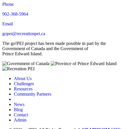
Phone
902-368-5964
Email
gopei@recreationpei.ca
The go!PEI project has been made possible in part by the
Government of Canada and the Government of
Prince Edward Island.
About Us
Challenges
Resources
Community Partners
News
Blog
Contact
Admin