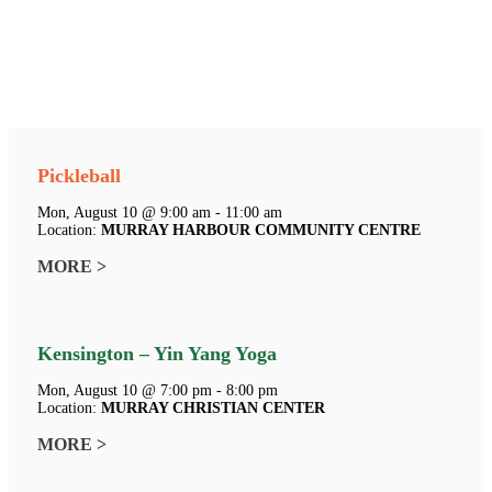
Pickleball
Mon, August 10 @ 9:00 am - 11:00 am
Location:
MURRAY HARBOUR COMMUNITY CENTRE
MORE >
Kensington – Yin Yang Yoga
Mon, August 10 @ 7:00 pm - 8:00 pm
Location:
MURRAY CHRISTIAN CENTER
MORE >