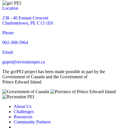
Location
238 - 40 Enman Crescent
Charlottetown, PE C13 1E6
Phone
902-368-5964
Email
gopei@recreationpei.ca
The go!PEI project has been made possible in part by the
Government of Canada and the Government of
Prince Edward Island.
About Us
Challenges
Resources
Community Partners