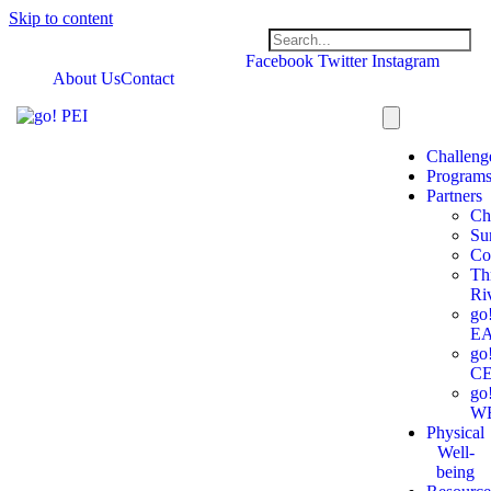
Skip to content
Facebook
Twitter
Instagram
About Us
Contact
Challeng
Program
Partners
Ch
Su
Co
Th
Ri
go
E
go
C
go
W
Physical
Well-
being