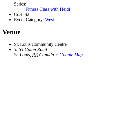
Series:
Fitness Class with Heidi
Cost:
$2
Event Category:
West
Venue
St. Louis Community Centre
3563 Union Road
St. Louis
,
PE
Canada
+ Google Map