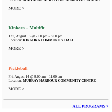
MORE >
Kinkora – Multifit
Thu, August 13 @ 7:00 pm - 8:00 pm
Location:
KINKORA COMMUNITY HALL
MORE >
Pickleball
Fri, August 14 @ 9:00 am - 11:00 am
Location:
MURRAY HARBOUR COMMUNITY CENTRE
MORE >
ALL PROGRAMS >