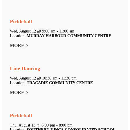
Pickleball
Wed, August 12 @ 9:00 am - 11:00 am
Location:
MURRAY HARBOUR COMMUNITY CENTRE
MORE >
Line Dancing
Wed, August 12 @ 10:30 am - 11:30 pm
Location:
TRACADIE COMMUNITY CENTRE
MORE >
Pickleball
Thu, August 13 @ 6:00 pm - 8:00 pm
Location:
SOUTHERN KINGS CONSOLIDATED SCHOOL