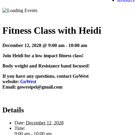
Resource
Fitness Class with Heidi
December 12, 2028 @ 9:00 am
-
10:00 am
Join Heidi for a low impact fitness class!
Body weight and Resistance band focused!
If you have any questions, contact GoWest
website:
GoWest
Email: gowestpei@gmail.com
Details
Date:
December 12, 2028
Time:
9:00 am - 10:00 am