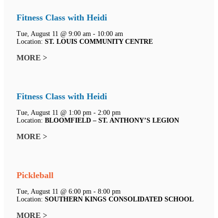
Fitness Class with Heidi
Tue, August 11 @ 9:00 am - 10:00 am
Location:
ST. LOUIS COMMUNITY CENTRE
MORE >
Fitness Class with Heidi
Tue, August 11 @ 1:00 pm - 2:00 pm
Location:
BLOOMFIELD – ST. ANTHONY’S LEGION
MORE >
Pickleball
Tue, August 11 @ 6:00 pm - 8:00 pm
Location:
SOUTHERN KINGS CONSOLIDATED SCHOOL
MORE >