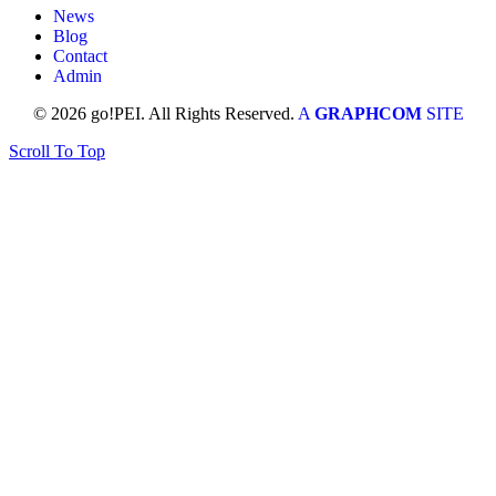
News
Blog
Contact
Admin
© 2026 go!PEI. All Rights Reserved.
A
GRAPHCOM
SITE
Scroll To Top