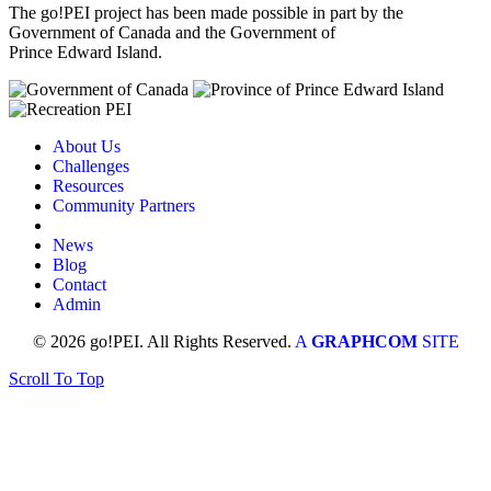
The go!PEI project has been made possible in part by the
Government of Canada and the Government of
Prince Edward Island.
About Us
Challenges
Resources
Community Partners
News
Blog
Contact
Admin
© 2026 go!PEI. All Rights Reserved.
A
GRAPHCOM
SITE
Scroll To Top