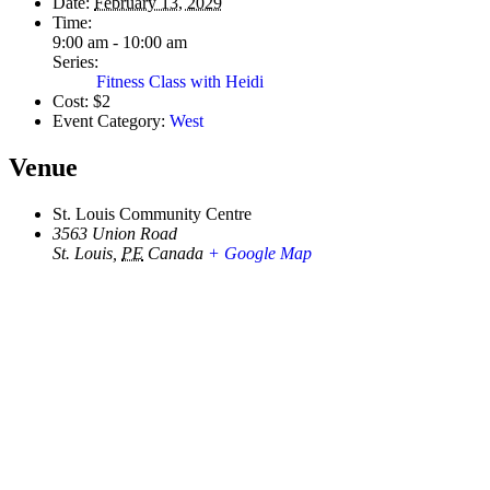
Date:
February 13, 2029
Time:
9:00 am - 10:00 am
Series:
Fitness Class with Heidi
Cost:
$2
Event Category:
West
Venue
St. Louis Community Centre
3563 Union Road
St. Louis
,
PE
Canada
+ Google Map