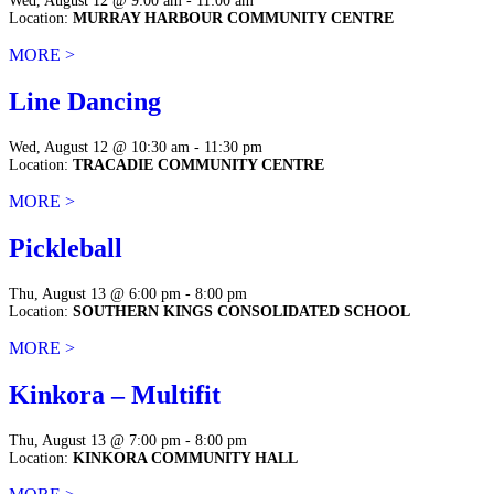
Wed, August 12 @ 9:00 am - 11:00 am
Location:
MURRAY HARBOUR COMMUNITY CENTRE
MORE >
Line Dancing
Wed, August 12 @ 10:30 am - 11:30 pm
Location:
TRACADIE COMMUNITY CENTRE
MORE >
Pickleball
Thu, August 13 @ 6:00 pm - 8:00 pm
Location:
SOUTHERN KINGS CONSOLIDATED SCHOOL
MORE >
Kinkora – Multifit
Thu, August 13 @ 7:00 pm - 8:00 pm
Location:
KINKORA COMMUNITY HALL