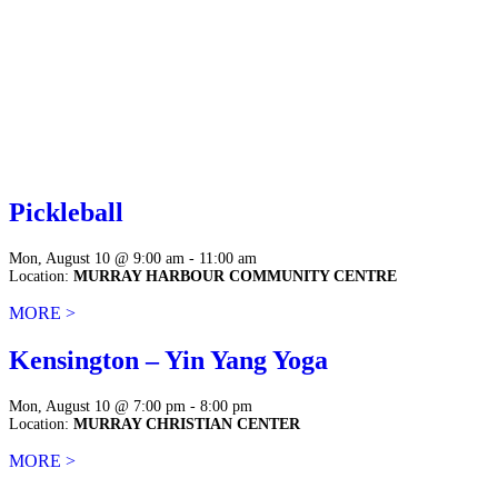
Pickleball
Mon, August 10 @ 9:00 am - 11:00 am
Location:
MURRAY HARBOUR COMMUNITY CENTRE
MORE >
Kensington – Yin Yang Yoga
Mon, August 10 @ 7:00 pm - 8:00 pm
Location:
MURRAY CHRISTIAN CENTER
MORE >