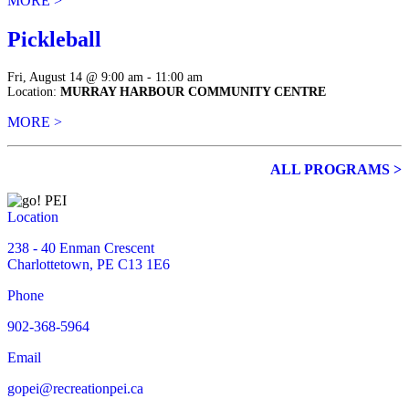
MORE >
Pickleball
Fri, August 14 @ 9:00 am - 11:00 am
Location:
MURRAY HARBOUR COMMUNITY CENTRE
MORE >
ALL PROGRAMS >
Location
238 - 40 Enman Crescent
Charlottetown, PE C13 1E6
Phone
902-368-5964
Email
gopei@recreationpei.ca