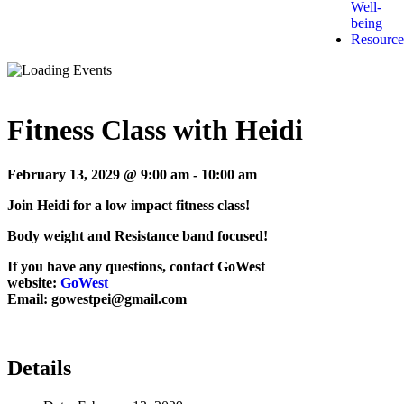
Well-
being
Resource
Fitness Class with Heidi
February 13, 2029 @ 9:00 am
-
10:00 am
Join Heidi for a low impact fitness class!
Body weight and Resistance band focused!
If you have any questions, contact GoWest
website:
GoWest
Email: gowestpei@gmail.com
Details