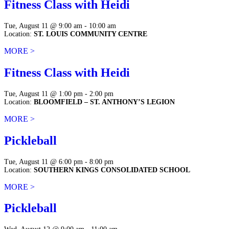
Fitness Class with Heidi
Tue, August 11 @ 9:00 am - 10:00 am
Location:
ST. LOUIS COMMUNITY CENTRE
MORE >
Fitness Class with Heidi
Tue, August 11 @ 1:00 pm - 2:00 pm
Location:
BLOOMFIELD – ST. ANTHONY’S LEGION
MORE >
Pickleball
Tue, August 11 @ 6:00 pm - 8:00 pm
Location:
SOUTHERN KINGS CONSOLIDATED SCHOOL
MORE >
Pickleball