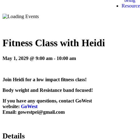
being
Resource
Fitness Class with Heidi
May 1, 2029 @ 9:00 am
-
10:00 am
Join Heidi for a low impact fitness class!
Body weight and Resistance band focused!
If you have any questions, contact GoWest
website:
GoWest
Email: gowestpei@gmail.com
Details