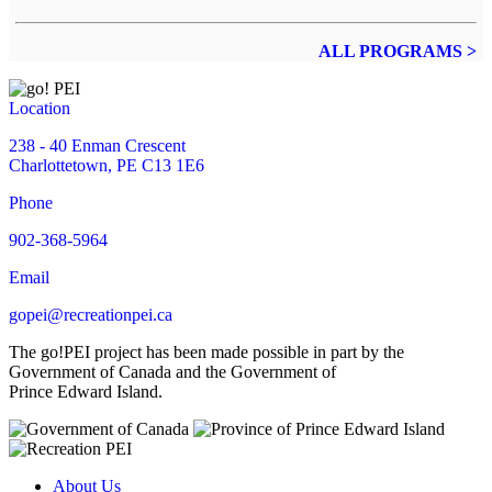
ALL PROGRAMS >
Location
238 - 40 Enman Crescent
Charlottetown, PE C13 1E6
Phone
902-368-5964
Email
gopei@recreationpei.ca
The go!PEI project has been made possible in part by the
Government of Canada and the Government of
Prince Edward Island.
About Us