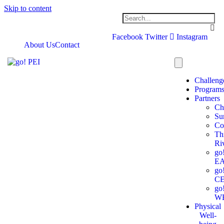
Skip to content
Facebook
Twitter
Instagram
About Us
Contact
Challeng
Program
Partners
Ch
Su
Co
Th
Ri
go
E
go
C
go
W
Physical
Well-