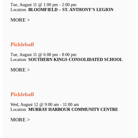
Tue, August 11 @ 1:00 pm - 2:00 pm
Location:
BLOOMFIELD – ST. ANTHONY’S LEGION
MORE >
Pickleball
Tue, August 11 @ 6:00 pm - 8:00 pm
Location:
SOUTHERN KINGS CONSOLIDATED SCHOOL
MORE >
Pickleball
Wed, August 12 @ 9:00 am - 11:00 am
Location:
MURRAY HARBOUR COMMUNITY CENTRE
MORE >