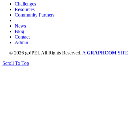
Challenges
Resources
Community Partners
News
Blog
Contact
Admin
© 2026 go!PEI. All Rights Reserved.
A
GRAPHCOM
SITE
Scroll To Top