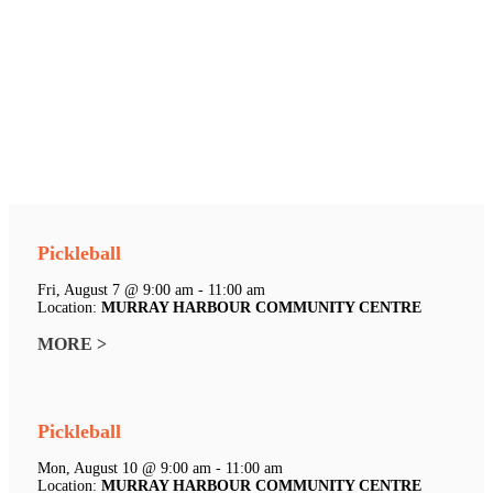
Pickleball
Fri, August 7 @ 9:00 am - 11:00 am
Location:
MURRAY HARBOUR COMMUNITY CENTRE
MORE >
Pickleball
Mon, August 10 @ 9:00 am - 11:00 am
Location:
MURRAY HARBOUR COMMUNITY CENTRE