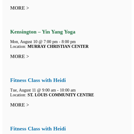
MORE >
Kensington – Yin Yang Yoga
Mon, August 10 @ 7:00 pm - 8:00 pm
Location:
MURRAY CHRISTIAN CENTER
MORE >
Fitness Class with Heidi
Tue, August 11 @ 9:00 am - 10:00 am
Location:
ST. LOUIS COMMUNITY CENTRE
MORE >
Fitness Class with Heidi