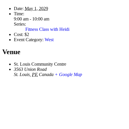
Date:
May 1, 2029
Time:
9:00 am - 10:00 am
Series:
Fitness Class with Heidi
Cost:
$2
Event Category:
West
Venue
St. Louis Community Centre
3563 Union Road
St. Louis
,
PE
Canada
+ Google Map