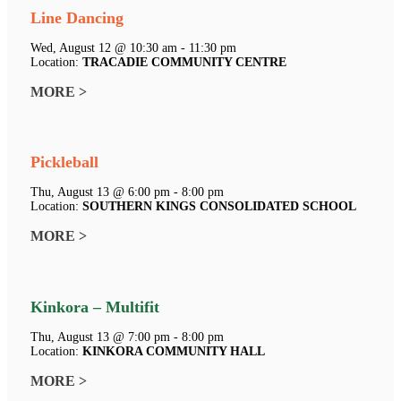
Line Dancing
Wed, August 12 @ 10:30 am - 11:30 pm
Location:
TRACADIE COMMUNITY CENTRE
MORE >
Pickleball
Thu, August 13 @ 6:00 pm - 8:00 pm
Location:
SOUTHERN KINGS CONSOLIDATED SCHOOL
MORE >
Kinkora – Multifit
Thu, August 13 @ 7:00 pm - 8:00 pm
Location:
KINKORA COMMUNITY HALL
MORE >