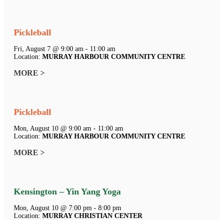
Pickleball
Fri, August 7 @ 9:00 am - 11:00 am
Location:
MURRAY HARBOUR COMMUNITY CENTRE
MORE >
Pickleball
Mon, August 10 @ 9:00 am - 11:00 am
Location:
MURRAY HARBOUR COMMUNITY CENTRE
MORE >
Kensington – Yin Yang Yoga
Mon, August 10 @ 7:00 pm - 8:00 pm
Location:
MURRAY CHRISTIAN CENTER