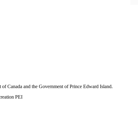
nt of Canada and the Government of
Prince Edward Island.