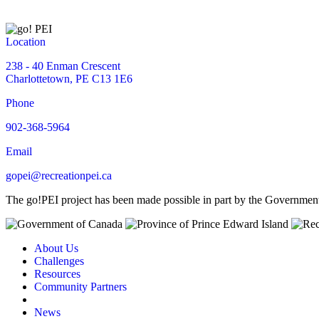
Location
238 - 40 Enman Crescent
Charlottetown, PE C13 1E6
Phone
902-368-5964
Email
gopei@recreationpei.ca
The go!PEI project has been made possible in part by the Governme
About Us
Challenges
Resources
Community Partners
News