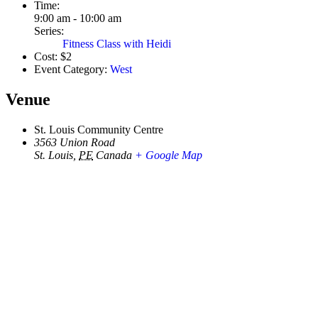
Time:
9:00 am - 10:00 am
Series:
Fitness Class with Heidi
Cost:
$2
Event Category:
West
Venue
St. Louis Community Centre
3563 Union Road
St. Louis
,
PE
Canada
+ Google Map