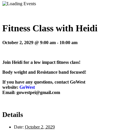
Fitness Class with Heidi
October 2, 2029 @ 9:00 am
-
10:00 am
Join Heidi for a low impact fitness class!
Body weight and Resistance band focused!
If you have any questions, contact GoWest
website:
GoWest
Email: gowestpei@gmail.com
Details
Date:
October 2, 2029