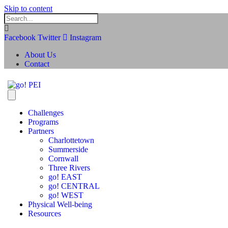
Skip to content
Facebook
Twitter
Instagram
About Us
Contact
Challenges
Programs
Partners
Charlottetown
Summerside
Cornwall
Three Rivers
go! EAST
go! CENTRAL
go! WEST
Physical Well-being
Resources