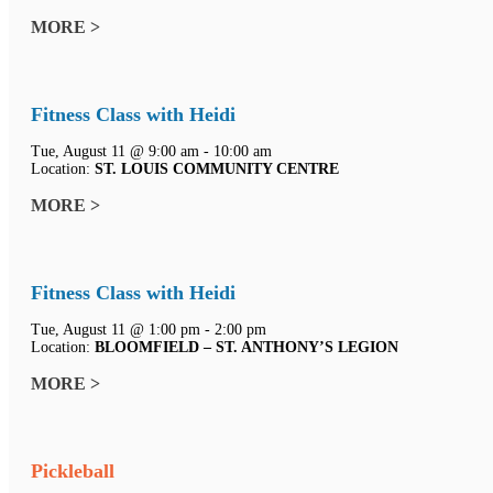
MORE >
Fitness Class with Heidi
Tue, August 11 @ 9:00 am - 10:00 am
Location:
ST. LOUIS COMMUNITY CENTRE
MORE >
Fitness Class with Heidi
Tue, August 11 @ 1:00 pm - 2:00 pm
Location:
BLOOMFIELD – ST. ANTHONY’S LEGION
MORE >
Pickleball