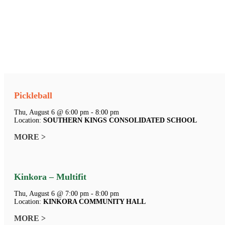
Pickleball
Thu, August 6 @ 6:00 pm - 8:00 pm
Location:
SOUTHERN KINGS CONSOLIDATED SCHOOL
MORE >
Kinkora – Multifit
Thu, August 6 @ 7:00 pm - 8:00 pm
Location:
KINKORA COMMUNITY HALL
MORE >