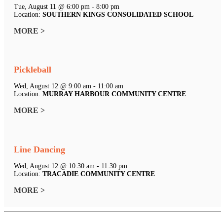
Tue, August 11 @ 6:00 pm - 8:00 pm
Location:
SOUTHERN KINGS CONSOLIDATED SCHOOL
MORE >
Pickleball
Wed, August 12 @ 9:00 am - 11:00 am
Location:
MURRAY HARBOUR COMMUNITY CENTRE
MORE >
Line Dancing
Wed, August 12 @ 10:30 am - 11:30 pm
Location:
TRACADIE COMMUNITY CENTRE
MORE >