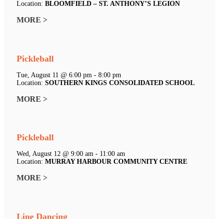
Location:
BLOOMFIELD – ST. ANTHONY’S LEGION
MORE >
Pickleball
Tue, August 11 @ 6:00 pm - 8:00 pm
Location:
SOUTHERN KINGS CONSOLIDATED SCHOOL
MORE >
Pickleball
Wed, August 12 @ 9:00 am - 11:00 am
Location:
MURRAY HARBOUR COMMUNITY CENTRE
MORE >
Line Dancing