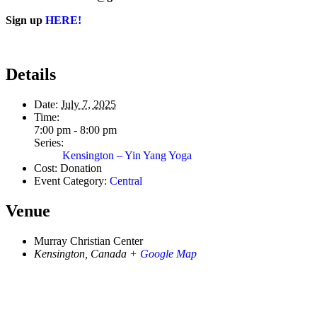
Sign up
HERE!
Details
Date:
July 7, 2025
Time:
7:00 pm - 8:00 pm
Series:
Kensington – Yin Yang Yoga
Cost:
Donation
Event Category:
Central
Venue
Murray Christian Center
Kensington
,
Canada
+ Google Map