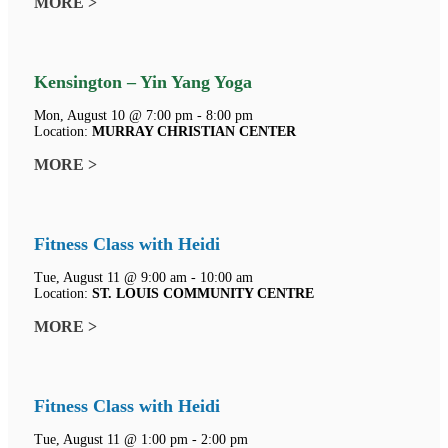
MORE >
Kensington – Yin Yang Yoga
Mon, August 10 @ 7:00 pm - 8:00 pm
Location:
MURRAY CHRISTIAN CENTER
MORE >
Fitness Class with Heidi
Tue, August 11 @ 9:00 am - 10:00 am
Location:
ST. LOUIS COMMUNITY CENTRE
MORE >
Fitness Class with Heidi
Tue, August 11 @ 1:00 pm - 2:00 pm