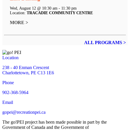
Wed, August 12 @ 10:30 am - 11:30 pm
Location:
TRACADIE COMMUNITY CENTRE
MORE >
ALL PROGRAMS >
Location
238 - 40 Enman Crescent
Charlottetown, PE C13 1E6
Phone
902-368-5964
Email
gopei@recreationpei.ca
The go!PEI project has been made possible in part by the
Government of Canada and the Government of