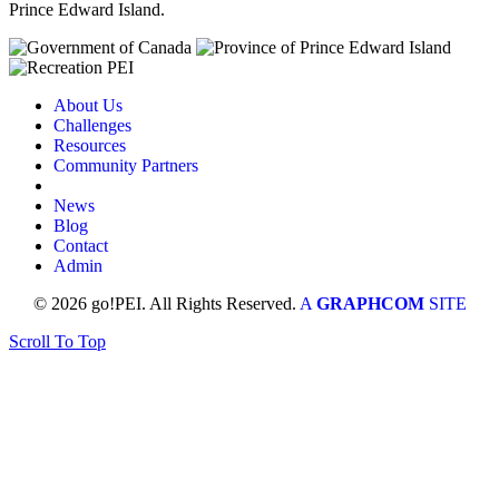
Prince Edward Island.
About Us
Challenges
Resources
Community Partners
News
Blog
Contact
Admin
© 2026 go!PEI. All Rights Reserved.
A
GRAPHCOM
SITE
Scroll To Top