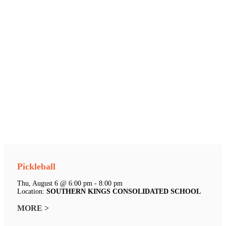
Pickleball
Thu, August 6 @ 6:00 pm - 8:00 pm
Location:
SOUTHERN KINGS CONSOLIDATED SCHOOL
MORE >