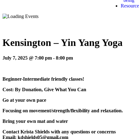
being
Resource
Kensington – Yin Yang Yoga
July 7, 2025 @ 7:00 pm
-
8:00 pm
Beginner-Intermediate friendly classes!
Cost: By Donation, Give What You Can
Go at your own pace
Focusing on movement/strength/flexibility and relaxation.
Bring your own mat and water
Contact Krista Shields with any questions or concerns
Email: kdshields05@gmail.com