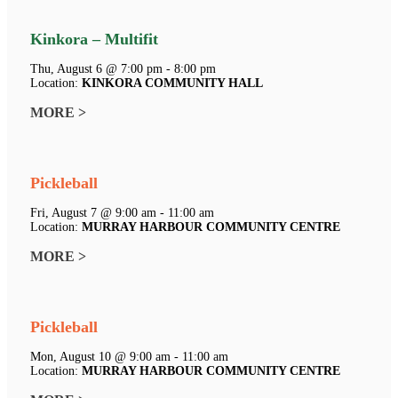
Kinkora – Multifit
Thu, August 6 @ 7:00 pm - 8:00 pm
Location:
KINKORA COMMUNITY HALL
MORE >
Pickleball
Fri, August 7 @ 9:00 am - 11:00 am
Location:
MURRAY HARBOUR COMMUNITY CENTRE
MORE >
Pickleball
Mon, August 10 @ 9:00 am - 11:00 am
Location:
MURRAY HARBOUR COMMUNITY CENTRE