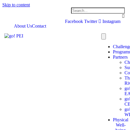
Skip to content
Facebook
Twitter
Instagram
About Us
Contact
Challeng
Program
Partners
Ch
Su
Co
Th
Ri
go
E
go
C
go
W
Physical
Well-