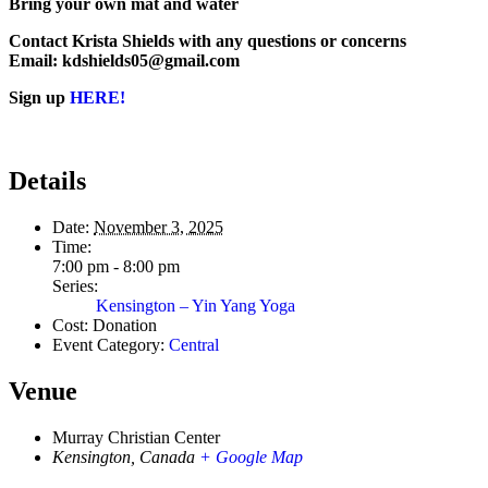
Bring your own mat and water
Contact Krista Shields with any questions or concerns
Email: kdshields05@gmail.com
Sign up
HERE!
Details
Date:
November 3, 2025
Time:
7:00 pm - 8:00 pm
Series:
Kensington – Yin Yang Yoga
Cost:
Donation
Event Category:
Central
Venue
Murray Christian Center
Kensington
,
Canada
+ Google Map