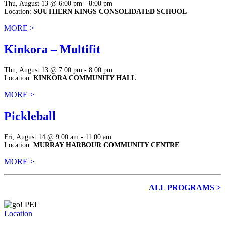
Thu, August 13 @ 6:00 pm - 8:00 pm
Location:
SOUTHERN KINGS CONSOLIDATED SCHOOL
MORE >
Kinkora – Multifit
Thu, August 13 @ 7:00 pm - 8:00 pm
Location:
KINKORA COMMUNITY HALL
MORE >
Pickleball
Fri, August 14 @ 9:00 am - 11:00 am
Location:
MURRAY HARBOUR COMMUNITY CENTRE
MORE >
ALL PROGRAMS >
Location