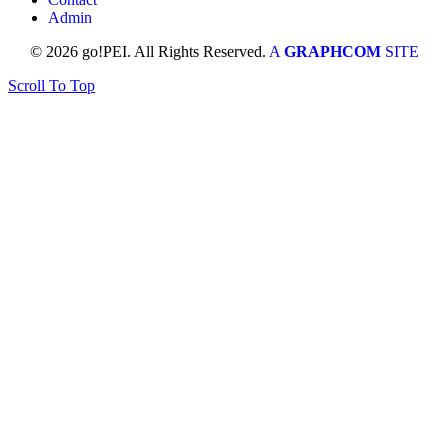
Admin
© 2026 go!PEI. All Rights Reserved.
A
GRAPHCOM
SITE
Scroll To Top