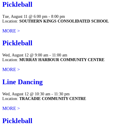
Pickleball
Tue, August 11 @ 6:00 pm - 8:00 pm
Location:
SOUTHERN KINGS CONSOLIDATED SCHOOL
MORE >
Pickleball
Wed, August 12 @ 9:00 am - 11:00 am
Location:
MURRAY HARBOUR COMMUNITY CENTRE
MORE >
Line Dancing
Wed, August 12 @ 10:30 am - 11:30 pm
Location:
TRACADIE COMMUNITY CENTRE
MORE >
Pickleball