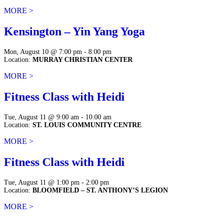
MORE >
Kensington – Yin Yang Yoga
Mon, August 10 @ 7:00 pm - 8:00 pm
Location:
MURRAY CHRISTIAN CENTER
MORE >
Fitness Class with Heidi
Tue, August 11 @ 9:00 am - 10:00 am
Location:
ST. LOUIS COMMUNITY CENTRE
MORE >
Fitness Class with Heidi
Tue, August 11 @ 1:00 pm - 2:00 pm
Location:
BLOOMFIELD – ST. ANTHONY’S LEGION
MORE >