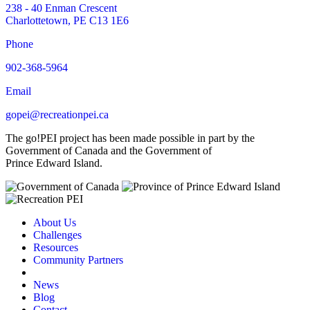
238 - 40 Enman Crescent
Charlottetown, PE C13 1E6
Phone
902-368-5964
Email
gopei@recreationpei.ca
The go!PEI project has been made possible in part by the
Government of Canada and the Government of
Prince Edward Island.
About Us
Challenges
Resources
Community Partners
News
Blog
Contact