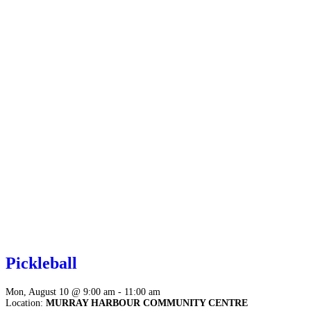
Pickleball
Mon, August 10 @ 9:00 am - 11:00 am
Location:
MURRAY HARBOUR COMMUNITY CENTRE