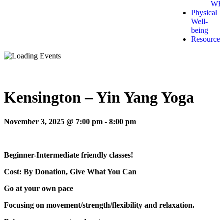
W
Physical
Well-
being
Resource
Kensington – Yin Yang Yoga
November 3, 2025 @ 7:00 pm
-
8:00 pm
Beginner-Intermediate friendly classes!
Cost: By Donation, Give What You Can
Go at your own pace
Focusing on movement/strength/flexibility and relaxation.