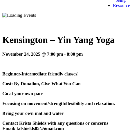
being
Resource
Kensington – Yin Yang Yoga
November 24, 2025 @ 7:00 pm
-
8:00 pm
Beginner-Intermediate friendly classes!
Cost: By Donation, Give What You Can
Go at your own pace
Focusing on movement/strength/flexibility and relaxation.
Bring your own mat and water
Contact Krista Shields with any questions or concerns
Email: kdshields05@gmail.com