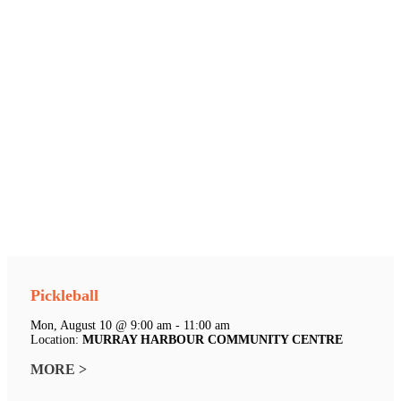
Pickleball
Mon, August 10 @ 9:00 am - 11:00 am
Location:
MURRAY HARBOUR COMMUNITY CENTRE
MORE >