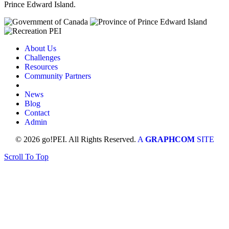
Prince Edward Island.
About Us
Challenges
Resources
Community Partners
News
Blog
Contact
Admin
© 2026 go!PEI. All Rights Reserved.
A
GRAPHCOM
SITE
Scroll To Top