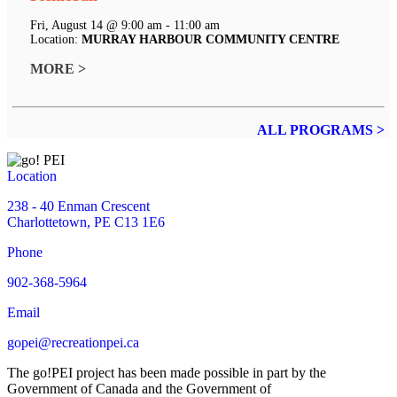
Fri, August 14 @ 9:00 am - 11:00 am
Location:
MURRAY HARBOUR COMMUNITY CENTRE
MORE >
ALL PROGRAMS >
Location
238 - 40 Enman Crescent
Charlottetown, PE C13 1E6
Phone
902-368-5964
Email
gopei@recreationpei.ca
The go!PEI project has been made possible in part by the
Government of Canada and the Government of