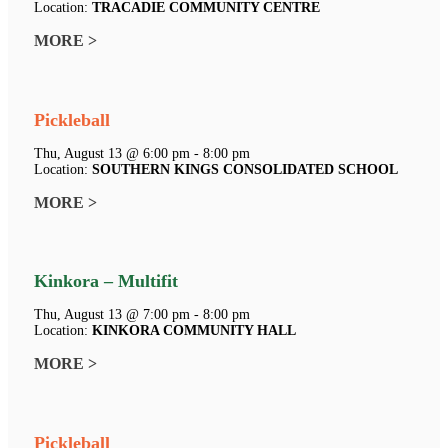
Location:
TRACADIE COMMUNITY CENTRE
MORE >
Pickleball
Thu, August 13 @ 6:00 pm - 8:00 pm
Location:
SOUTHERN KINGS CONSOLIDATED SCHOOL
MORE >
Kinkora – Multifit
Thu, August 13 @ 7:00 pm - 8:00 pm
Location:
KINKORA COMMUNITY HALL
MORE >
Pickleball