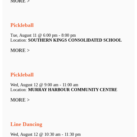
MORE >
Pickleball
Tue, August 11 @ 6:00 pm - 8:00 pm
Location:
SOUTHERN KINGS CONSOLIDATED SCHOOL
MORE >
Pickleball
Wed, August 12 @ 9:00 am - 11:00 am
Location:
MURRAY HARBOUR COMMUNITY CENTRE
MORE >
Line Dancing
Wed, August 12 @ 10:30 am - 11:30 pm