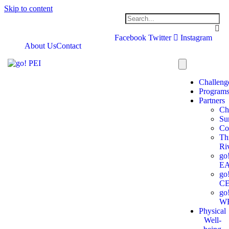
Skip to content
Facebook
Twitter
Instagram
About Us
Contact
Challeng
Program
Partners
Ch
Su
Co
Th
Ri
go
E
go
C
go
W
Physical
Well-