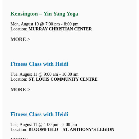
Kensington – Yin Yang Yoga
Mon, August 10 @ 7:00 pm - 8:00 pm
Location:
MURRAY CHRISTIAN CENTER
MORE >
Fitness Class with Heidi
Tue, August 11 @ 9:00 am - 10:00 am
Location:
ST. LOUIS COMMUNITY CENTRE
MORE >
Fitness Class with Heidi
Tue, August 11 @ 1:00 pm - 2:00 pm
Location:
BLOOMFIELD – ST. ANTHONY’S LEGION