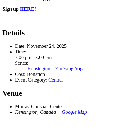
Sign up
HERE!
Details
Date:
November 24, 2025
Time:
7:00 pm - 8:00 pm
Series:
Kensington – Yin Yang Yoga
Cost:
Donation
Event Category:
Central
Venue
Murray Christian Center
Kensington
,
Canada
+ Google Map