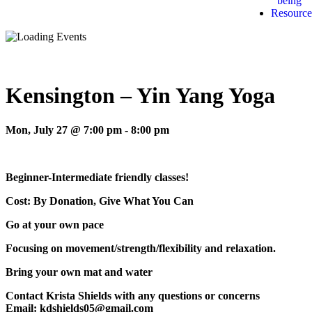
being
Resource
Kensington – Yin Yang Yoga
Mon, July 27 @ 7:00 pm
-
8:00 pm
Beginner-Intermediate friendly classes!
Cost: By Donation, Give What You Can
Go at your own pace
Focusing on movement/strength/flexibility and relaxation.
Bring your own mat and water
Contact Krista Shields with any questions or concerns
Email: kdshields05@gmail.com