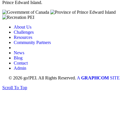
Prince Edward Island.
About Us
Challenges
Resources
Community Partners
News
Blog
Contact
Admin
© 2026 go!PEI. All Rights Reserved.
A
GRAPHCOM
SITE
Scroll To Top