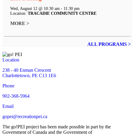
Wed, August 12 @ 10:30 am - 11:30 pm
Location:
TRACADIE COMMUNITY CENTRE
MORE >
ALL PROGRAMS >
Location
238 - 40 Enman Crescent
Charlottetown, PE C13 1E6
Phone
902-368-5964
Email
gopei@recreationpei.ca
The go!PEI project has been made possible in part by the
Government of Canada and the Government of