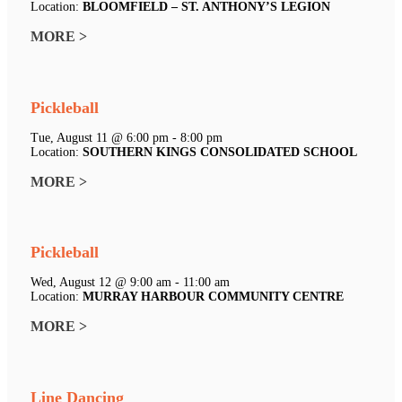
Location:
BLOOMFIELD – ST. ANTHONY’S LEGION
MORE >
Pickleball
Tue, August 11 @ 6:00 pm - 8:00 pm
Location:
SOUTHERN KINGS CONSOLIDATED SCHOOL
MORE >
Pickleball
Wed, August 12 @ 9:00 am - 11:00 am
Location:
MURRAY HARBOUR COMMUNITY CENTRE
MORE >
Line Dancing