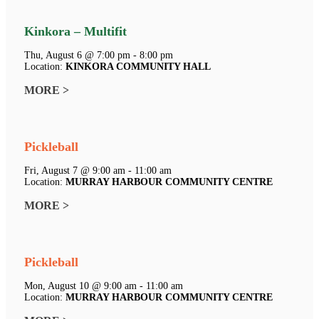
Kinkora – Multifit
Thu, August 6 @ 7:00 pm - 8:00 pm
Location:
KINKORA COMMUNITY HALL
MORE >
Pickleball
Fri, August 7 @ 9:00 am - 11:00 am
Location:
MURRAY HARBOUR COMMUNITY CENTRE
MORE >
Pickleball
Mon, August 10 @ 9:00 am - 11:00 am
Location:
MURRAY HARBOUR COMMUNITY CENTRE