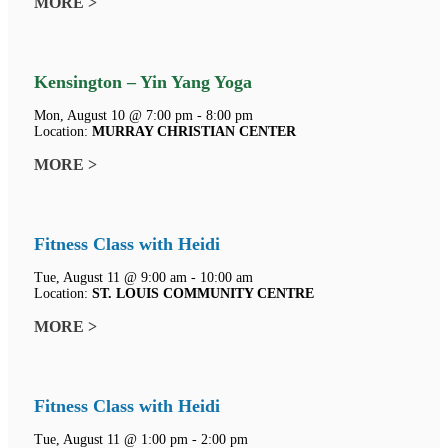
MORE >
Kensington – Yin Yang Yoga
Mon, August 10 @ 7:00 pm - 8:00 pm
Location:
MURRAY CHRISTIAN CENTER
MORE >
Fitness Class with Heidi
Tue, August 11 @ 9:00 am - 10:00 am
Location:
ST. LOUIS COMMUNITY CENTRE
MORE >
Fitness Class with Heidi
Tue, August 11 @ 1:00 pm - 2:00 pm