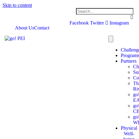
Skip to content
Facebook
Twitter
Instagram
About Us
Contact
Challeng
Program
Partners
Ch
Su
Co
Th
Ri
go
E
go
C
go
W
Physical
Well-