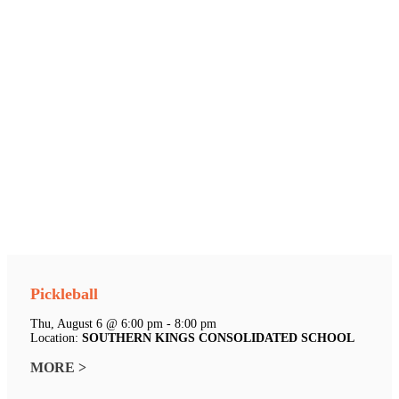
Pickleball
Thu, August 6 @ 6:00 pm - 8:00 pm
Location:
SOUTHERN KINGS CONSOLIDATED SCHOOL
MORE >