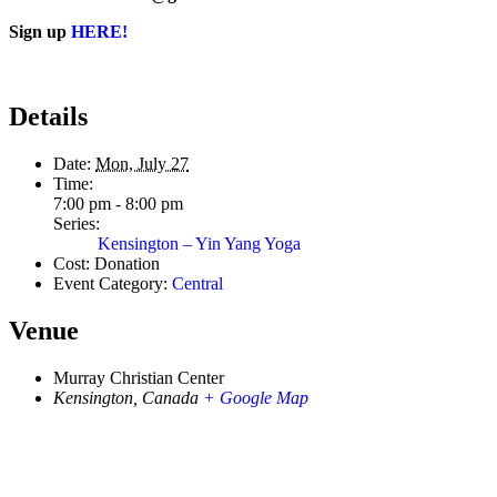
Sign up
HERE!
Details
Date:
Mon, July 27
Time:
7:00 pm - 8:00 pm
Series:
Kensington – Yin Yang Yoga
Cost:
Donation
Event Category:
Central
Venue
Murray Christian Center
Kensington
,
Canada
+ Google Map