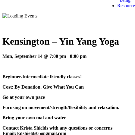
being
Resource
Kensington – Yin Yang Yoga
Mon, September 14 @ 7:00 pm
-
8:00 pm
Beginner-Intermediate friendly classes!
Cost: By Donation, Give What You Can
Go at your own pace
Focusing on movement/strength/flexibility and relaxation.
Bring your own mat and water
Contact Krista Shields with any questions or concerns
Email: kdshields05@gmail.com