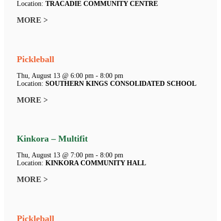
Location:
TRACADIE COMMUNITY CENTRE
MORE >
Pickleball
Thu, August 13 @ 6:00 pm - 8:00 pm
Location:
SOUTHERN KINGS CONSOLIDATED SCHOOL
MORE >
Kinkora – Multifit
Thu, August 13 @ 7:00 pm - 8:00 pm
Location:
KINKORA COMMUNITY HALL
MORE >
Pickleball