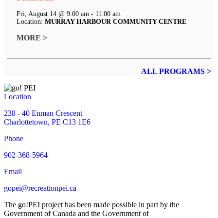
Fri, August 14 @ 9:00 am - 11:00 am
Location:
MURRAY HARBOUR COMMUNITY CENTRE
MORE >
ALL PROGRAMS >
Location
238 - 40 Enman Crescent
Charlottetown, PE C13 1E6
Phone
902-368-5964
Email
gopei@recreationpei.ca
The go!PEI project has been made possible in part by the
Government of Canada and the Government of