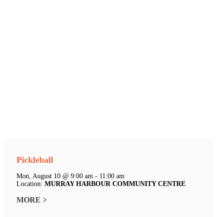
Pickleball
Mon, August 10 @ 9:00 am - 11:00 am
Location:
MURRAY HARBOUR COMMUNITY CENTRE
MORE >