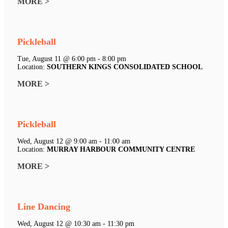
MORE >
Pickleball
Tue, August 11 @ 6:00 pm - 8:00 pm
Location:
SOUTHERN KINGS CONSOLIDATED SCHOOL
MORE >
Pickleball
Wed, August 12 @ 9:00 am - 11:00 am
Location:
MURRAY HARBOUR COMMUNITY CENTRE
MORE >
Line Dancing
Wed, August 12 @ 10:30 am - 11:30 pm