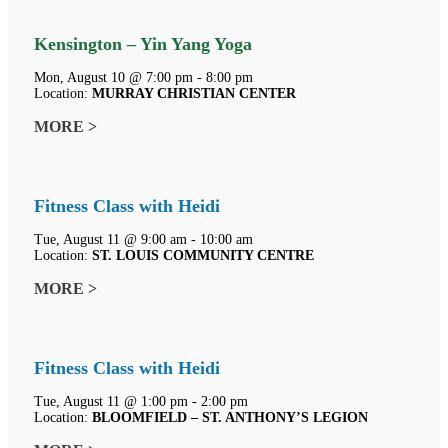
Kensington – Yin Yang Yoga
Mon, August 10 @ 7:00 pm - 8:00 pm
Location:
MURRAY CHRISTIAN CENTER
MORE >
Fitness Class with Heidi
Tue, August 11 @ 9:00 am - 10:00 am
Location:
ST. LOUIS COMMUNITY CENTRE
MORE >
Fitness Class with Heidi
Tue, August 11 @ 1:00 pm - 2:00 pm
Location:
BLOOMFIELD – ST. ANTHONY’S LEGION