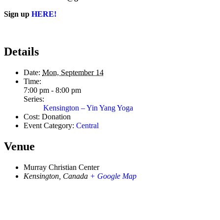
Sign up
HERE!
Details
Date:
Mon, September 14
Time:
7:00 pm - 8:00 pm
Series:
Kensington – Yin Yang Yoga
Cost:
Donation
Event Category:
Central
Venue
Murray Christian Center
Kensington
,
Canada
+ Google Map