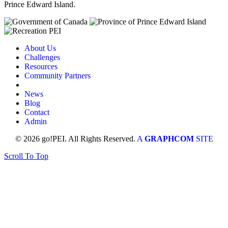
Prince Edward Island.
About Us
Challenges
Resources
Community Partners
News
Blog
Contact
Admin
© 2026 go!PEI. All Rights Reserved.
A
GRAPHCOM
SITE
Scroll To Top