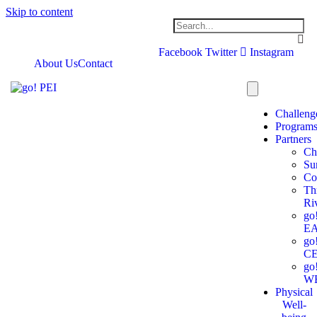
Skip to content
Facebook
Twitter
Instagram
About Us
Contact
Challeng
Program
Partners
Ch
Su
Co
Th
Ri
go
E
go
C
go
W
Physical
Well-