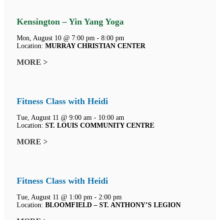
Kensington – Yin Yang Yoga
Mon, August 10 @ 7:00 pm - 8:00 pm
Location:
MURRAY CHRISTIAN CENTER
MORE >
Fitness Class with Heidi
Tue, August 11 @ 9:00 am - 10:00 am
Location:
ST. LOUIS COMMUNITY CENTRE
MORE >
Fitness Class with Heidi
Tue, August 11 @ 1:00 pm - 2:00 pm
Location:
BLOOMFIELD – ST. ANTHONY’S LEGION