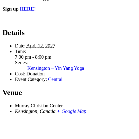
Sign up
HERE!
Details
Date:
April 12, 2027
Time:
7:00 pm - 8:00 pm
Series:
Kensington – Yin Yang Yoga
Cost:
Donation
Event Category:
Central
Venue
Murray Christian Center
Kensington
,
Canada
+ Google Map