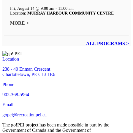
Fri, August 14 @ 9:00 am - 11:00 am
Location:
MURRAY HARBOUR COMMUNITY CENTRE
MORE >
ALL PROGRAMS >
Location
238 - 40 Enman Crescent
Charlottetown, PE C13 1E6
Phone
902-368-5964
Email
gopei@recreationpei.ca
The go!PEI project has been made possible in part by the
Government of Canada and the Government of