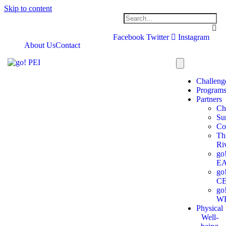
Skip to content
Facebook
Twitter
Instagram
About Us
Contact
Challeng
Program
Partners
Ch
Su
Co
Th
Ri
go
E
go
C
go
W
Physical
Well-