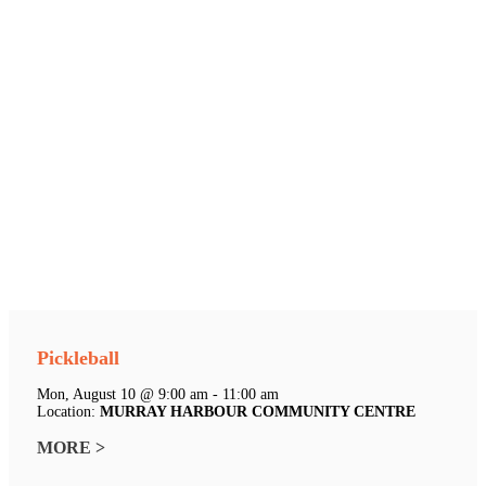
Pickleball
Mon, August 10 @ 9:00 am - 11:00 am
Location:
MURRAY HARBOUR COMMUNITY CENTRE
MORE >