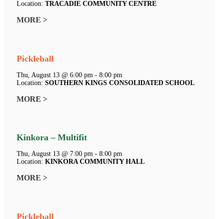
Location:
TRACADIE COMMUNITY CENTRE
MORE >
Pickleball
Thu, August 13 @ 6:00 pm - 8:00 pm
Location:
SOUTHERN KINGS CONSOLIDATED SCHOOL
MORE >
Kinkora – Multifit
Thu, August 13 @ 7:00 pm - 8:00 pm
Location:
KINKORA COMMUNITY HALL
MORE >
Pickleball