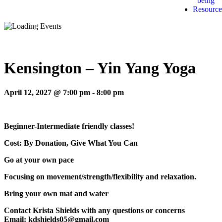
being
Resource
Kensington – Yin Yang Yoga
April 12, 2027 @ 7:00 pm
-
8:00 pm
Beginner-Intermediate friendly classes!
Cost: By Donation, Give What You Can
Go at your own pace
Focusing on movement/strength/flexibility and relaxation.
Bring your own mat and water
Contact Krista Shields with any questions or concerns
Email: kdshields05@gmail.com