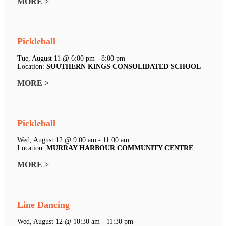
MORE >
Pickleball
Tue, August 11 @ 6:00 pm - 8:00 pm
Location:
SOUTHERN KINGS CONSOLIDATED SCHOOL
MORE >
Pickleball
Wed, August 12 @ 9:00 am - 11:00 am
Location:
MURRAY HARBOUR COMMUNITY CENTRE
MORE >
Line Dancing
Wed, August 12 @ 10:30 am - 11:30 pm