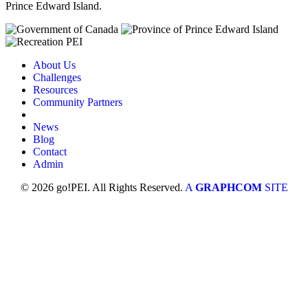
Prince Edward Island.
About Us
Challenges
Resources
Community Partners
News
Blog
Contact
Admin
© 2026 go!PEI. All Rights Reserved.
A
GRAPHCOM
SITE