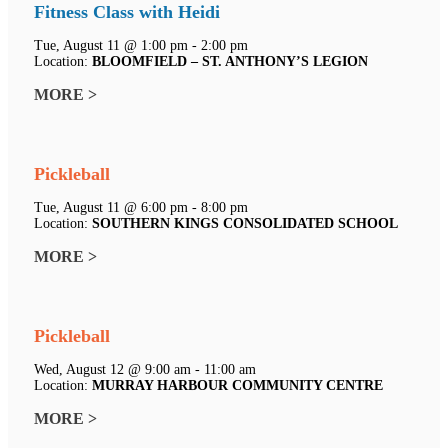
Fitness Class with Heidi
Tue, August 11 @ 1:00 pm - 2:00 pm
Location:
BLOOMFIELD – ST. ANTHONY’S LEGION
MORE >
Pickleball
Tue, August 11 @ 6:00 pm - 8:00 pm
Location:
SOUTHERN KINGS CONSOLIDATED SCHOOL
MORE >
Pickleball
Wed, August 12 @ 9:00 am - 11:00 am
Location:
MURRAY HARBOUR COMMUNITY CENTRE
MORE >