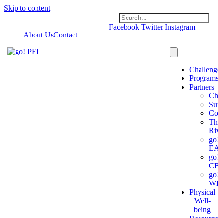
Skip to content
Facebook
Twitter
Instagram
About Us
Contact
Challeng
Program
Partners
Ch
Su
Co
Th
Ri
go
E
go
C
go
W
Physical
Well-
being