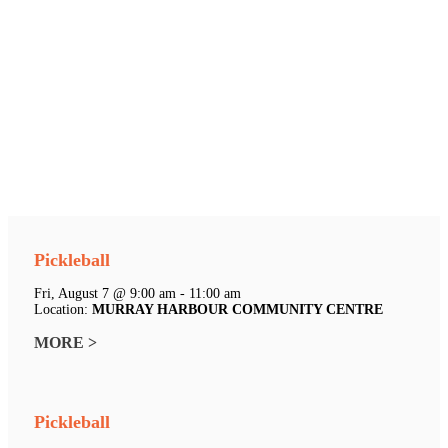
Pickleball
Fri, August 7 @ 9:00 am - 11:00 am
Location:
MURRAY HARBOUR COMMUNITY CENTRE
MORE >
Pickleball