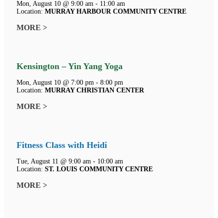
Mon, August 10 @ 9:00 am - 11:00 am
Location:
MURRAY HARBOUR COMMUNITY CENTRE
MORE >
Kensington – Yin Yang Yoga
Mon, August 10 @ 7:00 pm - 8:00 pm
Location:
MURRAY CHRISTIAN CENTER
MORE >
Fitness Class with Heidi
Tue, August 11 @ 9:00 am - 10:00 am
Location:
ST. LOUIS COMMUNITY CENTRE
MORE >