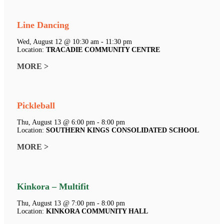
Line Dancing
Wed, August 12 @ 10:30 am - 11:30 pm
Location:
TRACADIE COMMUNITY CENTRE
MORE >
Pickleball
Thu, August 13 @ 6:00 pm - 8:00 pm
Location:
SOUTHERN KINGS CONSOLIDATED SCHOOL
MORE >
Kinkora – Multifit
Thu, August 13 @ 7:00 pm - 8:00 pm
Location:
KINKORA COMMUNITY HALL