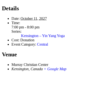
Details
Date:
October 11, 2027
Time:
7:00 pm - 8:00 pm
Series:
Kensington – Yin Yang Yoga
Cost:
Donation
Event Category:
Central
Venue
Murray Christian Center
Kensington
,
Canada
+ Google Map