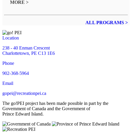
MORE >
ALL PROGRAMS >
Location
238 - 40 Enman Crescent
Charlottetown, PE C13 1E6
Phone
902-368-5964
Email
gopei@recreationpei.ca
The go!PEI project has been made possible in part by the
Government of Canada and the Government of
Prince Edward Island.