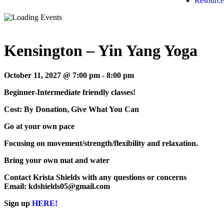
Resource
Kensington – Yin Yang Yoga
October 11, 2027 @ 7:00 pm
-
8:00 pm
Beginner-Intermediate friendly classes!
Cost: By Donation, Give What You Can
Go at your own pace
Focusing on movement/strength/flexibility and relaxation.
Bring your own mat and water
Contact Krista Shields with any questions or concerns
Email: kdshields05@gmail.com
Sign up
HERE!