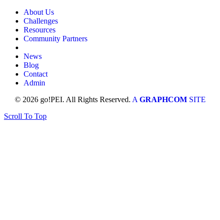
About Us
Challenges
Resources
Community Partners
News
Blog
Contact
Admin
© 2026 go!PEI. All Rights Reserved.
A
GRAPHCOM
SITE
Scroll To Top