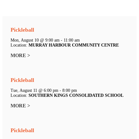
Pickleball
Mon, August 10 @ 9:00 am - 11:00 am
Location:
MURRAY HARBOUR COMMUNITY CENTRE
MORE >
Pickleball
Tue, August 11 @ 6:00 pm - 8:00 pm
Location:
SOUTHERN KINGS CONSOLIDATED SCHOOL
MORE >
Pickleball