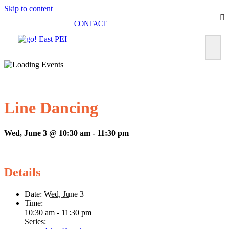
Skip to content
CONTACT
Line Dancing
Wed, June 3 @ 10:30 am
-
11:30 pm
Details
Date:
Wed, June 3
Time:
10:30 am - 11:30 pm
Series: