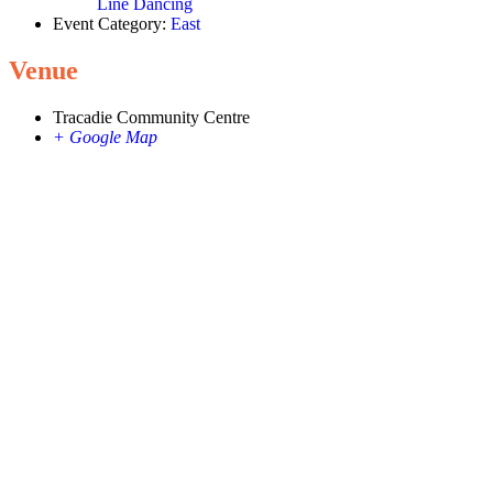
Line Dancing
Event Category:
East
Venue
Tracadie Community Centre
+ Google Map