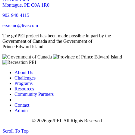
Montague, PE C0A 1R0
902-940-4115
ersrcinc@live.com
The go!PEI project has been made possible in part by the
Government of Canada and the Government of
Prince Edward Island.
About Us
Challenges
Programs
Resources
Community Partners
Contact
Admin
© 2026 go!PEI. All Rights Reserved.
Scroll To Top