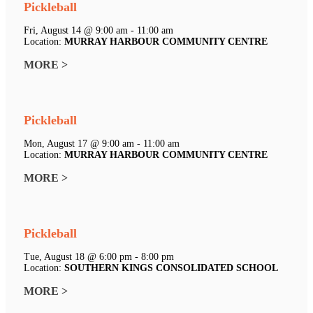
Pickleball
Fri, August 14 @ 9:00 am - 11:00 am
Location:
MURRAY HARBOUR COMMUNITY CENTRE
MORE >
Pickleball
Mon, August 17 @ 9:00 am - 11:00 am
Location:
MURRAY HARBOUR COMMUNITY CENTRE
MORE >
Pickleball
Tue, August 18 @ 6:00 pm - 8:00 pm
Location:
SOUTHERN KINGS CONSOLIDATED SCHOOL
MORE >