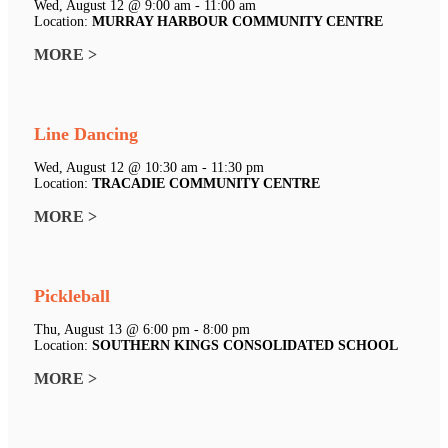
Wed, August 12 @ 9:00 am - 11:00 am
Location:
MURRAY HARBOUR COMMUNITY CENTRE
MORE >
Line Dancing
Wed, August 12 @ 10:30 am - 11:30 pm
Location:
TRACADIE COMMUNITY CENTRE
MORE >
Pickleball
Thu, August 13 @ 6:00 pm - 8:00 pm
Location:
SOUTHERN KINGS CONSOLIDATED SCHOOL
MORE >