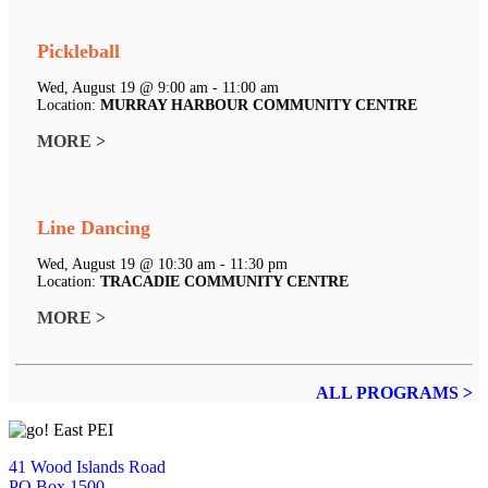
Pickleball
Wed, August 19 @ 9:00 am - 11:00 am
Location:
MURRAY HARBOUR COMMUNITY CENTRE
MORE >
Line Dancing
Wed, August 19 @ 10:30 am - 11:30 pm
Location:
TRACADIE COMMUNITY CENTRE
MORE >
ALL PROGRAMS >
41 Wood Islands Road
PO Box 1500