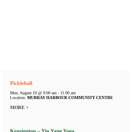
Pickleball
Mon, August 10 @ 9:00 am - 11:00 am
Location:
MURRAY HARBOUR COMMUNITY CENTRE
MORE >
Kensington – Yin Yang Yoga