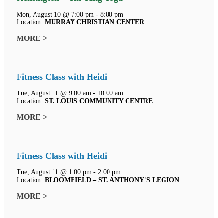
Mon, August 10 @ 7:00 pm - 8:00 pm
Location:
MURRAY CHRISTIAN CENTER
MORE >
Fitness Class with Heidi
Tue, August 11 @ 9:00 am - 10:00 am
Location:
ST. LOUIS COMMUNITY CENTRE
MORE >
Fitness Class with Heidi
Tue, August 11 @ 1:00 pm - 2:00 pm
Location:
BLOOMFIELD – ST. ANTHONY’S LEGION
MORE >