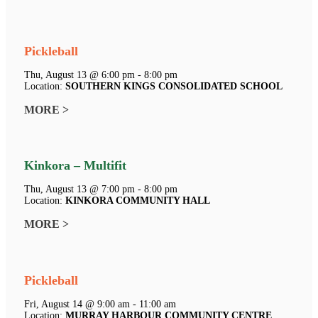
Pickleball
Thu, August 13 @ 6:00 pm - 8:00 pm
Location:
SOUTHERN KINGS CONSOLIDATED SCHOOL
MORE >
Kinkora – Multifit
Thu, August 13 @ 7:00 pm - 8:00 pm
Location:
KINKORA COMMUNITY HALL
MORE >
Pickleball
Fri, August 14 @ 9:00 am - 11:00 am
Location:
MURRAY HARBOUR COMMUNITY CENTRE