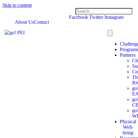
Skip to content
Facebook
Twitter
Instagram
About Us
Contact
Challeng
Program
Partners
Ch
Su
Co
Th
Ri
go
E
go
C
go
W
Physical
Well-
being