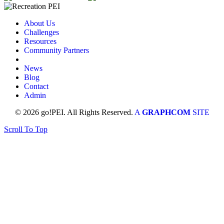
About Us
Challenges
Resources
Community Partners
News
Blog
Contact
Admin
© 2026 go!PEI. All Rights Reserved.
A
GRAPHCOM
SITE
Scroll To Top