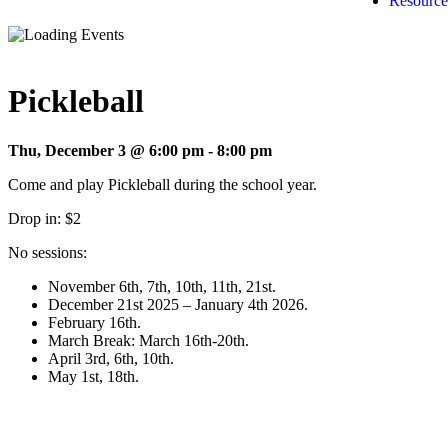
Resource
Pickleball
Thu, December 3 @ 6:00 pm
-
8:00 pm
Come and play Pickleball during the school year.
Drop in: $2
No sessions:
November 6th, 7th, 10th, 11th, 21st.
December 21st 2025 – January 4th 2026.
February 16th.
March Break: March 16th-20th.
April 3rd, 6th, 10th.
May 1st, 18th.