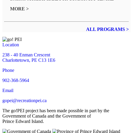
MORE >
ALL PROGRAMS >
Location
238 - 40 Enman Crescent
Charlottetown, PE C13 1E6
Phone
902-368-5964
Email
gopei@recreationpei.ca
The go!PEI project has been made possible in part by the
Government of Canada and the Government of
Prince Edward Island.