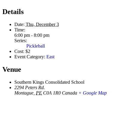
Details
Date:
Thu, December 3
Time:
6:00 pm - 8:00 pm
Series:
Pickleball
Cost:
$2
Event Category:
East
Venue
Southern Kings Consolidated School
2294 Peters Rd.
Montague
,
PE
C0A 1R0
Canada
+ Google Map