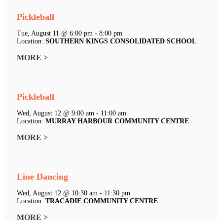
Pickleball
Tue, August 11 @ 6:00 pm - 8:00 pm
Location:
SOUTHERN KINGS CONSOLIDATED SCHOOL
MORE >
Pickleball
Wed, August 12 @ 9:00 am - 11:00 am
Location:
MURRAY HARBOUR COMMUNITY CENTRE
MORE >
Line Dancing
Wed, August 12 @ 10:30 am - 11:30 pm
Location:
TRACADIE COMMUNITY CENTRE
MORE >