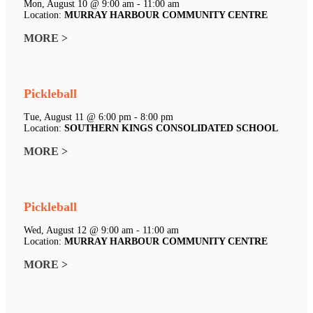
Mon, August 10 @ 9:00 am - 11:00 am
Location:
MURRAY HARBOUR COMMUNITY CENTRE
MORE >
Pickleball
Tue, August 11 @ 6:00 pm - 8:00 pm
Location:
SOUTHERN KINGS CONSOLIDATED SCHOOL
MORE >
Pickleball
Wed, August 12 @ 9:00 am - 11:00 am
Location:
MURRAY HARBOUR COMMUNITY CENTRE
MORE >