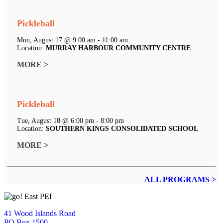
Pickleball
Mon, August 17 @ 9:00 am - 11:00 am
Location:
MURRAY HARBOUR COMMUNITY CENTRE
MORE >
Pickleball
Tue, August 18 @ 6:00 pm - 8:00 pm
Location:
SOUTHERN KINGS CONSOLIDATED SCHOOL
MORE >
ALL PROGRAMS >
41 Wood Islands Road
PO Box 1500