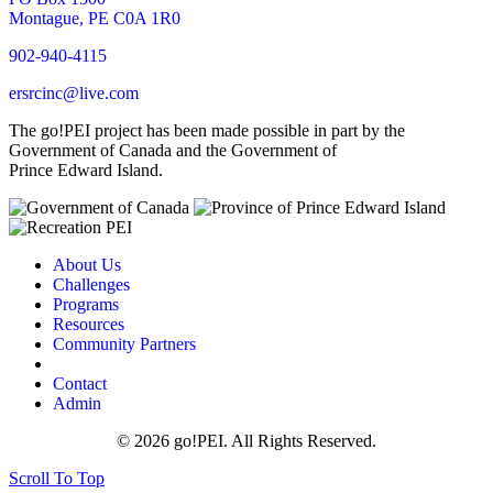
Montague, PE C0A 1R0
902-940-4115
ersrcinc@live.com
The go!PEI project has been made possible in part by the
Government of Canada and the Government of
Prince Edward Island.
About Us
Challenges
Programs
Resources
Community Partners
Contact
Admin
© 2026 go!PEI. All Rights Reserved.
Scroll To Top