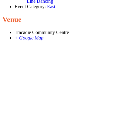
Line Dancing
Event Category:
East
Venue
Tracadie Community Centre
+ Google Map