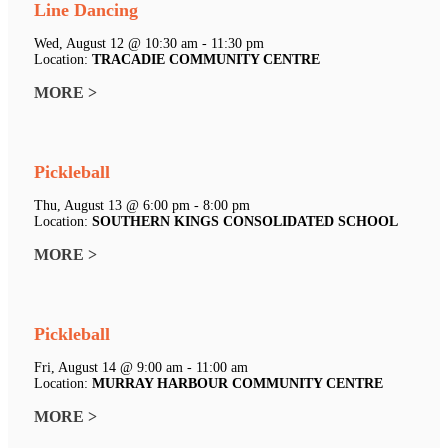
Line Dancing
Wed, August 12 @ 10:30 am - 11:30 pm
Location:
TRACADIE COMMUNITY CENTRE
MORE >
Pickleball
Thu, August 13 @ 6:00 pm - 8:00 pm
Location:
SOUTHERN KINGS CONSOLIDATED SCHOOL
MORE >
Pickleball
Fri, August 14 @ 9:00 am - 11:00 am
Location:
MURRAY HARBOUR COMMUNITY CENTRE
MORE >