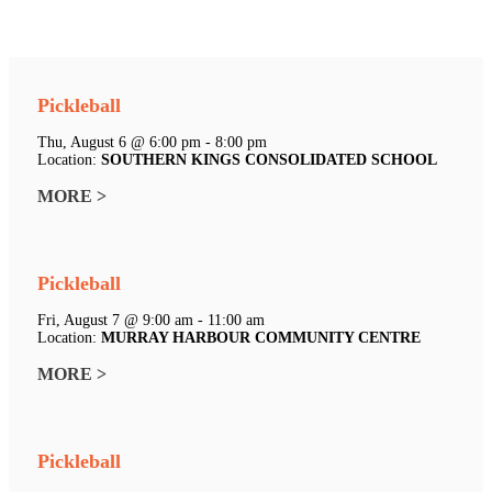
Pickleball
Thu, August 6 @ 6:00 pm - 8:00 pm
Location:
SOUTHERN KINGS CONSOLIDATED SCHOOL
MORE >
Pickleball
Fri, August 7 @ 9:00 am - 11:00 am
Location:
MURRAY HARBOUR COMMUNITY CENTRE
MORE >
Pickleball