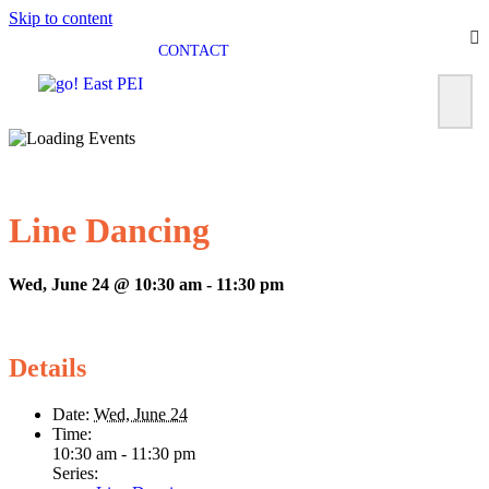
Skip to content
CONTACT
Line Dancing
Wed, June 24 @ 10:30 am
-
11:30 pm
Details
Date:
Wed, June 24
Time:
10:30 am - 11:30 pm
Series: