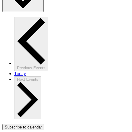
Previous
Events
Today
Next
Events
Subscribe to calendar