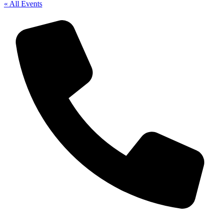
« All Events