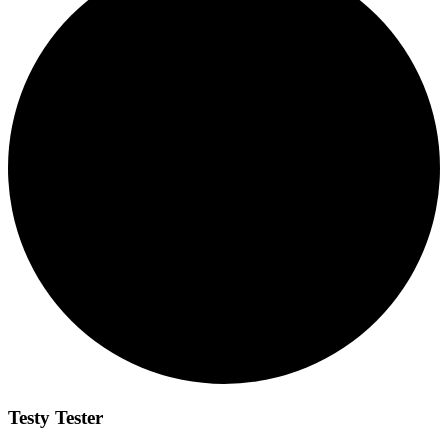
Testy Tester