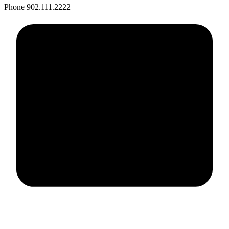
Phone
902.111.2222