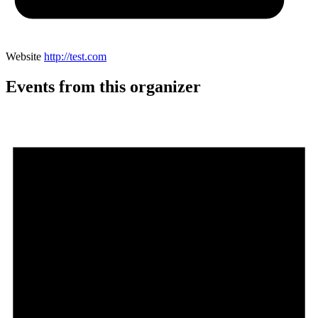
Website
http://test.com
Events from this organizer