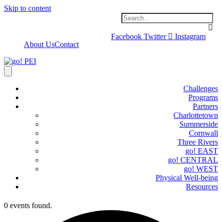
Skip to content
Facebook
Twitter
Instagram
About Us
Contact
Challenges
Programs
Partners
Charlottetown
Summerside
Cornwall
Three Rivers
go! EAST
go! CENTRAL
go! WEST
Physical Well-being
Resources
0 events found.