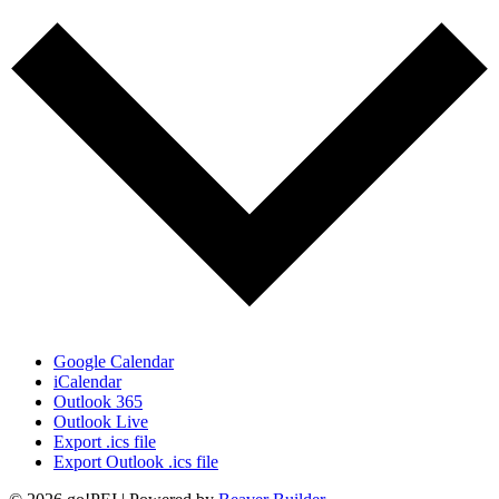
Google Calendar
iCalendar
Outlook 365
Outlook Live
Export .ics file
Export Outlook .ics file