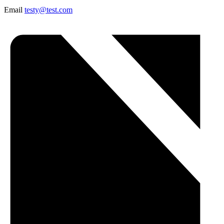
Email
testy@test.com