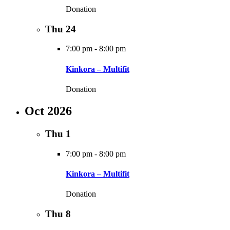
Donation
Thu
24
7:00 pm
-
8:00 pm
Kinkora – Multifit
Donation
Oct 2026
Thu
1
7:00 pm
-
8:00 pm
Kinkora – Multifit
Donation
Thu
8