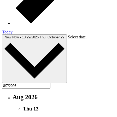
Today
Select date.
Now
Now
-
10/29/2026
Thu, October 29
Aug 2026
Thu
13