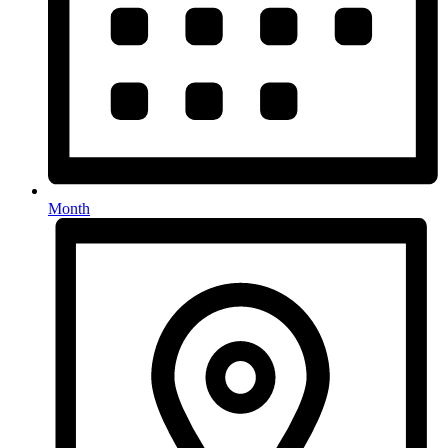
Month