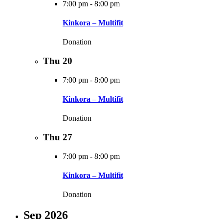
7:00 pm
-
8:00 pm
Kinkora – Multifit
Donation
Thu
20
7:00 pm
-
8:00 pm
Kinkora – Multifit
Donation
Thu
27
7:00 pm
-
8:00 pm
Kinkora – Multifit
Donation
Sep 2026