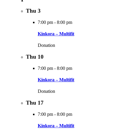
Thu
3
7:00 pm
-
8:00 pm
Kinkora – Multifit
Donation
Thu
10
7:00 pm
-
8:00 pm
Kinkora – Multifit
Donation
Thu
17
7:00 pm
-
8:00 pm
Kinkora – Multifit