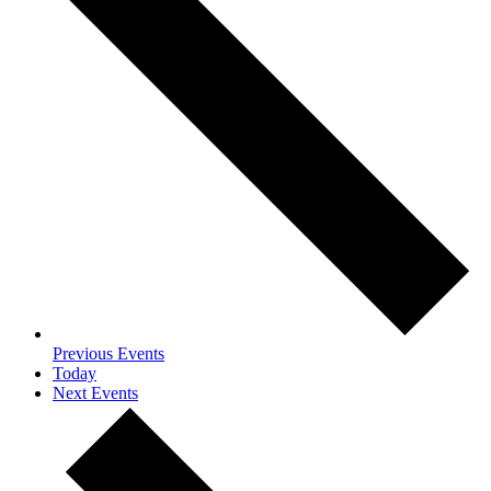
Previous
Events
Today
Next
Events