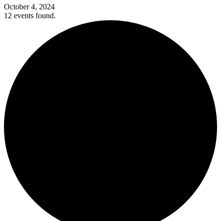
October 4, 2024
12 events found.