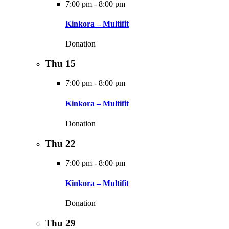
7:00 pm
-
8:00 pm
Kinkora – Multifit
Donation
Thu
15
7:00 pm
-
8:00 pm
Kinkora – Multifit
Donation
Thu
22
7:00 pm
-
8:00 pm
Kinkora – Multifit
Donation
Thu
29