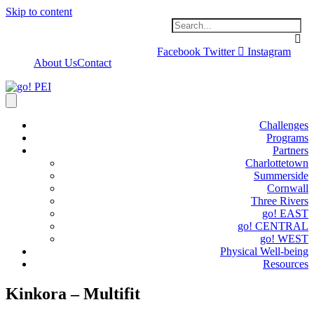
Skip to content
Facebook
Twitter
Instagram
About Us
Contact
Challenges
Programs
Partners
Charlottetown
Summerside
Cornwall
Three Rivers
go! EAST
go! CENTRAL
go! WEST
Physical Well-being
Resources
Kinkora – Multifit