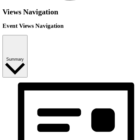
Events
Views Navigation
Event Views Navigation
Summary