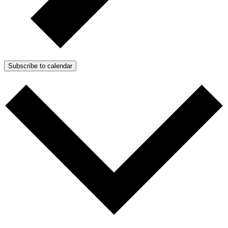
Subscribe to calendar