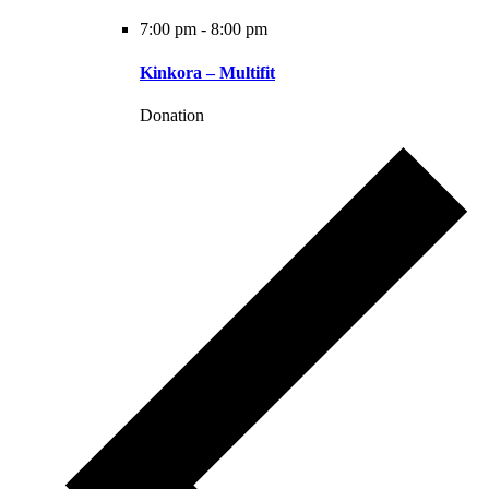
7:00 pm
-
8:00 pm
Kinkora – Multifit
Donation