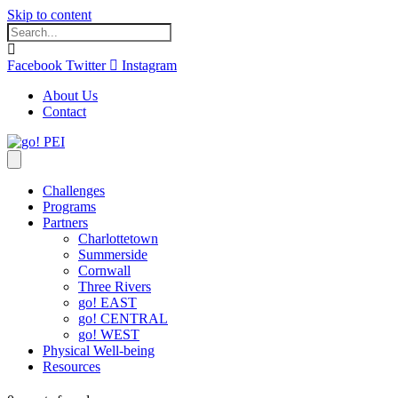
Skip to content
Facebook
Twitter
Instagram
About Us
Contact
Challenges
Programs
Partners
Charlottetown
Summerside
Cornwall
Three Rivers
go! EAST
go! CENTRAL
go! WEST
Physical Well-being
Resources