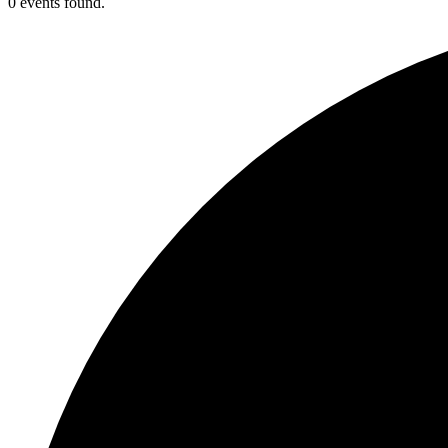
0 events found.