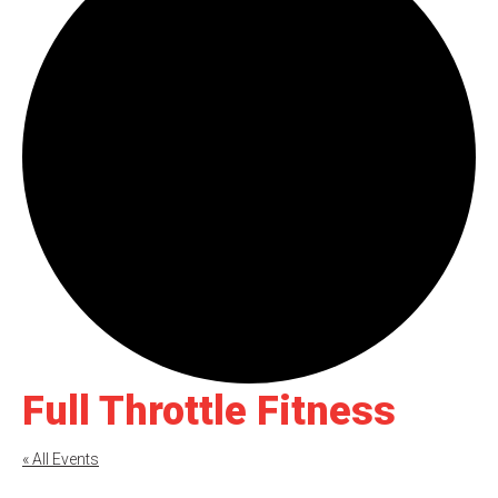
Full Throttle Fitness
« All Events