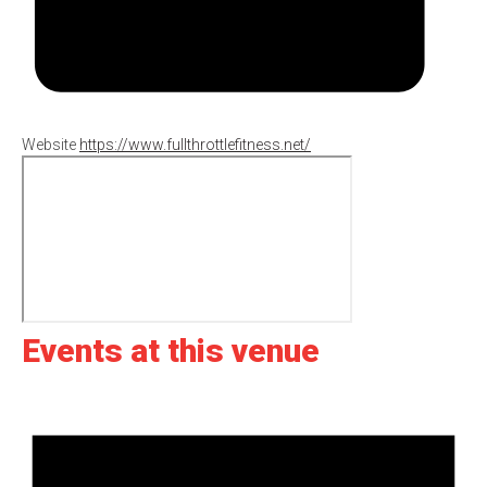
Website
https://www.fullthrottlefitness.net/
Events at this venue