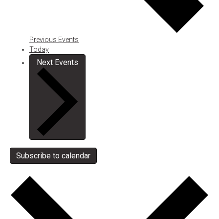
Previous
Events
Today
Next
Events
Subscribe to calendar