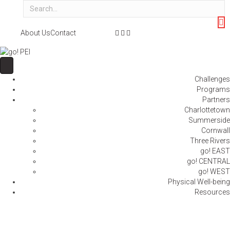
F
T
I
About Us
Contact
a
w
n
c
i
s
e
t
t
b
t
a
Challenges
o
e
g
Programs
o
r
r
Partners
k
a
Charlottetown
m
Summerside
Cornwall
Three Rivers
go! EAST
go! CENTRAL
go! WEST
Physical Well-being
Resources