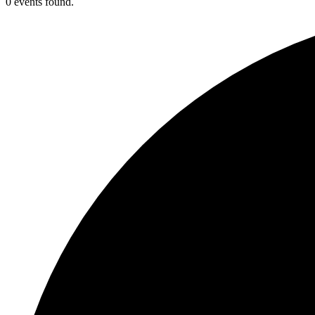
0 events found.