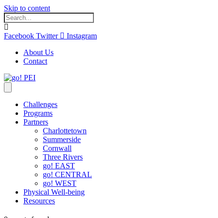
Skip to content
Facebook
Twitter
Instagram
About Us
Contact
Challenges
Programs
Partners
Charlottetown
Summerside
Cornwall
Three Rivers
go! EAST
go! CENTRAL
go! WEST
Physical Well-being
Resources