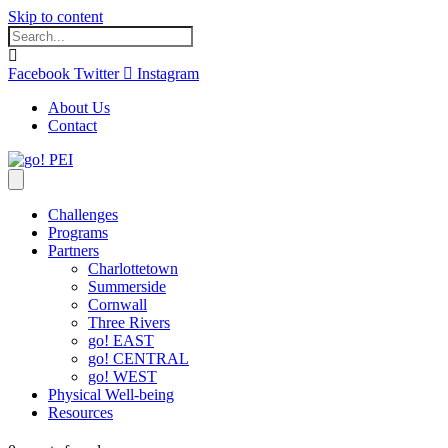
Skip to content
Facebook
Twitter
Instagram
About Us
Contact
Challenges
Programs
Partners
Charlottetown
Summerside
Cornwall
Three Rivers
go! EAST
go! CENTRAL
go! WEST
Physical Well-being
Resources