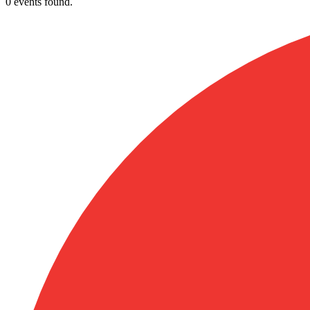
0 events found.