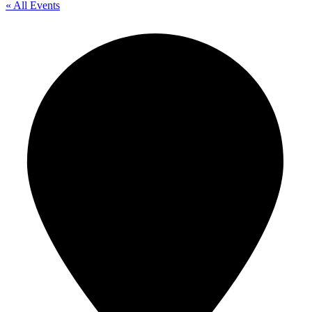
« All Events