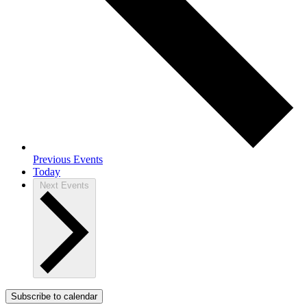
Previous
Events
Today
Next
Events
Subscribe to calendar