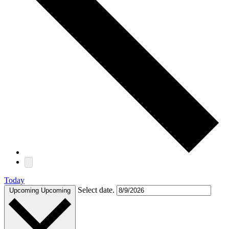
Today
Select date.
Upcoming
Upcoming