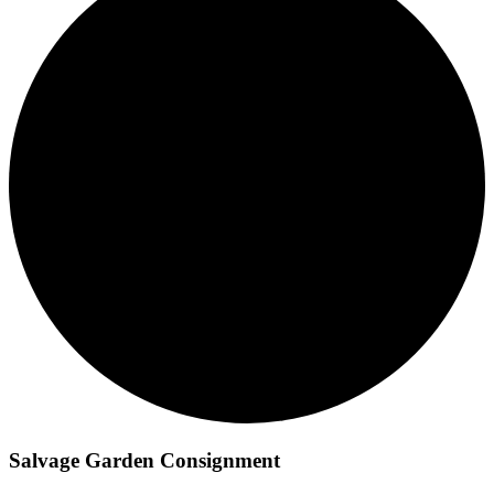
Salvage Garden Consignment