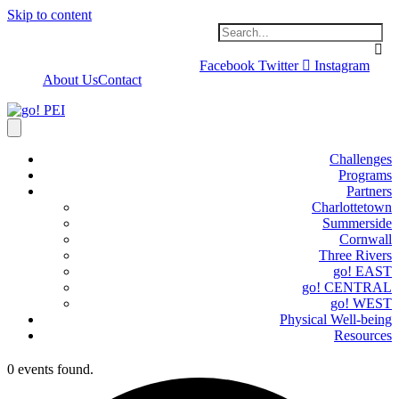
Skip to content
Facebook
Twitter
Instagram
About Us
Contact
Challenges
Programs
Partners
Charlottetown
Summerside
Cornwall
Three Rivers
go! EAST
go! CENTRAL
go! WEST
Physical Well-being
Resources
0 events found.