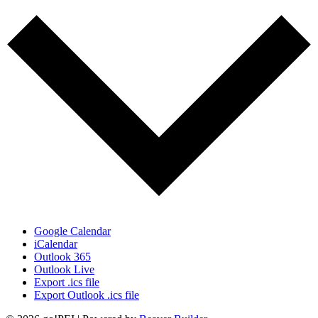
Google Calendar
iCalendar
Outlook 365
Outlook Live
Export .ics file
Export Outlook .ics file