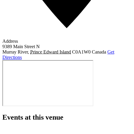
Address
9389 Main Street N
Murray River
,
Prince Edward Island
C0A1W0
Canada
Get
Directions
Events at this venue