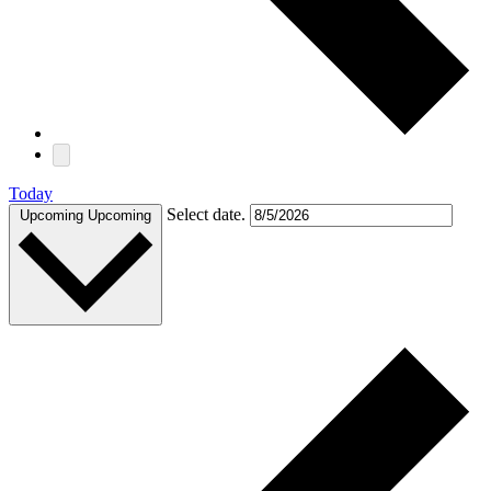
Today
Select date.
Upcoming
Upcoming