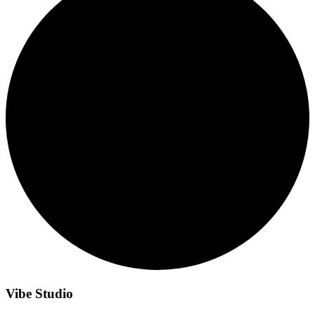
Vibe Studio