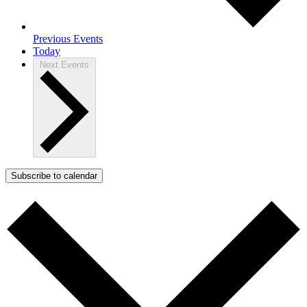
Previous
Events
Today
Next
Events
Subscribe to calendar