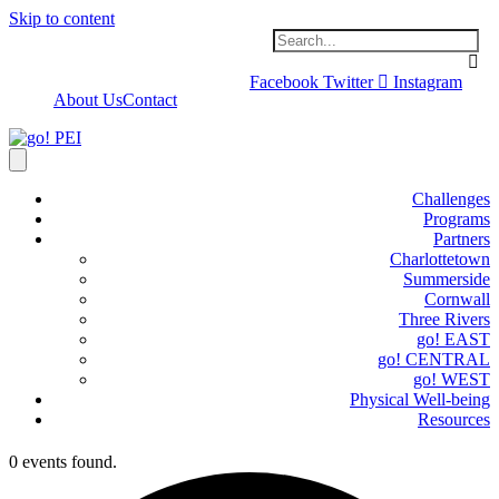
Skip to content
Facebook
Twitter
Instagram
About Us
Contact
Challenges
Programs
Partners
Charlottetown
Summerside
Cornwall
Three Rivers
go! EAST
go! CENTRAL
go! WEST
Physical Well-being
Resources
0 events found.