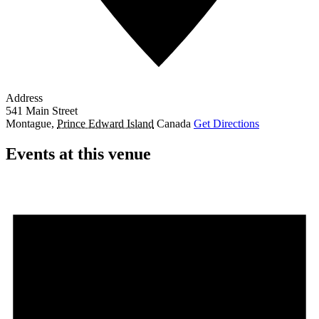
Address
541 Main Street
Montague
,
Prince Edward Island
Canada
Get Directions
Events at this venue