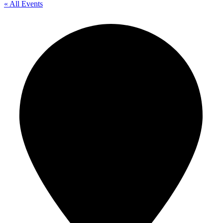
« All Events