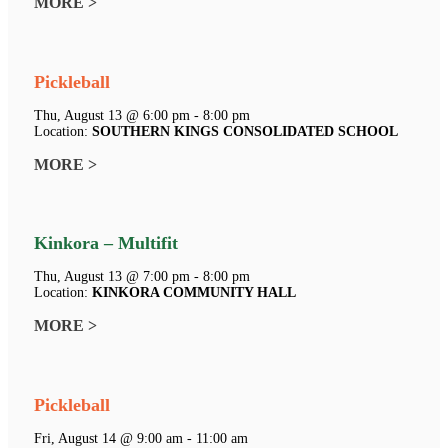
MORE >
Pickleball
Thu, August 13 @ 6:00 pm - 8:00 pm
Location:
SOUTHERN KINGS CONSOLIDATED SCHOOL
MORE >
Kinkora – Multifit
Thu, August 13 @ 7:00 pm - 8:00 pm
Location:
KINKORA COMMUNITY HALL
MORE >
Pickleball
Fri, August 14 @ 9:00 am - 11:00 am