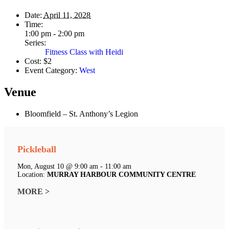
Date:
April 11, 2028
Time:
1:00 pm - 2:00 pm
Series:
Fitness Class with Heidi
Cost:
$2
Event Category:
West
Venue
Bloomfield – St. Anthony’s Legion
Pickleball
Mon, August 10 @ 9:00 am - 11:00 am
Location:
MURRAY HARBOUR COMMUNITY CENTRE
MORE >