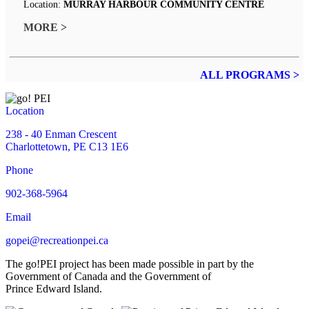
Location:
MURRAY HARBOUR COMMUNITY CENTRE
MORE >
ALL PROGRAMS >
Location
238 - 40 Enman Crescent
Charlottetown, PE C13 1E6
Phone
902-368-5964
Email
gopei@recreationpei.ca
The go!PEI project has been made possible in part by the
Government of Canada and the Government of
Prince Edward Island.