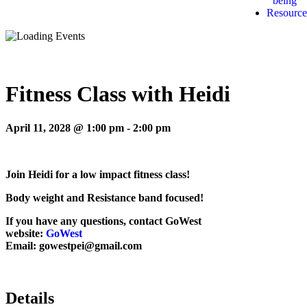
being
Resource
Fitness Class with Heidi
April 11, 2028 @ 1:00 pm
-
2:00 pm
Join Heidi for a low impact fitness class!
Body weight and Resistance band focused!
If you have any questions, contact GoWest
website:
GoWest
Email: gowestpei@gmail.com
Details