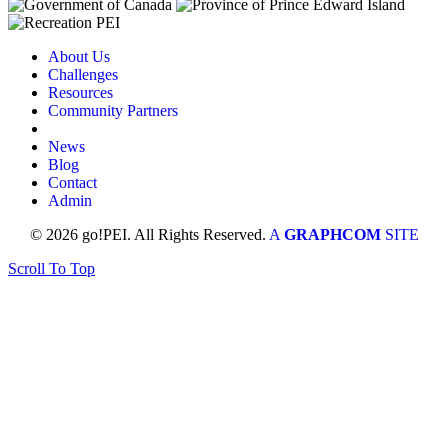
About Us
Challenges
Resources
Community Partners
News
Blog
Contact
Admin
© 2026 go!PEI. All Rights Reserved.
A
GRAPHCOM
SITE
Scroll To Top