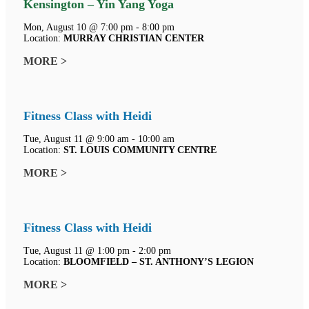
Kensington – Yin Yang Yoga
Mon, August 10 @ 7:00 pm - 8:00 pm
Location:
MURRAY CHRISTIAN CENTER
MORE >
Fitness Class with Heidi
Tue, August 11 @ 9:00 am - 10:00 am
Location:
ST. LOUIS COMMUNITY CENTRE
MORE >
Fitness Class with Heidi
Tue, August 11 @ 1:00 pm - 2:00 pm
Location:
BLOOMFIELD – ST. ANTHONY’S LEGION
MORE >