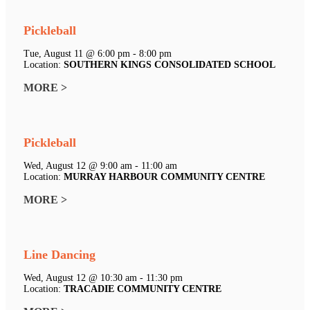
Pickleball
Tue, August 11 @ 6:00 pm - 8:00 pm
Location:
SOUTHERN KINGS CONSOLIDATED SCHOOL
MORE >
Pickleball
Wed, August 12 @ 9:00 am - 11:00 am
Location:
MURRAY HARBOUR COMMUNITY CENTRE
MORE >
Line Dancing
Wed, August 12 @ 10:30 am - 11:30 pm
Location:
TRACADIE COMMUNITY CENTRE