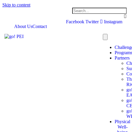
Skip to content
Facebook
Twitter
Instagram
About Us
Contact
Challeng
Program
Partners
Ch
Su
Co
Th
Ri
go
E
go
C
go
W
Physical
Well-