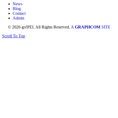
News
Blog
Contact
Admin
© 2026 go!PEI. All Rights Reserved.
A
GRAPHCOM
SITE
Scroll To Top