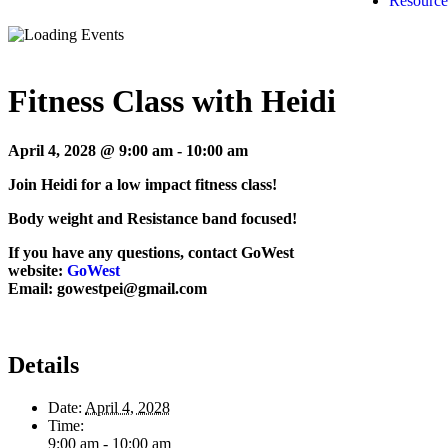
Resource
Fitness Class with Heidi
April 4, 2028 @ 9:00 am
-
10:00 am
Join Heidi for a low impact fitness class!
Body weight and Resistance band focused!
If you have any questions, contact GoWest
website:
GoWest
Email: gowestpei@gmail.com
Details
Date:
April 4, 2028
Time:
9:00 am - 10:00 am