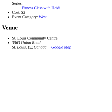
Series:
Fitness Class with Heidi
Cost:
$2
Event Category:
West
Venue
St. Louis Community Centre
3563 Union Road
St. Louis
,
PE
Canada
+ Google Map