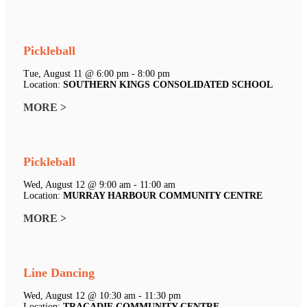
Pickleball
Tue, August 11 @ 6:00 pm - 8:00 pm
Location:
SOUTHERN KINGS CONSOLIDATED SCHOOL
MORE >
Pickleball
Wed, August 12 @ 9:00 am - 11:00 am
Location:
MURRAY HARBOUR COMMUNITY CENTRE
MORE >
Line Dancing
Wed, August 12 @ 10:30 am - 11:30 pm
Location:
TRACADIE COMMUNITY CENTRE