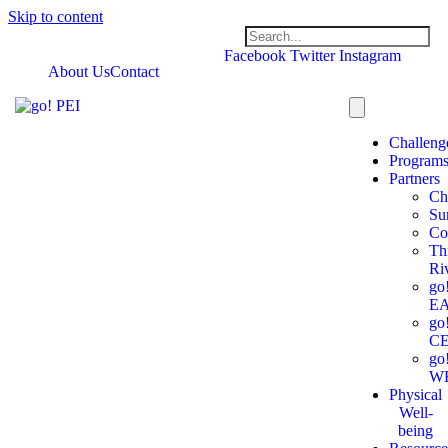
Skip to content
Facebook
Twitter
Instagram
About Us
Contact
Challeng
Program
Partners
Ch
Su
Co
Th
Ri
go
E
go
C
go
W
Physical
Well-
being