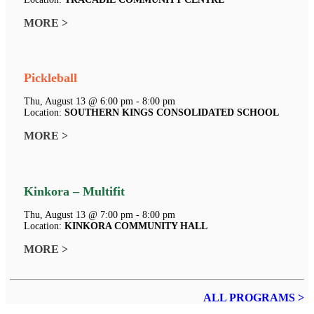
MORE >
Pickleball
Thu, August 13 @ 6:00 pm - 8:00 pm
Location:
SOUTHERN KINGS CONSOLIDATED SCHOOL
MORE >
Kinkora – Multifit
Thu, August 13 @ 7:00 pm - 8:00 pm
Location:
KINKORA COMMUNITY HALL
MORE >
ALL PROGRAMS >