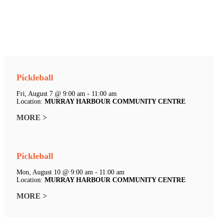
Pickleball
Fri, August 7 @ 9:00 am - 11:00 am
Location:
MURRAY HARBOUR COMMUNITY CENTRE
MORE >
Pickleball
Mon, August 10 @ 9:00 am - 11:00 am
Location:
MURRAY HARBOUR COMMUNITY CENTRE
MORE >