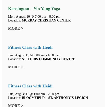
Kensington – Yin Yang Yoga
Mon, August 10 @ 7:00 pm - 8:00 pm
Location:
MURRAY CHRISTIAN CENTER
MORE >
Fitness Class with Heidi
Tue, August 11 @ 9:00 am - 10:00 am
Location:
ST. LOUIS COMMUNITY CENTRE
MORE >
Fitness Class with Heidi
Tue, August 11 @ 1:00 pm - 2:00 pm
Location:
BLOOMFIELD – ST. ANTHONY’S LEGION
MORE >