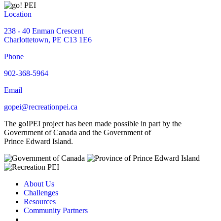
Location
238 - 40 Enman Crescent
Charlottetown, PE C13 1E6
Phone
902-368-5964
Email
gopei@recreationpei.ca
The go!PEI project has been made possible in part by the
Government of Canada and the Government of
Prince Edward Island.
About Us
Challenges
Resources
Community Partners