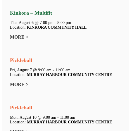
Kinkora – Multifit
Thu, August 6 @ 7:00 pm - 8:00 pm
Location:
KINKORA COMMUNITY HALL
MORE >
Pickleball
Fri, August 7 @ 9:00 am - 11:00 am
Location:
MURRAY HARBOUR COMMUNITY CENTRE
MORE >
Pickleball
Mon, August 10 @ 9:00 am - 11:00 am
Location:
MURRAY HARBOUR COMMUNITY CENTRE