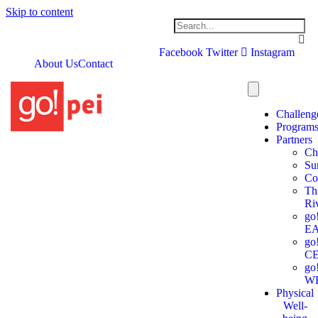
Skip to content
Facebook
Twitter
Instagram
About Us
Contact
Challeng
Program
Partners
Ch
Su
Co
Th
Ri
go
E
go
C
go
W
Physical
Well-