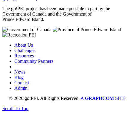
The go!PEI project has been made possible in part by the
Government of Canada and the Government of
Prince Edward Island.
About Us
Challenges
Resources
Community Partners
News
Blog
Contact
Admin
© 2026 go!PEI. All Rights Reserved.
A
GRAPHCOM
SITE
Scroll To Top