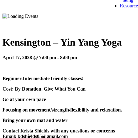
being
Resource
Kensington – Yin Yang Yoga
April 17, 2028 @ 7:00 pm
-
8:00 pm
Beginner-Intermediate friendly classes!
Cost: By Donation, Give What You Can
Go at your own pace
Focusing on movement/strength/flexibility and relaxation.
Bring your own mat and water
Contact Krista Shields with any questions or concerns
Email: kdshields05@gmail.com