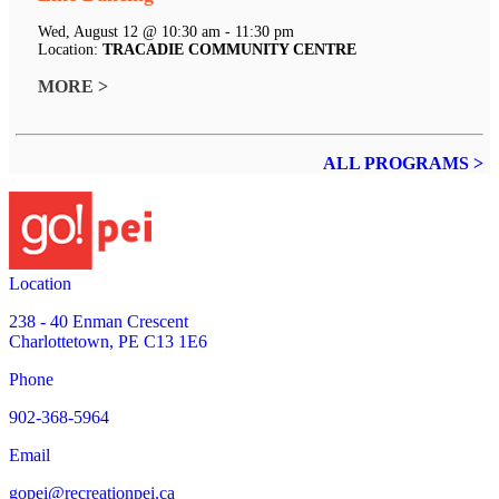
Wed, August 12 @ 10:30 am - 11:30 pm
Location:
TRACADIE COMMUNITY CENTRE
MORE >
ALL PROGRAMS >
Location
238 - 40 Enman Crescent
Charlottetown, PE C13 1E6
Phone
902-368-5964
Email
gopei@recreationpei.ca