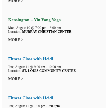
MORE >
Kensington – Yin Yang Yoga
Mon, August 10 @ 7:00 pm - 8:00 pm
Location:
MURRAY CHRISTIAN CENTER
MORE >
Fitness Class with Heidi
Tue, August 11 @ 9:00 am - 10:00 am
Location:
ST. LOUIS COMMUNITY CENTRE
MORE >
Fitness Class with Heidi
Tue, August 11 @ 1:00 pm - 2:00 pm