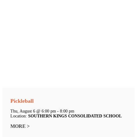
Pickleball
Thu, August 6 @ 6:00 pm - 8:00 pm
Location:
SOUTHERN KINGS CONSOLIDATED SCHOOL
MORE >