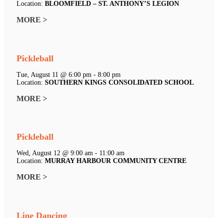
Location:
BLOOMFIELD – ST. ANTHONY’S LEGION
MORE >
Pickleball
Tue, August 11 @ 6:00 pm - 8:00 pm
Location:
SOUTHERN KINGS CONSOLIDATED SCHOOL
MORE >
Pickleball
Wed, August 12 @ 9:00 am - 11:00 am
Location:
MURRAY HARBOUR COMMUNITY CENTRE
MORE >
Line Dancing