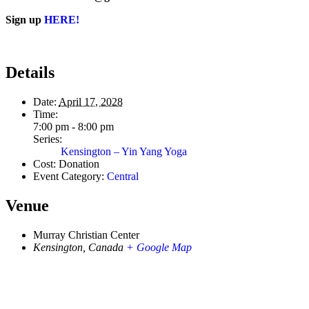
Sign up
HERE!
Details
Date:
April 17, 2028
Time:
7:00 pm - 8:00 pm
Series:
Kensington – Yin Yang Yoga
Cost:
Donation
Event Category:
Central
Venue
Murray Christian Center
Kensington
,
Canada
+ Google Map