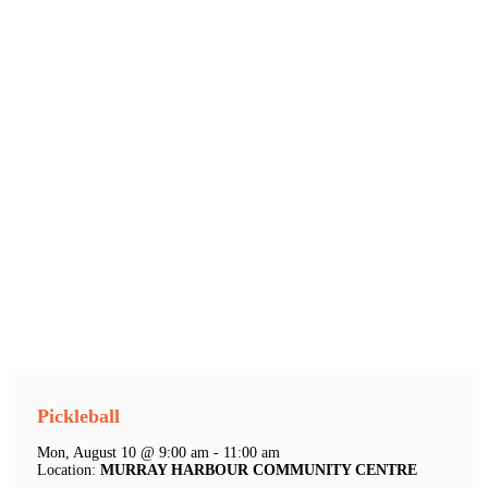
Pickleball
Mon, August 10 @ 9:00 am - 11:00 am
Location:
MURRAY HARBOUR COMMUNITY CENTRE