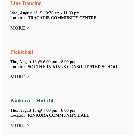
Line Dancing
Wed, August 12 @ 10:30 am - 11:30 pm
Location:
TRACADIE COMMUNITY CENTRE
MORE >
Pickleball
Thu, August 13 @ 6:00 pm - 8:00 pm
Location:
SOUTHERN KINGS CONSOLIDATED SCHOOL
MORE >
Kinkora – Multifit
Thu, August 13 @ 7:00 pm - 8:00 pm
Location:
KINKORA COMMUNITY HALL
MORE >