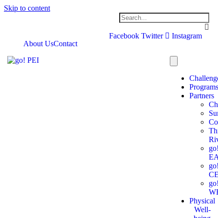
Skip to content
Facebook
Twitter
Instagram
About Us
Contact
Challeng
Program
Partners
Ch
Su
Co
Th
Ri
go
E
go
C
go
W
Physical
Well-