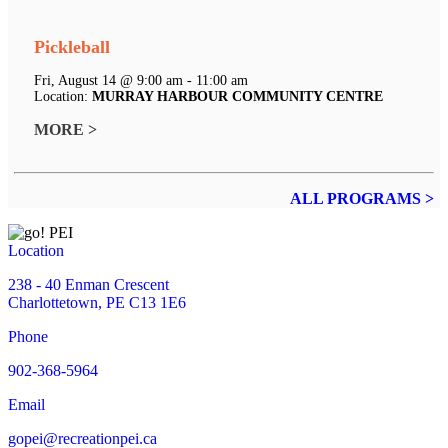
Pickleball
Fri, August 14 @ 9:00 am - 11:00 am
Location:
MURRAY HARBOUR COMMUNITY CENTRE
MORE >
ALL PROGRAMS >
Location
238 - 40 Enman Crescent
Charlottetown, PE C13 1E6
Phone
902-368-5964
Email
gopei@recreationpei.ca