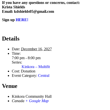
If you have any questions or concerns, contact:
Krista Shields
Email: kdshields05@gmail.com
Sign up
HERE!
Details
Date:
December 16, 2027
Time:
7:00 pm - 8:00 pm
Series:
Kinkora – Multifit
Cost:
Donation
Event Category:
Central
Venue
Kinkora Community Hall
Canada
+ Google Map