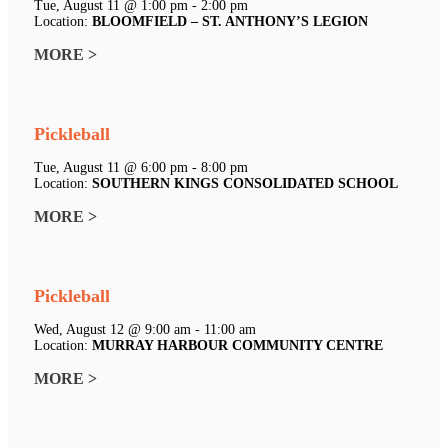
Tue, August 11 @ 1:00 pm - 2:00 pm
Location:
BLOOMFIELD – ST. ANTHONY’S LEGION
MORE >
Pickleball
Tue, August 11 @ 6:00 pm - 8:00 pm
Location:
SOUTHERN KINGS CONSOLIDATED SCHOOL
MORE >
Pickleball
Wed, August 12 @ 9:00 am - 11:00 am
Location:
MURRAY HARBOUR COMMUNITY CENTRE
MORE >