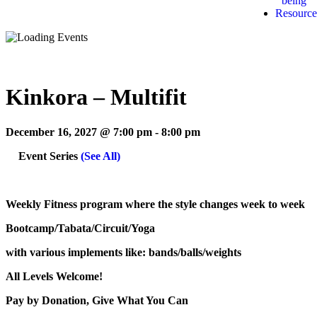
being
Resource
Kinkora – Multifit
December 16, 2027 @ 7:00 pm
-
8:00 pm
Event Series
(See All)
Weekly Fitness program where the style changes week to week
Bootcamp/Tabata/Circuit/Yoga
with various implements like: bands/balls/weights
All Levels Welcome!
Pay by Donation, Give What You Can