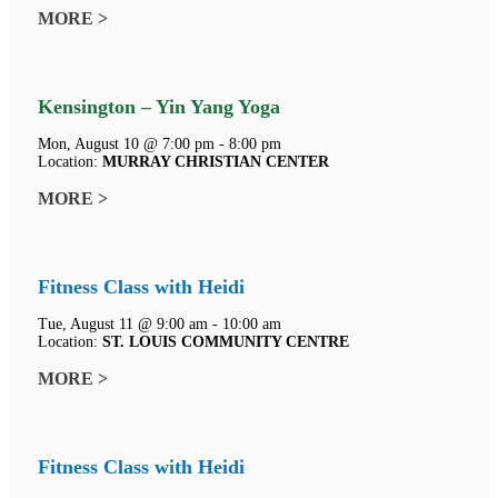
MORE >
Kensington – Yin Yang Yoga
Mon, August 10 @ 7:00 pm - 8:00 pm
Location:
MURRAY CHRISTIAN CENTER
MORE >
Fitness Class with Heidi
Tue, August 11 @ 9:00 am - 10:00 am
Location:
ST. LOUIS COMMUNITY CENTRE
MORE >
Fitness Class with Heidi