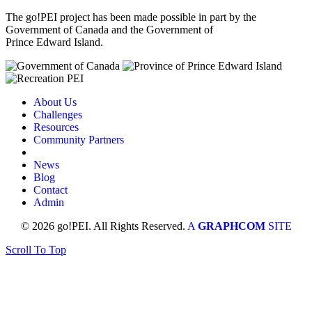
The go!PEI project has been made possible in part by the
Government of Canada and the Government of
Prince Edward Island.
About Us
Challenges
Resources
Community Partners
News
Blog
Contact
Admin
© 2026 go!PEI. All Rights Reserved.
A
GRAPHCOM
SITE
Scroll To Top