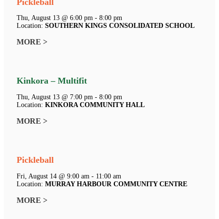
Pickleball
Thu, August 13 @ 6:00 pm - 8:00 pm
Location:
SOUTHERN KINGS CONSOLIDATED SCHOOL
MORE >
Kinkora – Multifit
Thu, August 13 @ 7:00 pm - 8:00 pm
Location:
KINKORA COMMUNITY HALL
MORE >
Pickleball
Fri, August 14 @ 9:00 am - 11:00 am
Location:
MURRAY HARBOUR COMMUNITY CENTRE
MORE >