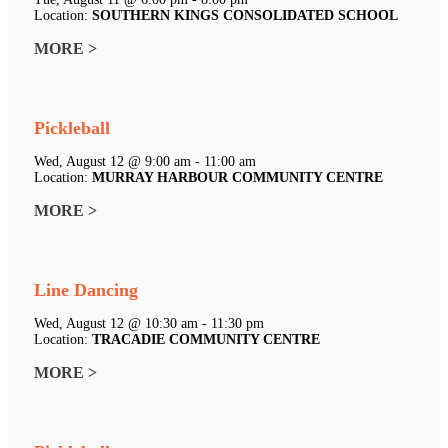
Location:
SOUTHERN KINGS CONSOLIDATED SCHOOL
MORE >
Pickleball
Wed, August 12 @ 9:00 am - 11:00 am
Location:
MURRAY HARBOUR COMMUNITY CENTRE
MORE >
Line Dancing
Wed, August 12 @ 10:30 am - 11:30 pm
Location:
TRACADIE COMMUNITY CENTRE
MORE >