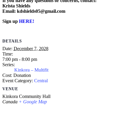
If you have any questions or concerns, contact:
Krista Shields
Email: kdshields05@gmail.com
Sign up
HERE!
DETAILS
Date:
December 7, 2028
Time:
7:00 pm - 8:00 pm
Series:
Kinkora – Multifit
Cost:
Donation
Event Category:
Central
VENUE
Kinkora Community Hall
Canada
+ Google Map