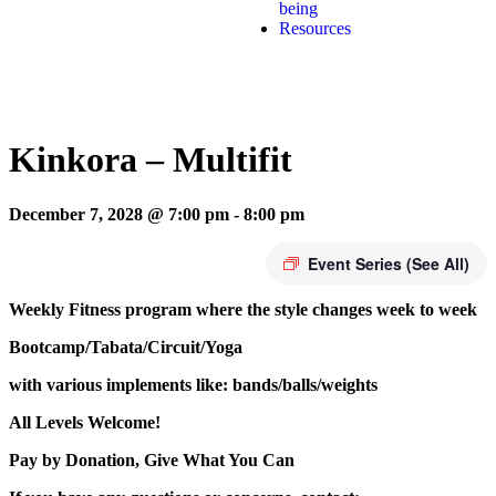
being
Resources
Kinkora – Multifit
December 7, 2028 @ 7:00 pm
-
8:00 pm
Event Series
(See All)
Weekly Fitness program where the style changes week to week
Bootcamp/Tabata/Circuit/Yoga
with various implements like: bands/balls/weights
All Levels Welcome!
Pay by Donation, Give What You Can