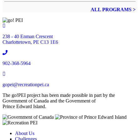
ALL PROGRAMS >
Location
238 - 40 Enman Crescent
Charlottetown, PE C13 1E6
Phone
902-368-5964
Email
gopei@recreationpei.ca
The go!PEI project has been made possible in part by the
Government of Canada and the Government of
Prince Edward Island.
About Us
Challenges