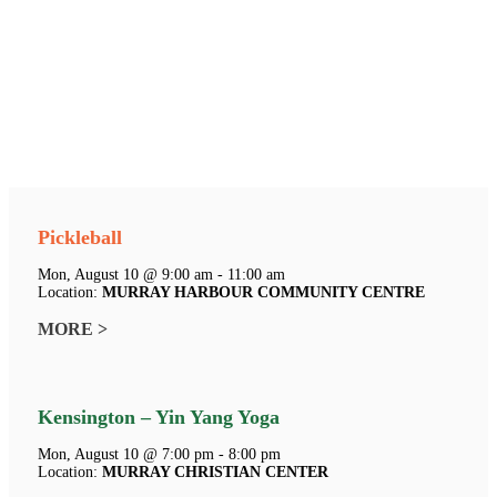
Pickleball
Mon, August 10 @ 9:00 am - 11:00 am
Location:
MURRAY HARBOUR COMMUNITY CENTRE
MORE >
Kensington – Yin Yang Yoga
Mon, August 10 @ 7:00 pm - 8:00 pm
Location:
MURRAY CHRISTIAN CENTER