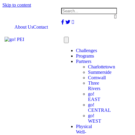
Skip to content
Facebook
Twitter
Instagram
About Us
Contact
Challenges
Programs
Partners
Charlottetown
Summerside
Cornwall
Three
Rivers
go!
EAST
go!
CENTRAL
go!
WEST
Physical
Well-