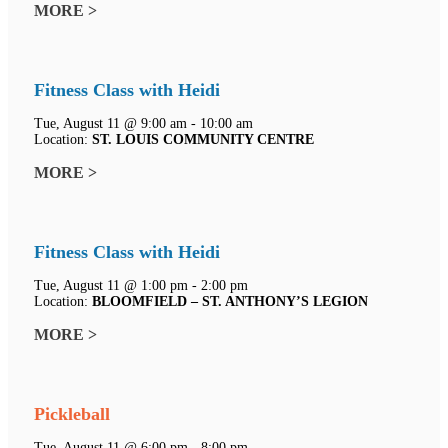
MORE >
Fitness Class with Heidi
Tue, August 11 @ 9:00 am - 10:00 am
Location:
ST. LOUIS COMMUNITY CENTRE
MORE >
Fitness Class with Heidi
Tue, August 11 @ 1:00 pm - 2:00 pm
Location:
BLOOMFIELD – ST. ANTHONY’S LEGION
MORE >
Pickleball
Tue, August 11 @ 6:00 pm - 8:00 pm