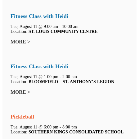
Fitness Class with Heidi
Tue, August 11 @ 9:00 am - 10:00 am
Location:
ST. LOUIS COMMUNITY CENTRE
MORE >
Fitness Class with Heidi
Tue, August 11 @ 1:00 pm - 2:00 pm
Location:
BLOOMFIELD – ST. ANTHONY’S LEGION
MORE >
Pickleball
Tue, August 11 @ 6:00 pm - 8:00 pm
Location:
SOUTHERN KINGS CONSOLIDATED SCHOOL