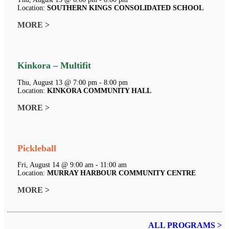
Location:
SOUTHERN KINGS CONSOLIDATED SCHOOL
MORE >
Kinkora – Multifit
Thu, August 13 @ 7:00 pm - 8:00 pm
Location:
KINKORA COMMUNITY HALL
MORE >
Pickleball
Fri, August 14 @ 9:00 am - 11:00 am
Location:
MURRAY HARBOUR COMMUNITY CENTRE
MORE >
ALL PROGRAMS >