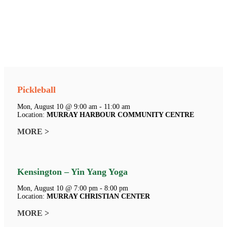
Pickleball
Mon, August 10 @ 9:00 am - 11:00 am
Location:
MURRAY HARBOUR COMMUNITY CENTRE
MORE >
Kensington – Yin Yang Yoga
Mon, August 10 @ 7:00 pm - 8:00 pm
Location:
MURRAY CHRISTIAN CENTER
MORE >