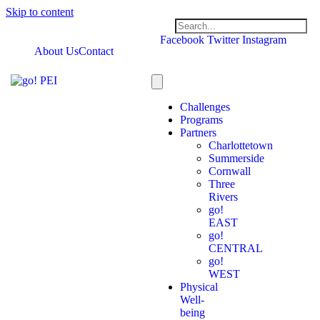
Skip to content
Facebook
Twitter
Instagram
About Us
Contact
Challenges
Programs
Partners
Charlottetown
Summerside
Cornwall
Three
Rivers
go!
EAST
go!
CENTRAL
go!
WEST
Physical
Well-
being