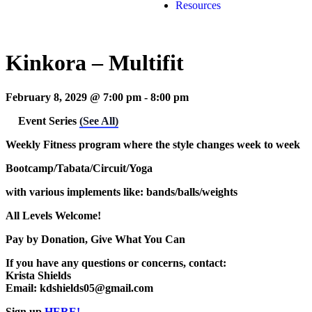
Resources
Kinkora – Multifit
February 8, 2029 @ 7:00 pm
-
8:00 pm
Event Series
(See All)
Weekly Fitness program where the style changes week to week
Bootcamp/Tabata/Circuit/Yoga
with various implements like: bands/balls/weights
All Levels Welcome!
Pay by Donation, Give What You Can
If you have any questions or concerns, contact:
Krista Shields
Email: kdshields05@gmail.com
Sign up
HERE!