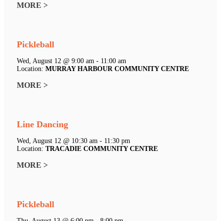
MORE >
Pickleball
Wed, August 12 @ 9:00 am - 11:00 am
Location:
MURRAY HARBOUR COMMUNITY CENTRE
MORE >
Line Dancing
Wed, August 12 @ 10:30 am - 11:30 pm
Location:
TRACADIE COMMUNITY CENTRE
MORE >
Pickleball
Thu, August 13 @ 6:00 pm - 8:00 pm