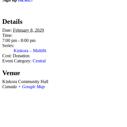
Details
Date:
February 8, 2029
Time:
7:00 pm - 8:00 pm
Series:
Kinkora – Multifit
Cost:
Donation
Event Category:
Central
Venue
Kinkora Community Hall
Canada
+ Google Map