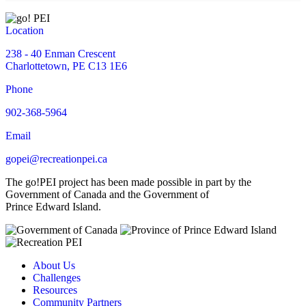
Location
238 - 40 Enman Crescent
Charlottetown, PE C13 1E6
Phone
902-368-5964
Email
gopei@recreationpei.ca
The go!PEI project has been made possible in part by the
Government of Canada and the Government of
Prince Edward Island.
About Us
Challenges
Resources
Community Partners