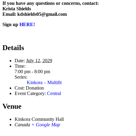
If you have any questions or concerns, contact:
Krista Shields
Email: kdshields05@gmail.com
Sign up
HERE!
Details
Date:
July 12, 2029
Time:
7:00 pm - 8:00 pm
Series:
Kinkora – Multifit
Cost:
Donation
Event Category:
Central
Venue
Kinkora Community Hall
Canada
+ Google Map