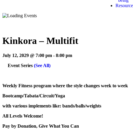
being
Resource
Kinkora – Multifit
July 12, 2029 @ 7:00 pm
-
8:00 pm
Event Series
(See All)
Weekly Fitness program where the style changes week to week
Bootcamp/Tabata/Circuit/Yoga
with various implements like: bands/balls/weights
All Levels Welcome!
Pay by Donation, Give What You Can