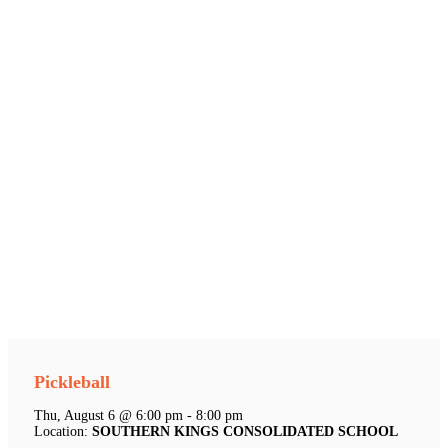
Pickleball
Thu, August 6 @ 6:00 pm - 8:00 pm
Location:
SOUTHERN KINGS CONSOLIDATED SCHOOL