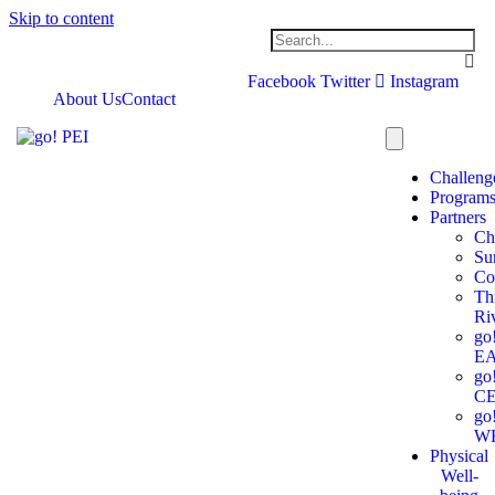
Skip to content
Facebook
Twitter
Instagram
About Us
Contact
Challeng
Program
Partners
Ch
Su
Co
Th
Ri
go
E
go
C
go
W
Physical
Well-