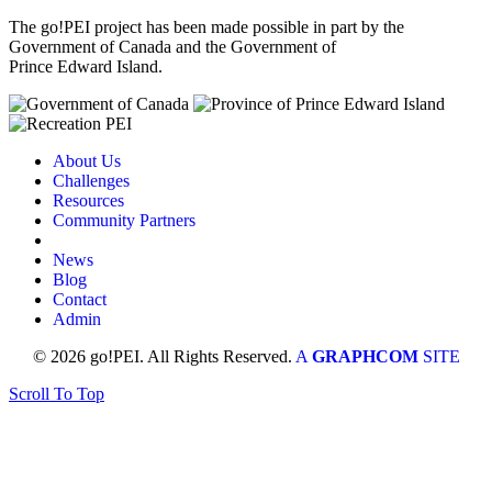
The go!PEI project has been made possible in part by the
Government of Canada and the Government of
Prince Edward Island.
About Us
Challenges
Resources
Community Partners
News
Blog
Contact
Admin
© 2026 go!PEI. All Rights Reserved.
A
GRAPHCOM
SITE
Scroll To Top