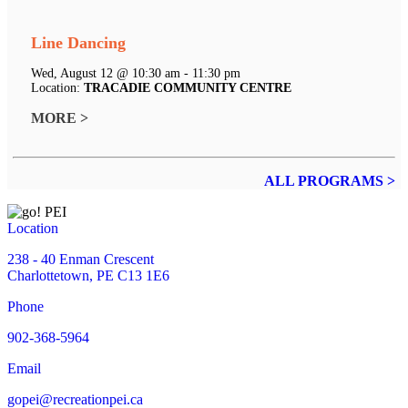
Line Dancing
Wed, August 12 @ 10:30 am - 11:30 pm
Location:
TRACADIE COMMUNITY CENTRE
MORE >
ALL PROGRAMS >
Location
238 - 40 Enman Crescent
Charlottetown, PE C13 1E6
Phone
902-368-5964
Email
gopei@recreationpei.ca