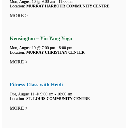
Mon, August 10 @ 9:00 am - 11:00 am
Location:
MURRAY HARBOUR COMMUNITY CENTRE
MORE >
Kensington – Yin Yang Yoga
Mon, August 10 @ 7:00 pm - 8:00 pm
Location:
MURRAY CHRISTIAN CENTER
MORE >
Fitness Class with Heidi
Tue, August 11 @ 9:00 am - 10:00 am
Location:
ST. LOUIS COMMUNITY CENTRE
MORE >