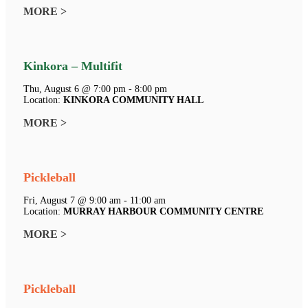
MORE >
Kinkora – Multifit
Thu, August 6 @ 7:00 pm - 8:00 pm
Location:
KINKORA COMMUNITY HALL
MORE >
Pickleball
Fri, August 7 @ 9:00 am - 11:00 am
Location:
MURRAY HARBOUR COMMUNITY CENTRE
MORE >
Pickleball