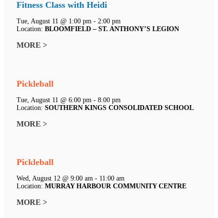
Fitness Class with Heidi
Tue, August 11 @ 1:00 pm - 2:00 pm
Location:
BLOOMFIELD – ST. ANTHONY’S LEGION
MORE >
Pickleball
Tue, August 11 @ 6:00 pm - 8:00 pm
Location:
SOUTHERN KINGS CONSOLIDATED SCHOOL
MORE >
Pickleball
Wed, August 12 @ 9:00 am - 11:00 am
Location:
MURRAY HARBOUR COMMUNITY CENTRE
MORE >