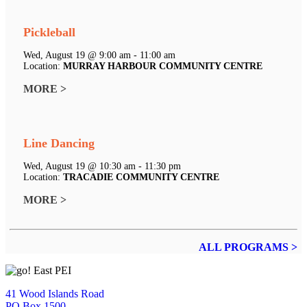
Pickleball
Wed, August 19 @ 9:00 am - 11:00 am
Location:
MURRAY HARBOUR COMMUNITY CENTRE
MORE >
Line Dancing
Wed, August 19 @ 10:30 am - 11:30 pm
Location:
TRACADIE COMMUNITY CENTRE
MORE >
ALL PROGRAMS >
41 Wood Islands Road
PO Box 1500