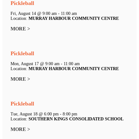
Pickleball
Fri, August 14 @ 9:00 am - 11:00 am
Location:
MURRAY HARBOUR COMMUNITY CENTRE
MORE >
Pickleball
Mon, August 17 @ 9:00 am - 11:00 am
Location:
MURRAY HARBOUR COMMUNITY CENTRE
MORE >
Pickleball
Tue, August 18 @ 6:00 pm - 8:00 pm
Location:
SOUTHERN KINGS CONSOLIDATED SCHOOL
MORE >