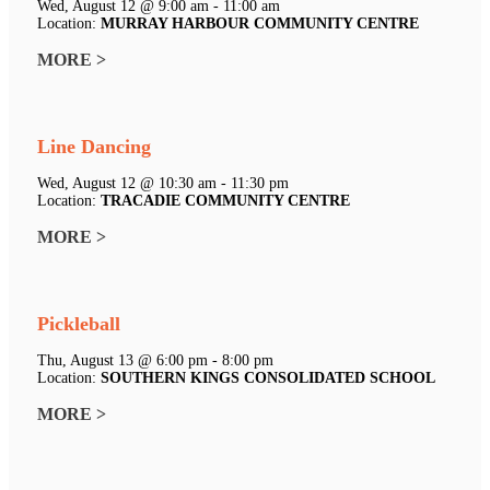
Wed, August 12 @ 9:00 am - 11:00 am
Location:
MURRAY HARBOUR COMMUNITY CENTRE
MORE >
Line Dancing
Wed, August 12 @ 10:30 am - 11:30 pm
Location:
TRACADIE COMMUNITY CENTRE
MORE >
Pickleball
Thu, August 13 @ 6:00 pm - 8:00 pm
Location:
SOUTHERN KINGS CONSOLIDATED SCHOOL
MORE >