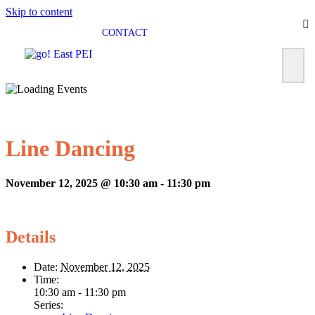
Skip to content
CONTACT
Line Dancing
November 12, 2025 @ 10:30 am
-
11:30 pm
Details
Date:
November 12, 2025
Time:
10:30 am - 11:30 pm
Series: