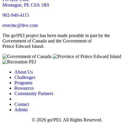
Montague, PE C0A 1R0
902-940-4115
ersrcinc@live.com
The go!PEI project has been made possible in part by the
Government of Canada and the Government of
Prince Edward Island.
About Us
Challenges
Programs
Resources
Community Partners
Contact
Admin
© 2026 go!PEI. All Rights Reserved.