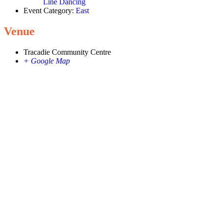
Line Dancing
Event Category:
East
Venue
Tracadie Community Centre
+ Google Map