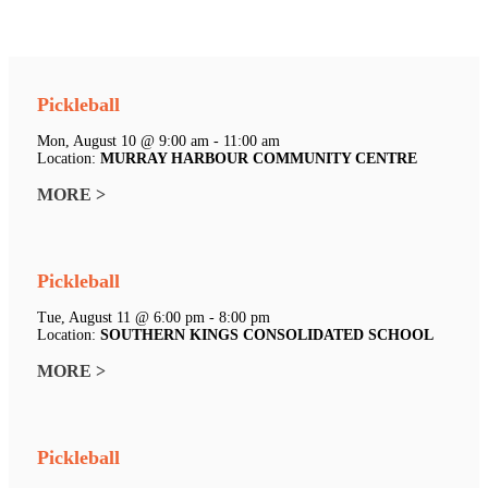
Pickleball
Mon, August 10 @ 9:00 am - 11:00 am
Location:
MURRAY HARBOUR COMMUNITY CENTRE
MORE >
Pickleball
Tue, August 11 @ 6:00 pm - 8:00 pm
Location:
SOUTHERN KINGS CONSOLIDATED SCHOOL
MORE >
Pickleball