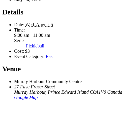
Details
Date:
Wed, August 5
Time:
9:00 am - 11:00 am
Series:
Pickleball
Cost:
$3
Event Category:
East
Venue
Murray Harbour Community Centre
27 Faye Fraser Street
Murray Harbour
,
Prince Edward Island
C0A1V0
Canada
+
Google Map