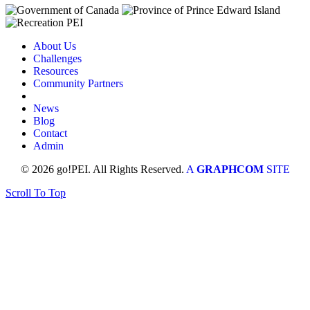
About Us
Challenges
Resources
Community Partners
News
Blog
Contact
Admin
© 2026 go!PEI. All Rights Reserved.
A
GRAPHCOM
SITE
Scroll To Top