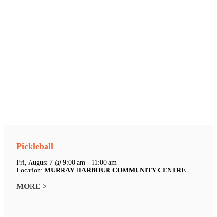
Pickleball
Fri, August 7 @ 9:00 am - 11:00 am
Location:
MURRAY HARBOUR COMMUNITY CENTRE
MORE >