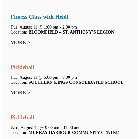
Fitness Class with Heidi
Tue, August 11 @ 1:00 pm - 2:00 pm
Location:
BLOOMFIELD – ST. ANTHONY’S LEGION
MORE >
Pickleball
Tue, August 11 @ 6:00 pm - 8:00 pm
Location:
SOUTHERN KINGS CONSOLIDATED SCHOOL
MORE >
Pickleball
Wed, August 12 @ 9:00 am - 11:00 am
Location:
MURRAY HARBOUR COMMUNITY CENTRE