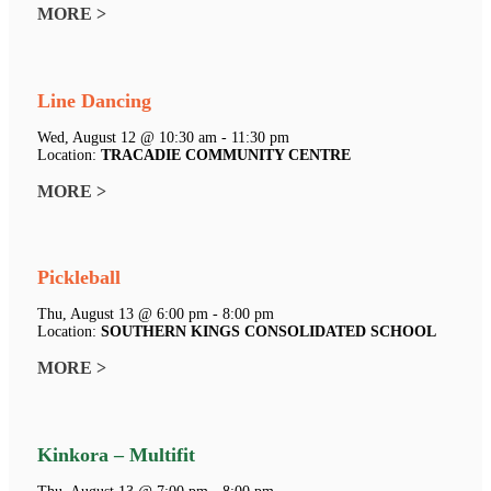
MORE >
Line Dancing
Wed, August 12 @ 10:30 am - 11:30 pm
Location:
TRACADIE COMMUNITY CENTRE
MORE >
Pickleball
Thu, August 13 @ 6:00 pm - 8:00 pm
Location:
SOUTHERN KINGS CONSOLIDATED SCHOOL
MORE >
Kinkora – Multifit