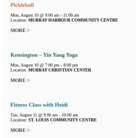
Pickleball
Mon, August 10 @ 9:00 am - 11:00 am
Location:
MURRAY HARBOUR COMMUNITY CENTRE
MORE >
Kensington – Yin Yang Yoga
Mon, August 10 @ 7:00 pm - 8:00 pm
Location:
MURRAY CHRISTIAN CENTER
MORE >
Fitness Class with Heidi
Tue, August 11 @ 9:00 am - 10:00 am
Location:
ST. LOUIS COMMUNITY CENTRE
MORE >