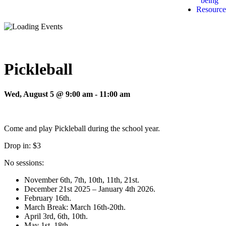
being
Resource
Pickleball
Wed, August 5 @ 9:00 am
-
11:00 am
Come and play Pickleball during the school year.
Drop in: $3
No sessions:
November 6th, 7th, 10th, 11th, 21st.
December 21st 2025 – January 4th 2026.
February 16th.
March Break: March 16th-20th.
April 3rd, 6th, 10th.
May 1st, 18th.