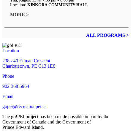
Thu, August 13 @ 7:00 pm - 8:00 pm
Location:
KINKORA COMMUNITY HALL
MORE >
ALL PROGRAMS >
Location
238 - 40 Enman Crescent
Charlottetown, PE C13 1E6
Phone
902-368-5964
Email
gopei@recreationpei.ca
The go!PEI project has been made possible in part by the
Government of Canada and the Government of
Prince Edward Island.