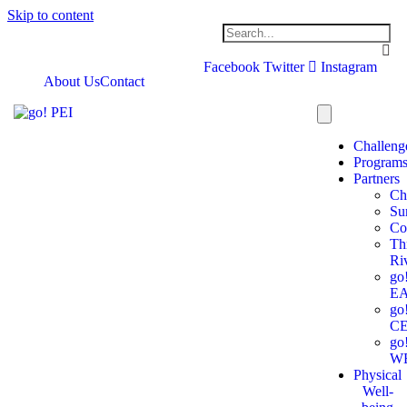
Skip to content
Facebook
Twitter
Instagram
About Us
Contact
Challeng
Program
Partners
Ch
Su
Co
Th
Ri
go
E
go
C
go
W
Physical
Well-