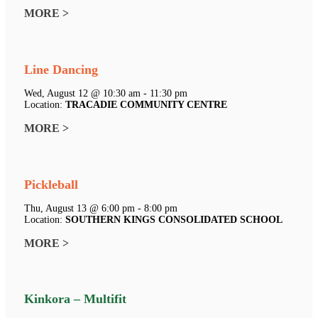
MORE >
Line Dancing
Wed, August 12 @ 10:30 am - 11:30 pm
Location:
TRACADIE COMMUNITY CENTRE
MORE >
Pickleball
Thu, August 13 @ 6:00 pm - 8:00 pm
Location:
SOUTHERN KINGS CONSOLIDATED SCHOOL
MORE >
Kinkora – Multifit