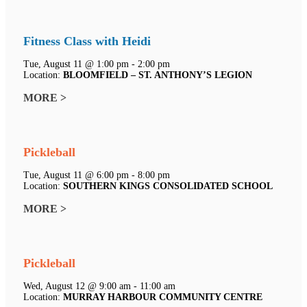
Fitness Class with Heidi
Tue, August 11 @ 1:00 pm - 2:00 pm
Location:
BLOOMFIELD – ST. ANTHONY’S LEGION
MORE >
Pickleball
Tue, August 11 @ 6:00 pm - 8:00 pm
Location:
SOUTHERN KINGS CONSOLIDATED SCHOOL
MORE >
Pickleball
Wed, August 12 @ 9:00 am - 11:00 am
Location:
MURRAY HARBOUR COMMUNITY CENTRE