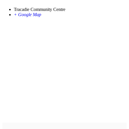
Tracadie Community Centre
+ Google Map