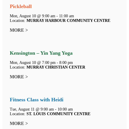
Pickleball
Mon, August 10 @ 9:00 am - 11:00 am
Location:
MURRAY HARBOUR COMMUNITY CENTRE
MORE >
Kensington – Yin Yang Yoga
Mon, August 10 @ 7:00 pm - 8:00 pm
Location:
MURRAY CHRISTIAN CENTER
MORE >
Fitness Class with Heidi
Tue, August 11 @ 9:00 am - 10:00 am
Location:
ST. LOUIS COMMUNITY CENTRE
MORE >