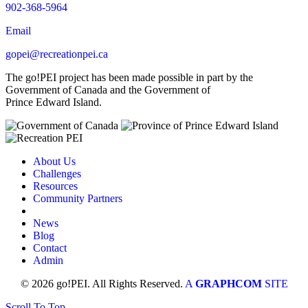
902-368-5964
Email
gopei@recreationpei.ca
The go!PEI project has been made possible in part by the
Government of Canada and the Government of
Prince Edward Island.
About Us
Challenges
Resources
Community Partners
News
Blog
Contact
Admin
© 2026 go!PEI. All Rights Reserved.
A
GRAPHCOM
SITE
Scroll To Top