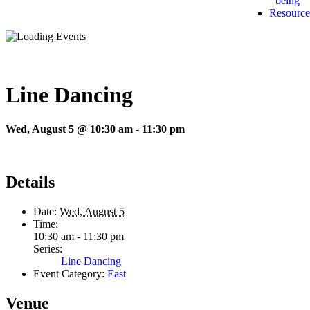
being
Resource
Line Dancing
Wed, August 5 @ 10:30 am
-
11:30 pm
Details
Date:
Wed, August 5
Time:
10:30 am - 11:30 pm
Series:
Line Dancing
Event Category:
East
Venue