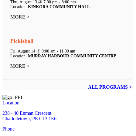
Thu, August 13 @ 7:00 pm - 8:00 pm
Location:
KINKORA COMMUNITY HALL
MORE >
Pickleball
Fri, August 14 @ 9:00 am - 11:00 am
Location:
MURRAY HARBOUR COMMUNITY CENTRE
MORE >
ALL PROGRAMS >
Location
238 - 40 Enman Crescent
Charlottetown, PE C13 1E6
Phone