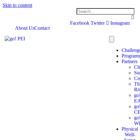
Skip to content
Facebook
Twitter
Instagram
About Us
Contact
Challeng
Program
Partners
Ch
Su
Co
Th
Ri
go
E
go
C
go
W
Physical
Well-