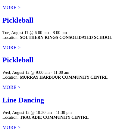
MORE >
Pickleball
Tue, August 11 @ 6:00 pm - 8:00 pm
Location:
SOUTHERN KINGS CONSOLIDATED SCHOOL
MORE >
Pickleball
Wed, August 12 @ 9:00 am - 11:00 am
Location:
MURRAY HARBOUR COMMUNITY CENTRE
MORE >
Line Dancing
Wed, August 12 @ 10:30 am - 11:30 pm
Location:
TRACADIE COMMUNITY CENTRE
MORE >