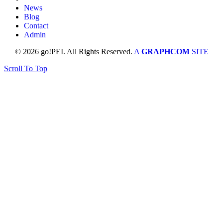
News
Blog
Contact
Admin
© 2026 go!PEI. All Rights Reserved.
A
GRAPHCOM
SITE
Scroll To Top