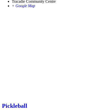
Tracadie Community Centre
+ Google Map
Pickleball