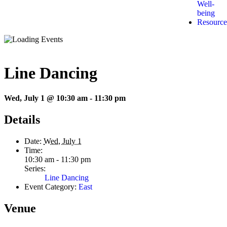
Well-
being
Resource
Line Dancing
Wed, July 1 @ 10:30 am
-
11:30 pm
Details
Date:
Wed, July 1
Time:
10:30 am - 11:30 pm
Series:
Line Dancing
Event Category:
East
Venue