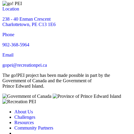
Location
238 - 40 Enman Crescent
Charlottetown, PE C13 1E6
Phone
902-368-5964
Email
gopei@recreationpei.ca
The go!PEI project has been made possible in part by the
Government of Canada and the Government of
Prince Edward Island.
About Us
Challenges
Resources
Community Partners