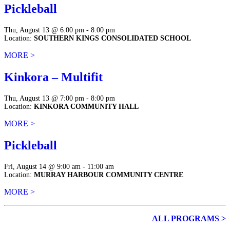
Pickleball
Thu, August 13 @ 6:00 pm - 8:00 pm
Location:
SOUTHERN KINGS CONSOLIDATED SCHOOL
MORE >
Kinkora – Multifit
Thu, August 13 @ 7:00 pm - 8:00 pm
Location:
KINKORA COMMUNITY HALL
MORE >
Pickleball
Fri, August 14 @ 9:00 am - 11:00 am
Location:
MURRAY HARBOUR COMMUNITY CENTRE
MORE >
ALL PROGRAMS >