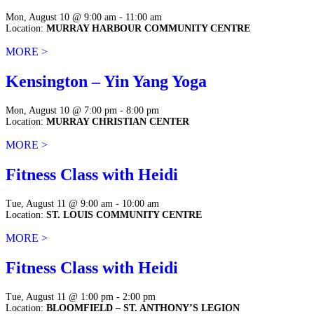
Mon, August 10 @ 9:00 am - 11:00 am
Location:
MURRAY HARBOUR COMMUNITY CENTRE
MORE >
Kensington – Yin Yang Yoga
Mon, August 10 @ 7:00 pm - 8:00 pm
Location:
MURRAY CHRISTIAN CENTER
MORE >
Fitness Class with Heidi
Tue, August 11 @ 9:00 am - 10:00 am
Location:
ST. LOUIS COMMUNITY CENTRE
MORE >
Fitness Class with Heidi
Tue, August 11 @ 1:00 pm - 2:00 pm
Location:
BLOOMFIELD – ST. ANTHONY’S LEGION